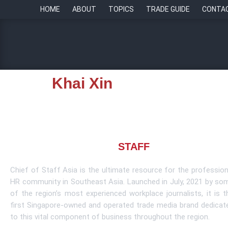
HOME
ABOUT
TOPICS
TRADE GUIDE
CONTA
Khai Xin
About CHIEF OF
STAFF
ASIA
Chief of Staff Asia is the ultimate resource for the profession
HR community in Southeast Asia. Launched in July, 2021 by so
of the region’s most experienced workplace journalists, it is t
first Singapore-owned and operated trade media brand dedicat
to this vital component of business throughout the region.