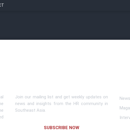
CT
Subscribe To Newsletter
Lin
al
Join our mailing list and get weekly updates on
News 
me
news and insights from the HR community in
Maga
he
Southeast Asia.
ed
Inter
SUBSCRIBE NOW