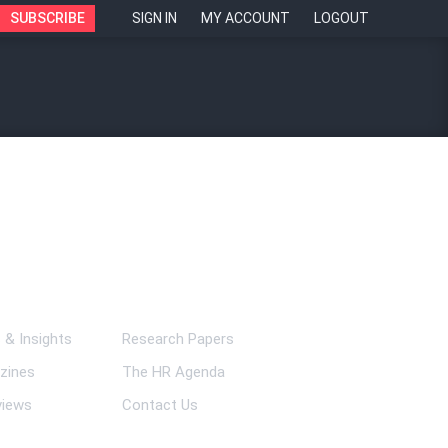
SUBSCRIBE
SIGN IN
MY ACCOUNT
LOGOUT
ks
& Insights
Research Papers
zines
The HR Agenda
views
Contact Us