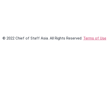
Learn More
© 2022 Chief of Staff Asia. All Rights Reserved.
Terms of Use