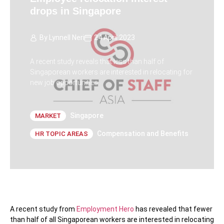
drops in Singapore
By
Lynnell Neri
24 April 2023
A recent study reveals that less than half of
Singaporean workers are interested in relocating for
new job opportunities.
Singapore
MARKET
Compensation and Benefits
HR TOPIC AREAS
A recent study from
Employment Hero
has revealed that fewer
than half of all Singaporean workers are interested in relocating