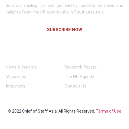
Join our mailing list and get weekly updates on news and
insights from the HR community in Southeast Asia.
SUBSCRIBE NOW
Links
News & Insights
Research Papers
Magazines
The HR Agenda
Interviews
Contact Us
© 2022 Chief of Staff Asia. All Rights Reserved.
Terms of Use