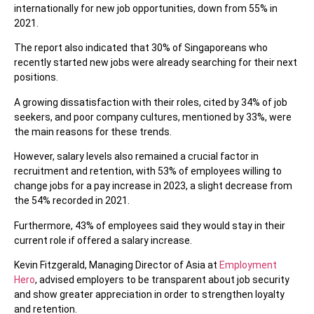
internationally for new job opportunities, down from 55% in
2021.
The report also indicated that 30% of Singaporeans who
recently started new jobs were already searching for their next
positions.
A growing dissatisfaction with their roles, cited by 34% of job
seekers, and poor company cultures, mentioned by 33%, were
the main reasons for these trends.
However, salary levels also remained a crucial factor in
recruitment and retention, with 53% of employees willing to
change jobs for a pay increase in 2023, a slight decrease from
the 54% recorded in 2021.
Furthermore, 43% of employees said they would stay in their
current role if offered a salary increase.
Kevin Fitzgerald, Managing Director of Asia at
Employment
Hero
, advised employers to be transparent about job security
and show greater appreciation in order to strengthen loyalty
and retention.