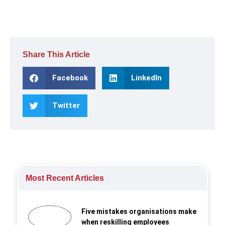
Share This Article
Facebook
LinkedIn
Twitter
Most Recent Articles
Five mistakes organisations make
when reskilling employees