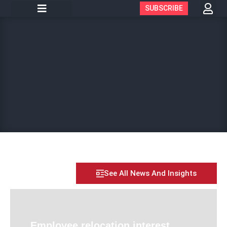
SUBSCRIBE
See All News And Insights
Employee relocation interest