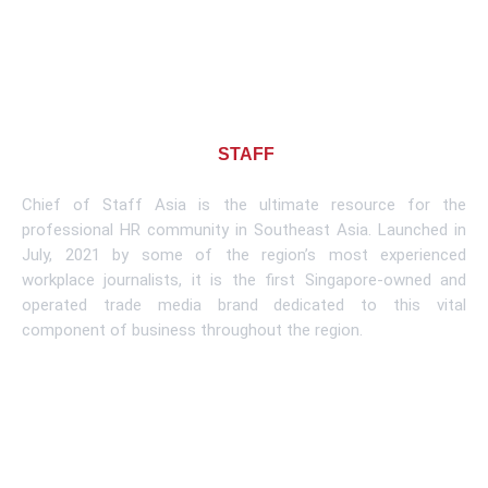
About CHIEF OF
STAFF
ASIA
Chief of Staff Asia is the ultimate resource for the
professional HR community in Southeast Asia. Launched in
July, 2021 by some of the region’s most experienced
workplace journalists, it is the first Singapore-owned and
operated trade media brand dedicated to this vital
component of business throughout the region.
Learn More
Subscribe To Newsletter