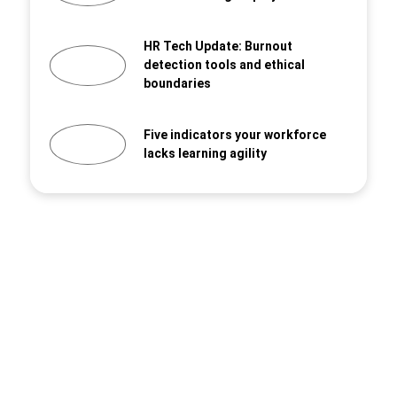
HR Tech Update: Burnout
detection tools and ethical
boundaries
Five indicators your workforce
lacks learning agility