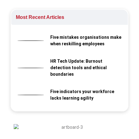
Most Recent Articles
Five mistakes organisations make
when reskilling employees
HR Tech Update: Burnout
detection tools and ethical
boundaries
Five indicators your workforce
lacks learning agility