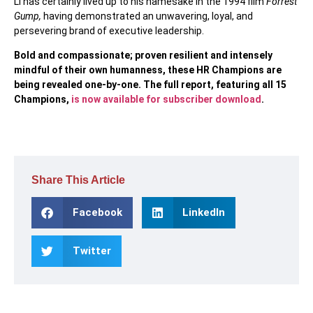
Li has certainly lived up to his namesake in the 1994 film
Forrest
Gump,
having demonstrated an unwavering, loyal, and
persevering brand of executive leadership.
Bold and compassionate; proven resilient and intensely
mindful of their own humanness, these HR Champions are
being revealed one-by-one. The full report, featuring all 15
Champions,
is now available for subscriber download
.
Share This Article
Facebook
LinkedIn
Twitter