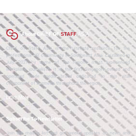
About CHIEF OF
STAFF
ASIA
Chief of Staff Asia is the ultimate resource for the
professional HR community in Southeast Asia. Launched in
July, 2021 by some of the region’s most experienced
workplace journalists, it is the first Singapore-owned and
operated trade media brand dedicated to this vital
component of business throughout the region.
Learn More
Subscribe To Newsletter
Join our mailing list and get weekly updates on news and