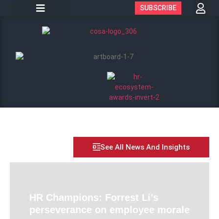
SUBSCRIBE
See All News And Insights
HR Champions: Forrest Li’s
perseverance on employee morale