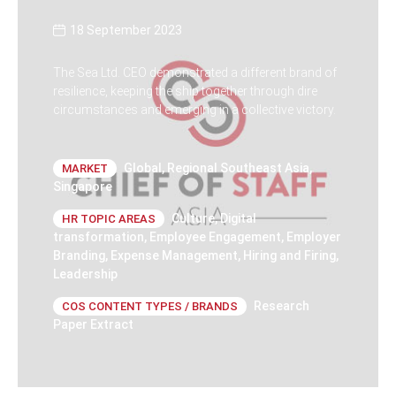
18 September 2023
The Sea Ltd. CEO demonstrated a different brand of
resilience, keeping the ship together through dire
circumstances and emerging in a collective victory.
Global
,
Regional Southeast Asia
,
MARKET
Singapore
Culture
,
Digital
HR TOPIC AREAS
transformation
,
Employee Engagement
,
Employer
Branding
,
Expense Management
,
Hiring and Firing
,
Leadership
Research
COS CONTENT TYPES / BRANDS
Paper Extract