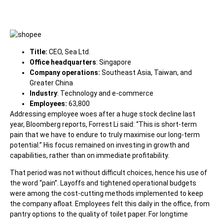
Title:
CEO, Sea Ltd.
Office headquarters
: Singapore
Company operations:
Southeast Asia, Taiwan, and
Greater China
Industry
: Technology and e-commerce
Employees:
63,800
Addressing employee woes after a huge stock decline last
year,
Bloomberg
reports, Forrest Li said: “This is short-term
pain that we have to endure to truly maximise our long-term
potential.” His focus remained on investing in growth and
capabilities, rather than on immediate profitability.
That period was not without difficult choices, hence his use of
the word “pain”. Layoffs and tightened operational budgets
were among the cost-cutting methods implemented to keep
the company afloat. Employees felt this daily in the office, from
pantry options to the quality of toilet paper. For longtime