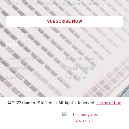
insights from the HR community in Southeast Asia.
SUBSCRIBE NOW
Links
News & Insights
Research Papers
Magazines
The HR Agenda
Interviews
Contact Us
© 2022 Chief of Staff Asia. All Rights Reserved.
Terms of Use