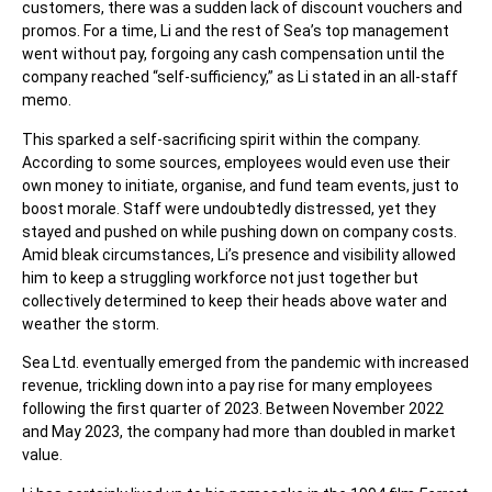
customers, there was a sudden lack of discount vouchers and
promos. For a time, Li and the rest of Sea’s top management
went without pay, forgoing any cash compensation until the
company reached “self-sufficiency,” as Li stated in an all-staff
memo.
This sparked a self-sacrificing spirit within the company.
According to some sources, employees would even use their
own money to initiate, organise, and fund team events, just to
boost morale. Staff were undoubtedly distressed, yet they
stayed and pushed on while pushing down on company costs.
Amid bleak circumstances, Li’s presence and visibility allowed
him to keep a struggling workforce not just together but
collectively determined to keep their heads above water and
weather the storm.
Sea Ltd. eventually emerged from the pandemic with increased
revenue, trickling down into a
pay rise
for many employees
following the first quarter of 2023. Between November 2022
and May 2023, the company had more than doubled in market
value.