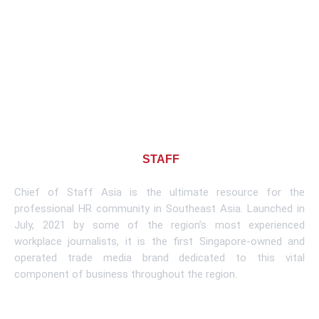
About CHIEF OF
STAFF
ASIA
Chief of Staff Asia is the ultimate resource for the
professional HR community in Southeast Asia. Launched in
July, 2021 by some of the region’s most experienced
workplace journalists, it is the first Singapore-owned and
operated trade media brand dedicated to this vital
component of business throughout the region.
Learn More