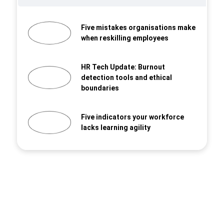
Five mistakes organisations make
when reskilling employees
HR Tech Update: Burnout
detection tools and ethical
boundaries
Five indicators your workforce
lacks learning agility