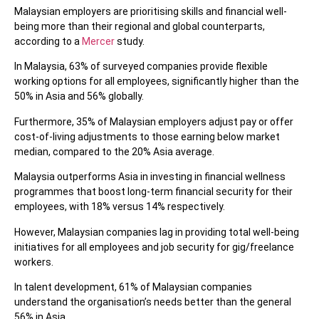
Malaysian employers are prioritising skills and financial well-
being more than their regional and global counterparts,
according to a
Mercer
study.
In Malaysia, 63% of surveyed companies provide flexible
working options for all employees, significantly higher than the
50% in Asia and 56% globally.
Furthermore, 35% of Malaysian employers adjust pay or offer
cost-of-living adjustments to those earning below market
median, compared to the 20% Asia average.
Malaysia outperforms Asia in investing in financial wellness
programmes that boost long-term financial security for their
employees, with 18% versus 14% respectively.
However, Malaysian companies lag in providing total well-being
initiatives for all employees and job security for gig/freelance
workers.
In talent development, 61% of Malaysian companies
understand the organisation’s needs better than the general
56% in Asia.