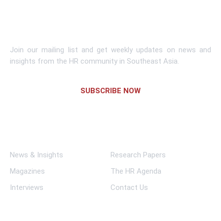
Subscribe To Newsletter
Join our mailing list and get weekly updates on news and
insights from the HR community in Southeast Asia.
SUBSCRIBE NOW
Links
News & Insights
Research Papers
Magazines
The HR Agenda
Interviews
Contact Us