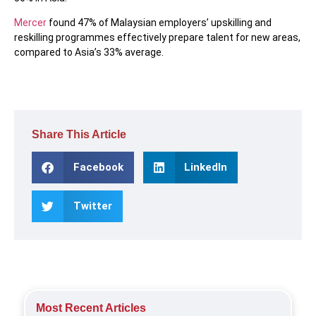
Mercer
found 47% of Malaysian employers’ upskilling and
reskilling programmes effectively prepare talent for new areas,
compared to Asia’s 33% average.
Share This Article
Facebook
LinkedIn
Twitter
Most Recent Articles