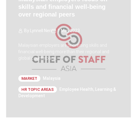
skills and financial well-being
over regional peers
By
Lynnell Neri
1 May 2023
Malaysian employers are prioritising skills and
financial well-being more than their regional and
global counterparts.
Malaysia
MARKET
Employee Health
,
Learning &
HR TOPIC AREAS
Development