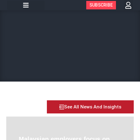
SUBSCRIBE
See All News And Insights
Malaysian employers focus on