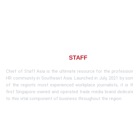
About CHIEF OF
STAFF
ASIA
Chief of Staff Asia is the ultimate resource for the profession
HR community in Southeast Asia. Launched in July, 2021 by so
of the region’s most experienced workplace journalists, it is t
first Singapore-owned and operated trade media brand dedicat
to this vital component of business throughout the region.
Learn More