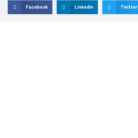
Facebook
LinkedIn
Twitter