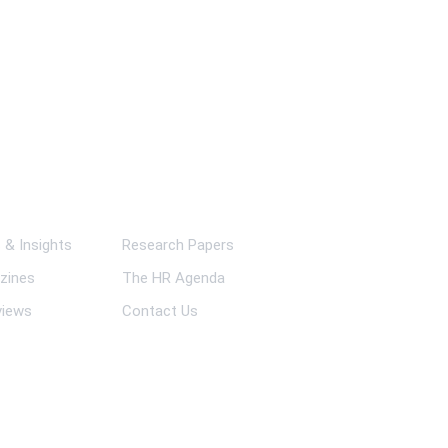
ks
& Insights
Research Papers
zines
The HR Agenda
views
Contact Us