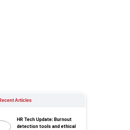
 will impact employers in the coming
ecent Articles
HR Tech Update: Burnout
detection tools and ethical