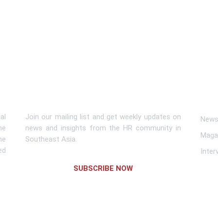
Subscribe To Newsletter
Lin
al
Join our mailing list and get weekly updates on
News 
me
news and insights from the HR community in
Maga
he
Southeast Asia.
ed
Inter
SUBSCRIBE NOW