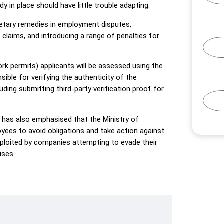
 in place should have little trouble adapting.
ary remedies in employment disputes,
claims, and introducing a range of penalties for
rk permits) applicants will be assessed using the
le for verifying the authenticity of the
ding submitting third-party verification proof for
 has also emphasised that the Ministry of
yees to avoid obligations and take action against
loited by companies attempting to evade their
ises.