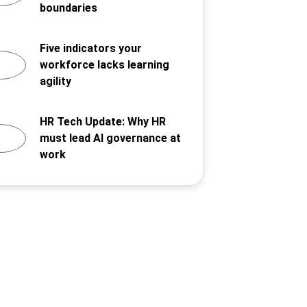
boundaries
Five indicators your
workforce lacks learning
agility
HR Tech Update: Why HR
must lead AI governance at
work