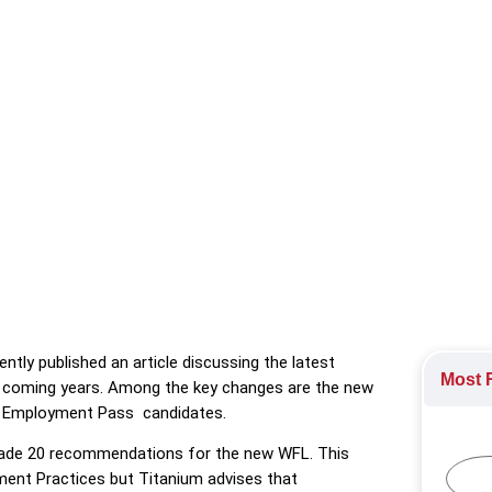
icle discussing the latest employment updates in Singapore that
ring
tly published an article discussing the latest
Most R
e coming years. Among the key changes are the new
or Employment Pass candidates.
 made 20 recommendations for the new WFL. This
yment Practices but Titanium advises that