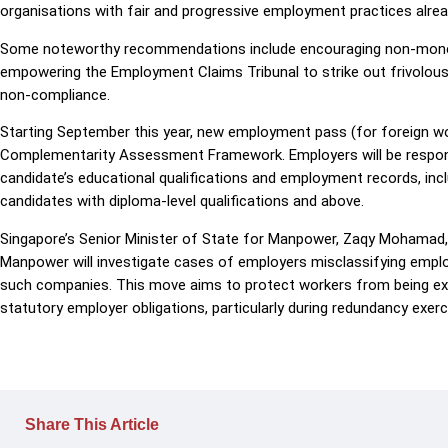
organisations with fair and progressive employment practices already
Some noteworthy recommendations include encouraging non-monet
empowering the Employment Claims Tribunal to strike out frivolous 
non-compliance.
Starting September this year, new employment pass (for foreign wo
Complementarity Assessment Framework. Employers will be responsib
candidate’s educational qualifications and employment records, inclu
candidates with diploma-level qualifications and above.
Singapore’s Senior Minister of State for Manpower, Zaqy Mohamad,
Manpower will investigate cases of employers misclassifying emplo
such companies. This move aims to protect workers from being exp
statutory employer obligations, particularly during redundancy exerc
Share This Article