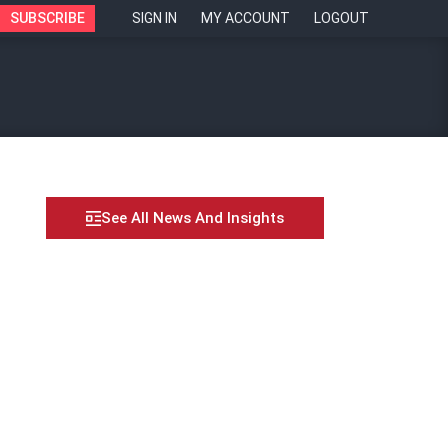
SUBSCRIBE
SIGN IN
MY ACCOUNT
LOGOUT
See All News And Insights
anium Law