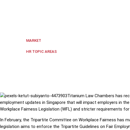
Titanium Law Chambers has recently published an art
years.
Singapore
MARKET
Government Policy
,
Hiring and Fi
HR TOPIC AREAS
Titanium Law Chambers has recen
employment updates in Singapore that will impact employers in th
Workplace Fairness Legislation (WFL) and stricter requirements f
In February, the Tripartite Committee on Workplace Fairness has
legislation aims to enforce the Tripartite Guidelines on Fair Emplo