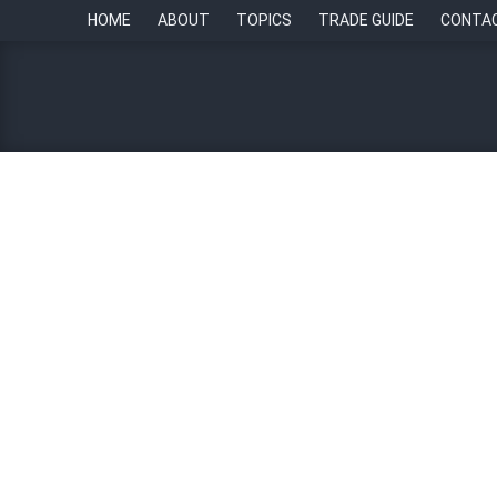
HOME
ABOUT
TOPICS
TRADE GUIDE
CONTA
Singapore’s fairness legi
Chambers
By
Lynnell Neri
4 April 2023