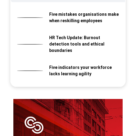
Five mistakes organisations make
when reskilling employees
HR Tech Update: Burnout
detection tools and ethical
boundaries
Five indicators your workforce
lacks learning agility