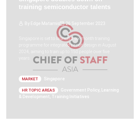
training semiconductor talents
By
Edge Matamis
26 September 2023
Singapore is set to launch a six-month training
programme for integrated circuit design in August
2024, aiming to train up to 150 people over five
years.
Singapore
MARKET
Government Policy
,
Learning
HR TOPIC AREAS
& Development
,
Training Initiatives