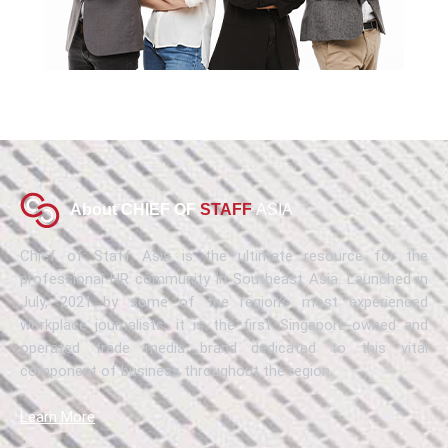
About CHIEF OF
STAFF
ASIA
Chief of Staff Asia is the ultimate resource for the
professional HR community in Southeast Asia. Launched in
July, 2021 by some of the region’s most experienced
workplace journalists, it is the first Singapore-owned and
operated trade media brand dedicated to this vital
component of business throughout the region.
Learn More