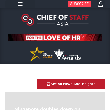
SUBSCRIBE
See All News And Insights
Singapore doubles down on