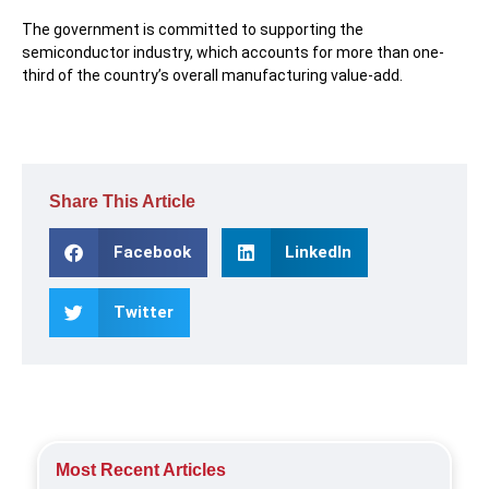
The government is committed to supporting the
semiconductor industry, which accounts for more than one-
third of the country’s overall manufacturing value-add.
Share This Article
Facebook
LinkedIn
Twitter
Most Recent Articles