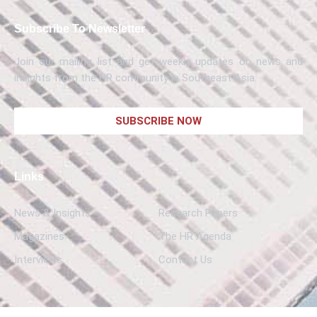
Subscribe To Newsletter
Join our mailing list and get weekly updates on news and
insights from the HR community in Southeast Asia.
SUBSCRIBE NOW
Links
News & Insights
Research Papers
Magazines
The HR Agenda
Interviews
Contact Us