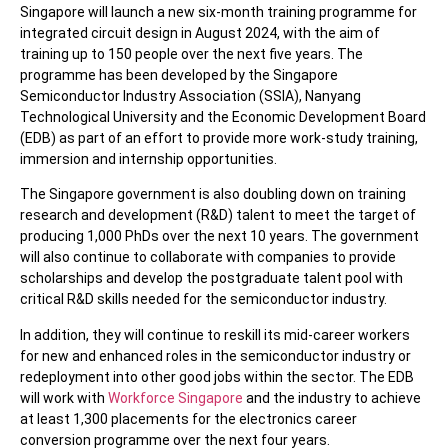
Singapore will launch a new six-month training programme for
integrated circuit design in August 2024, with the aim of
training up to 150 people over the next five years. The
programme has been developed by the Singapore
Semiconductor Industry Association (SSIA), Nanyang
Technological University and the Economic Development Board
(EDB) as part of an effort to provide more work-study training,
immersion and internship opportunities.
The Singapore government is also doubling down on training
research and development (R&D) talent to meet the target of
producing 1,000 PhDs over the next 10 years. The government
will also continue to collaborate with companies to provide
scholarships and develop the postgraduate talent pool with
critical R&D skills needed for the semiconductor industry.
In addition, they will continue to reskill its mid-career workers
for new and enhanced roles in the semiconductor industry or
redeployment into other good jobs within the sector. The EDB
will work with
Workforce Singapore
and the industry to achieve
at least 1,300 placements for the electronics career
conversion programme over the next four years.