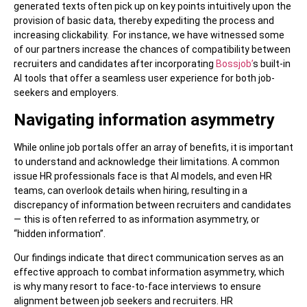
generated texts often pick up on key points intuitively upon the
provision of basic data, thereby expediting the process and
increasing clickability. For instance, we have witnessed some
of our partners increase the chances of compatibility between
recruiters and candidates after incorporating
Bossjob’
s built-in
AI tools that offer a seamless user experience for both job-
seekers and employers.
Navigating information asymmetry
While online job portals offer an array of benefits, it is important
to understand and acknowledge their limitations. A common
issue HR professionals face is that AI models, and even HR
teams, can overlook details when hiring, resulting in a
discrepancy of information between recruiters and candidates
— this is often referred to as information asymmetry, or
“hidden information”.
Our findings indicate that direct communication serves as an
effective approach to combat information asymmetry, which
is why many resort to face-to-face interviews to ensure
alignment between job seekers and recruiters. HR