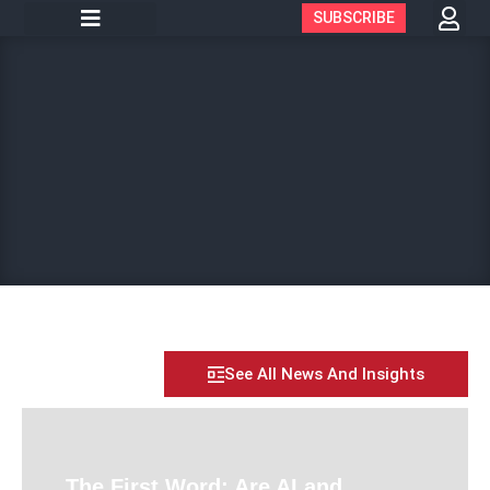
SUBSCRIBE
See All News And Insights
The First Word: Are AI and