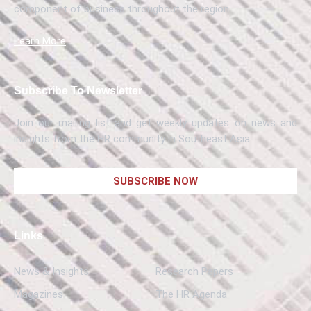
component of business throughout the region.
Learn More
Subscribe To Newsletter
Join our mailing list and get weekly updates on news and
insights from the HR community in Southeast Asia.
SUBSCRIBE NOW
Links
News & Insights
Research Papers
Magazines
The HR Agenda