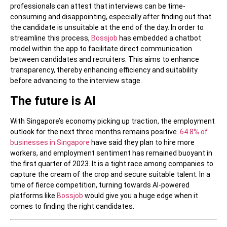
professionals can attest that interviews can be time-
consuming and disappointing, especially after finding out that
the candidate is unsuitable at the end of the day. In order to
streamline this process,
Bossjob
has embedded a chatbot
model within the app to facilitate direct communication
between candidates and recruiters. This aims to enhance
transparency, thereby enhancing efficiency and suitability
before advancing to the interview stage.
The future is AI
With Singapore’s economy picking up traction, the employment
outlook for the next three months remains positive.
64.8% of
businesses in Singapore
have said they plan to hire more
workers, and employment sentiment has remained buoyant in
the first quarter of 2023. It is a tight race among companies to
capture the cream of the crop and secure suitable talent. In a
time of fierce competition, turning towards AI-powered
platforms like
Bossjob
would give you a huge edge when it
comes to finding the right candidates.