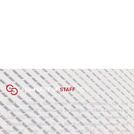
About CHIEF OF
STAFF
ASIA
Chief of Staff Asia is the ultimate resource for the
professional HR community in Southeast Asia. Launched in
July, 2021 by some of the region’s most experienced
workplace journalists, it is the first Singapore-owned and
operated trade media brand dedicated to this vital