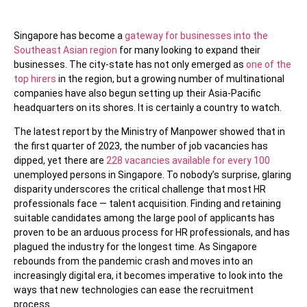
Singapore has become a
gateway for businesses into the
Southeast Asian region
for many looking to expand their
businesses. The city-state has not only emerged as
one of the
top hirers
in the region, but a growing number of multinational
companies have also begun setting up their Asia-Pacific
headquarters on its shores. It is certainly a country to watch.
The latest report by the Ministry of Manpower showed that in
the first quarter of 2023, the number of job vacancies has
dipped, yet there are
228 vacancies available for every 100
unemployed persons in Singapore. To nobody’s surprise, glaring
disparity underscores the critical challenge that most HR
professionals face — talent acquisition. Finding and retaining
suitable candidates among the large pool of applicants has
proven to be an arduous process for HR professionals, and has
plagued the industry for the longest time. As Singapore
rebounds from the pandemic crash and moves into an
increasingly digital era, it becomes imperative to look into the
ways that new technologies can ease the recruitment
process.