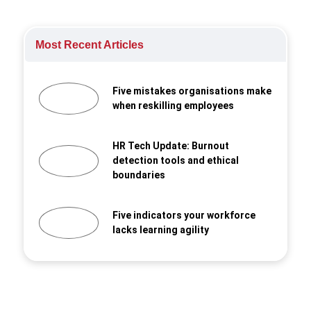
Most Recent Articles
Five mistakes organisations make
when reskilling employees
HR Tech Update: Burnout
detection tools and ethical
boundaries
Five indicators your workforce
lacks learning agility