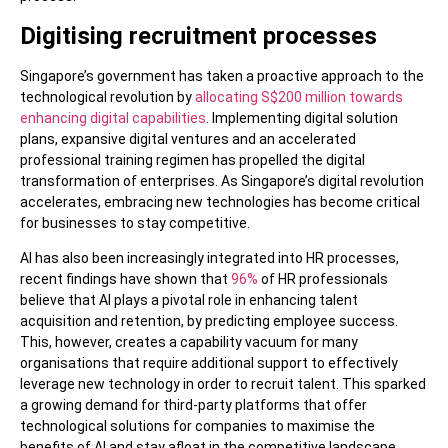
Digitising recruitment processes
Singapore’s government has taken a proactive approach to the
technological revolution by
allocating S$200 million towards
enhancing digital capabilities
. Implementing digital solution
plans, expansive digital ventures and an accelerated
professional training regimen has propelled the digital
transformation of enterprises. As Singapore’s digital revolution
accelerates, embracing new technologies has become critical
for businesses to stay competitive.
AI has also been increasingly integrated into HR processes,
recent findings have shown that
96%
of HR professionals
believe that AI plays a pivotal role in enhancing talent
acquisition and retention, by predicting employee success.
This, however, creates a capability vacuum for many
organisations that require additional support to effectively
leverage new technology in order to recruit talent. This sparked
a growing demand for third-party platforms that offer
technological solutions for companies to maximise the
benefits of AI and stay afloat in the competitive landscape.