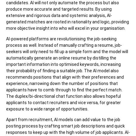
candidates. AI will not only automate the process but also
produce more accurate and targeted results. By using
extensive and rigorous data and systemic analysis, AI-
generated matches are rooted in rationality and logic, providing
more objective insight into who will excel in your organisation.
AI-powered platforms are revolutionising the job-seeking
process as well. Instead of manually crafting a resume, job-
seekers will only need to fill up a simple form and the model will
automatically generate an online resume by distilling the
important information into optimised keywords, increasing
their probability of finding a suitable job. The AI model also
recommends positions that align with their preferences and
experience, narrowing down the number of positions that
applicants have to comb through to find the perfect match.
The duplex/bi-directional chat function also allows hopeful
applicants to contact recruiters and vice versa, for greater
exposure to a wide range of opportunities.
Apart from recruitment, AI models can add value to the job
posting process by crafting smart job descriptions and quick
responses to keep up with the high volume of job applicants. AI-