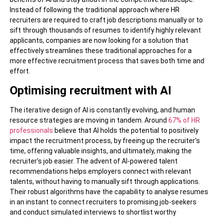
Instead of following the traditional approach where HR
recruiters are required to craft job descriptions manually or to
sift through thousands of resumes to identify highly relevant
applicants, companies are now looking for a solution that
effectively streamlines these traditional approaches for a
more effective recruitment process that saves both time and
effort.
Optimising recruitment with AI
The iterative design of AI is constantly evolving, and human
resource strategies are moving in tandem. Around
67% of HR
professionals
believe that AI holds the potential to positively
impact the recruitment process, by freeing up the recruiter’s
time, offering valuable insights, and ultimately, making the
recruiter’s job easier. The advent of AI-powered talent
recommendations helps employers connect with relevant
talents, without having to manually sift through applications.
Their robust algorithms have the capability to analyse resumes
in an instant to connect recruiters to promising job-seekers
and conduct simulated interviews to shortlist worthy