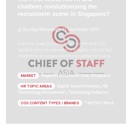
chatbots revolutionising the
recruitment scene in Singapore?
By
Edge Matamis
11 September 2023
Kiat How Quak, Bossjob’s Co-founder and COO
explains why it is important to adapt to using AI and
chatbots in an organisation's recruitment process.
Regional Southeast Asia
,
Singapore
MARKET
Digital transformation
,
HR
HR TOPIC AREAS
Technology
,
Recruitment
,
Technology Industry
The First Word
COS CONTENT TYPES / BRANDS