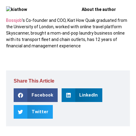
About the author
Bossjob
’s Co-founder and COO, Kiat How Quak graduated from
the University of London, worked with online travel platform
Skyscanner, brought a mom-and-pop laundry business online
with its transport fleet and chain outlets, has 12 years of
financial and management experience
Share This Article
Facebook
LinkedIn
Twitter