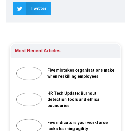
Twitter
Most Recent Articles
Five mistakes organisations make
when reskilling employees
HR Tech Update: Burnout
detection tools and ethical
boundaries
Five indicators your workforce
lacks learning agility