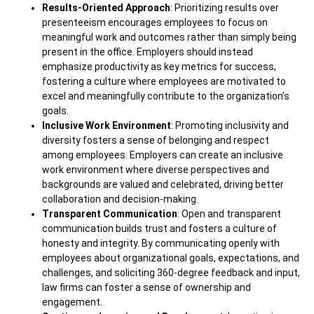
Results-Oriented Approach
: Prioritizing results over
presenteeism encourages employees to focus on
meaningful work and outcomes rather than simply being
present in the office. Employers should instead
emphasize productivity as key metrics for success,
fostering a culture where employees are motivated to
excel and meaningfully contribute to the organization’s
goals.
Inclusive Work Environment
: Promoting inclusivity and
diversity fosters a sense of belonging and respect
among employees. Employers can create an inclusive
work environment where diverse perspectives and
backgrounds are valued and celebrated, driving better
collaboration and decision-making.
Transparent Communication
: Open and transparent
communication builds trust and fosters a culture of
honesty and integrity. By communicating openly with
employees about organizational goals, expectations, and
challenges, and soliciting 360-degree feedback and input,
law firms can foster a sense of ownership and
engagement.