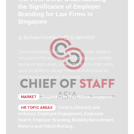
the Significance of Employer
Branding for Law Firms in
Singapore
By
Guest Contributor
22 April 2024
Tessa Arquilliere, Director at Aslant Legal, explains
why beyond the accolades of prestigious clientele
and landmark cases, a law firm's true triumph rests
upon its ability to attract, retain, and empower its
most invaluable asset—its people.
Regional Southeast Asia
,
Singapore
MARKET
Culture
,
Diversity and
HR TOPIC AREAS
Inclusion
,
Employee Engagement
,
Employee
Health
,
Employer Branding
,
Mobility
,
Recruitment
,
Remote and Hybrid Working