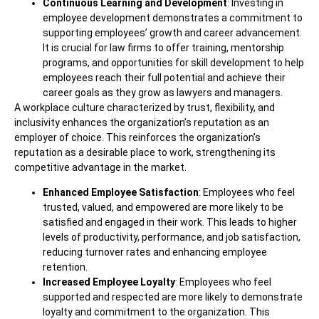
Continuous Learning and Development
: Investing in
employee development demonstrates a commitment to
supporting employees’ growth and career advancement.
It is crucial for law firms to offer training, mentorship
programs, and opportunities for skill development to help
employees reach their full potential and achieve their
career goals as they grow as lawyers and managers.
A workplace culture characterized by trust, flexibility, and
inclusivity enhances the organization’s reputation as an
employer of choice. This reinforces the organization’s
reputation as a desirable place to work, strengthening its
competitive advantage in the market.
Enhanced Employee Satisfaction
: Employees who feel
trusted, valued, and empowered are more likely to be
satisfied and engaged in their work. This leads to higher
levels of productivity, performance, and job satisfaction,
reducing turnover rates and enhancing employee
retention.
Increased Employee Loyalty
: Employees who feel
supported and respected are more likely to demonstrate
loyalty and commitment to the organization. This