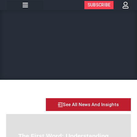
SUBSCRIBE
See All News And Insights
The First Word: Understanding