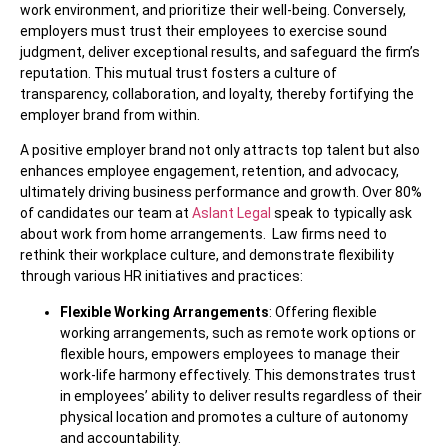
work environment, and prioritize their well-being. Conversely,
employers must trust their employees to exercise sound
judgment, deliver exceptional results, and safeguard the firm’s
reputation. This mutual trust fosters a culture of
transparency, collaboration, and loyalty, thereby fortifying the
employer brand from within.
A positive employer brand not only attracts top talent but also
enhances employee engagement, retention, and advocacy,
ultimately driving business performance and growth. Over 80%
of candidates our team at
Aslant Legal
speak to typically ask
about work from home arrangements. Law firms need to
rethink their workplace culture, and demonstrate flexibility
through various HR initiatives and practices:
Flexible Working Arrangements
: Offering flexible
working arrangements, such as remote work options or
flexible hours, empowers employees to manage their
work-life harmony effectively. This demonstrates trust
in employees’ ability to deliver results regardless of their
physical location and promotes a culture of autonomy
and accountability.