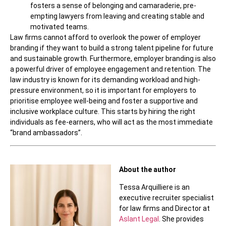
fosters a sense of belonging and camaraderie, pre-
empting lawyers from leaving and creating stable and
motivated teams.
Law firms cannot afford to overlook the power of employer
branding if they want to build a strong talent pipeline for future
and sustainable growth. Furthermore, employer branding is also
a powerful driver of employee engagement and retention. The
law industry is known for its demanding workload and high-
pressure environment, so it is important for employers to
prioritise employee well-being and foster a supportive and
inclusive workplace culture. This starts by hiring the right
individuals as fee-earners, who will act as the most immediate
“brand ambassadors”.
About the author
Tessa Arquilliere is an
executive recruiter specialist
for law firms and Director at
Aslant Legal
. She provides