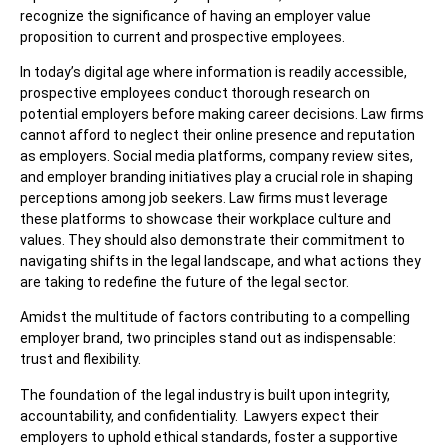
recognize the significance of having an employer value
proposition to current and prospective employees.
In today’s digital age where information is readily accessible,
prospective employees conduct thorough research on
potential employers before making career decisions. Law firms
cannot afford to neglect their online presence and reputation
as employers. Social media platforms, company review sites,
and employer branding initiatives play a crucial role in shaping
perceptions among job seekers. Law firms must leverage
these platforms to showcase their workplace culture and
values. They should also demonstrate their commitment to
navigating shifts in the legal landscape, and what actions they
are taking to redefine the future of the legal sector.
Amidst the multitude of factors contributing to a compelling
employer brand, two principles stand out as indispensable:
trust and flexibility.
The foundation of the legal industry is built upon integrity,
accountability, and confidentiality. Lawyers expect their
employers to uphold ethical standards, foster a supportive