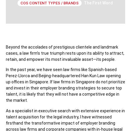
The First Word
COS CONTENT TYPES / BRANDS
Beyond the accolades of prestigious clientele and landmark
cases, a law firm’s true triumph rests upon its ability to attract,
retain, and empower its most invaluable asset—its people.
In the past year, we have seen law firms like Spanish-based
Perez-Llorca and Beijing-headquartered Han Kun Law opening
up offices in Singapore. If law firms in Singapore do not prioritize
and invest in their employer branding strategies to secure top
talent, it is likely that they will not have a competitive edge in
the market.
As a specialist in executive search with extensive experience in
talent acquisition for the legal industry, I have witnessed
firsthand the transformative impact of employer branding
across law firms and corporate companies with in-house legal