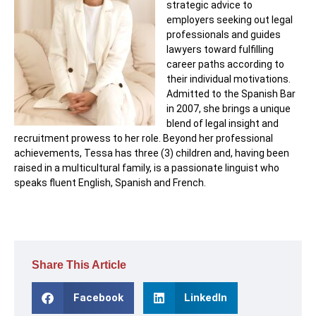
strategic advice to
employers seeking out legal
professionals and guides
lawyers toward fulfilling
career paths according to
their individual motivations.
Admitted to the Spanish Bar
in 2007, she brings a unique
blend of legal insight and
recruitment prowess to her role. Beyond her professional
achievements, Tessa has three (3) children and, having been
raised in a multicultural family, is a passionate linguist who
speaks fluent English, Spanish and French.
Share This Article
Facebook
LinkedIn