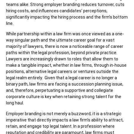
teams alike. Strong employer branding reduces turnover, cuts
hiring costs, and influences candidates’ perceptions,
significantly impacting the hiring process and the firm’s bottom
line.
While partnership within a law firm was once viewed as a one-
way singular path and the ultimate career goal for a vast
majority of lawyers, there is now a noticeable range of career
paths within the legal profession, beyond private practice.
Lawyers are increasingly drawn to roles that allow them to
make a tangible impact, whether in law firms, through in-house
positions, alternative legal careers or ventures outside the
legal realm entirely. Given that a legal career is no longer a
binary path, law firms are facing a succession planning issue,
and, therefore, perpetuating a supportive and collegiate
corporate culture is key when retaining strong talent for the
long haul.
Employer branding is not merely a buzzword; it is a strategic
imperative that directly impacts a law firm’s ability to attract,
retain, and engage top legal talent. In a profession where
reputation and credibility are paramount, law firms must