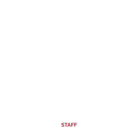
About CHIEF OF
STAFF
ASIA