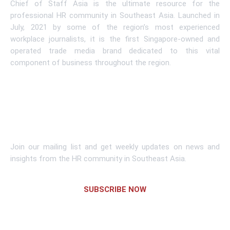
Chief of Staff Asia is the ultimate resource for the
professional HR community in Southeast Asia. Launched in
July, 2021 by some of the region’s most experienced
workplace journalists, it is the first Singapore-owned and
operated trade media brand dedicated to this vital
component of business throughout the region.
Learn More
Subscribe To Newsletter
Join our mailing list and get weekly updates on news and
insights from the HR community in Southeast Asia.
SUBSCRIBE NOW
Links