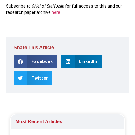
Subscribe to
Chief of Staff Asia
for full access to this and our
research paper archive
here
.
Share This Article
Facebook
LinkedIn
Twitter
Most Recent Articles