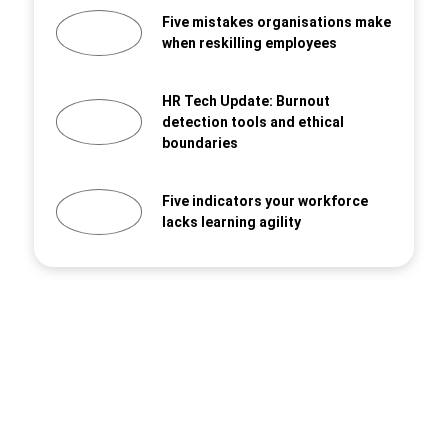
Five mistakes organisations make
when reskilling employees
HR Tech Update: Burnout
detection tools and ethical
boundaries
Five indicators your workforce
lacks learning agility