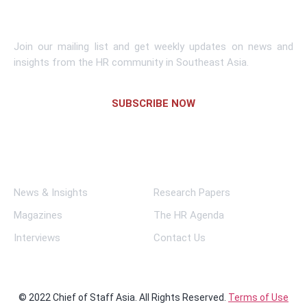
Subscribe To Newsletter
Join our mailing list and get weekly updates on news and
insights from the HR community in Southeast Asia.
SUBSCRIBE NOW
Links
News & Insights
Research Papers
Magazines
The HR Agenda
Interviews
Contact Us
© 2022 Chief of Staff Asia. All Rights Reserved.
Terms of Use