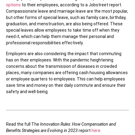
options
to their employees, according to a Jobstreet report.
Compassionate leave and marriage leave are the most popular,
but other forms of special leave, such as family care, birthday,
graduation, and menstruation, are also being offered. These
special leaves allow employees to take time off when they
need it, which can help them manage their personal and
professional responsibilities effectively.
Employers are also considering the impact that commuting
has on their employees. With the pandemic heightening
concerns about the transmission of diseases in crowded
places, many companies are offering cash housing allowances
or employee quarters to employees. This can help employees
save time and money on their daily commute and ensure their
safety and well-being.
Read the full The
Innovation Rules: How Compensation and
Benefits Strategies are Evolving in 2023
report
here
.