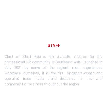
About CHIEF OF
STAFF
ASIA
Chief of Staff Asia is the ultimate resource for the
professional HR community in Southeast Asia. Launched in
July, 2021 by some of the region’s most experienced
workplace journalists, it is the first Singapore-owned and
operated trade media brand dedicated to this vital
component of business throughout the region.
Learn More