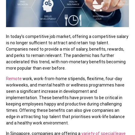
In today’s competitive job market, offering a competitive salary
is no longer sufficient to attract and retain top talent.
Companies need to provide a mix of salary, benefits, rewards,
and perks to remain relevant. The pandemic has further
accelerated this trend, with non-monetary benefits becoming
more popular than ever before.
Remote
work, work-from-home stipends, flexitime, four-day
workweeks, and mental health or wellness programmes have
seen a significant increase in development and
implementation. These benefits have proven to be critical in
keeping employees happy and productive during challenging
times. Offering these benefits can also give companies an
edge in attracting top talent that prioritises work-life balance
and a healthy work environment.
In Singapore, companies are offering a
variety of special leave