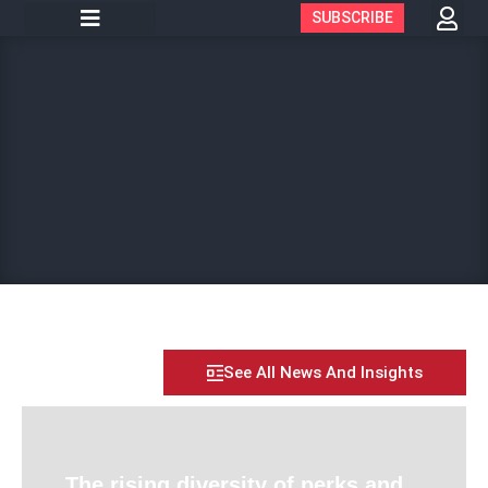
SUBSCRIBE
See All News And Insights
The rising diversity of perks and