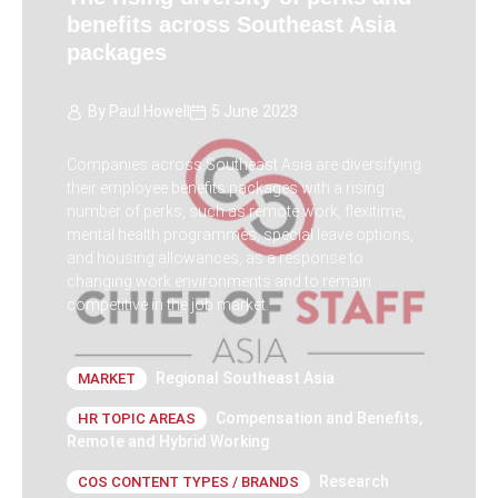
benefits across Southeast Asia
packages
By
Paul Howell
5 June 2023
Companies across Southeast Asia are diversifying
their employee benefits packages with a rising
number of perks, such as remote work, flexitime,
mental health programmes, special leave options,
and housing allowances, as a response to
changing work environments and to remain
competitive in the job market.
Regional Southeast Asia
MARKET
Compensation and Benefits
,
HR TOPIC AREAS
Remote and Hybrid Working
Research
COS CONTENT TYPES / BRANDS