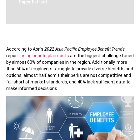
Paper Extract
According to Aon’s
2022 Asia Pacific Employee Benefit Trends
report,
rising benefit plan costs
are the biggest challenge faced
by almost 60% of companies in the region. Additionally, more
than 50% of employers struggle to provide diverse benefits and
options, almost half admit their perks are not competitive and
fall short of market standards, and 40% lack sufficient data to
make informed decisions.