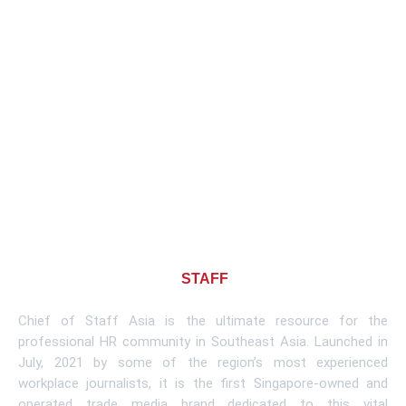
About CHIEF OF
STAFF
ASIA
Chief of Staff Asia is the ultimate resource for the
professional HR community in Southeast Asia. Launched in
July, 2021 by some of the region’s most experienced
workplace journalists, it is the first Singapore-owned and
operated trade media brand dedicated to this vital