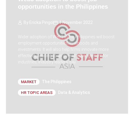
opportunities in the Philippines
By
Ericka Pingol
1 November 2022
Wider adoption of Web3 in the Philippines will boost
employment opportunities, livelihoods and
investments. It will also help firms innovate more
effectively, leading to an overall improvement for
industries, industry leaders say.
The Philippines
MARKET
Data & Analytics
HR TOPIC AREAS