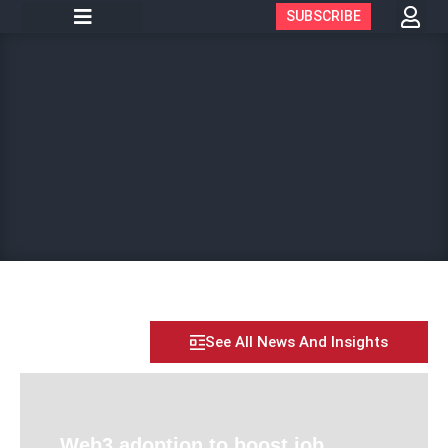
SUBSCRIBE
See All News And Insights
Web3 adoption to boost job