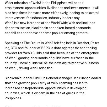
Wider adoption of Web3 in the Philippines will boost
employment opportunities, livelihoods and investments. It will
also help firms innovate more effectively, leading to an overall
improvement for industries, industry leaders say.
Web3 is a new iteration of the World Wide Web and includes
decentralisation, blockchain and token-based economic
capabilities that have become popular among gamers.
Speaking at
The Future is Web3
briefing held in October, Peter
Ing, CEO and founder of BSPC, a data aggregator and tooling
provider for Web3 Guilds said that because of the emergence
of Web3 gaming, thousands of guilds have surfaced in the
country. These guilds will be the next digitally native business
of Web3, driving Web3 adoption.
BlockchainSpaceGuild Hub General Manager Jen Bilango added
that the growing popularity of Web3 gaming has led to
increased entrepreneurial opportunities in developing
countries, which is evident in the rise of guilds in the
Philippines.