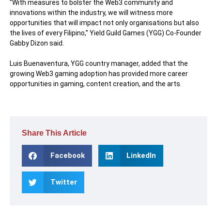
“With measures to bolster the Web3 community and
innovations within the industry, we will witness more
opportunities that will impact not only organisations but also
the lives of every Filipino,” Yield Guild Games (YGG) Co-Founder
Gabby Dizon said.
Luis Buenaventura, YGG country manager, added that the
growing Web3 gaming adoption has provided more career
opportunities in gaming, content creation, and the arts.
Share This Article
Facebook
LinkedIn
Twitter