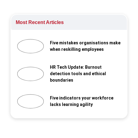
Most Recent Articles
Five mistakes organisations make
when reskilling employees
HR Tech Update: Burnout
detection tools and ethical
boundaries
Five indicators your workforce
lacks learning agility