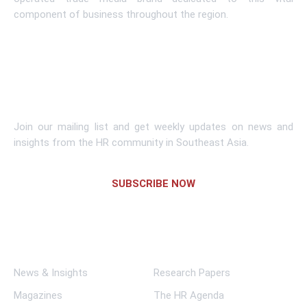
component of business throughout the region.
Learn More
Subscribe To Newsletter
Join our mailing list and get weekly updates on news and
insights from the HR community in Southeast Asia.
SUBSCRIBE NOW
Links
News & Insights
Research Papers
Magazines
The HR Agenda