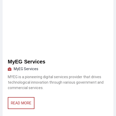
MyEG Services
MyEG Services
MYEG is a pioneering digital services provider that drives
technological innovation through various government and
commercial services.
READ MORE