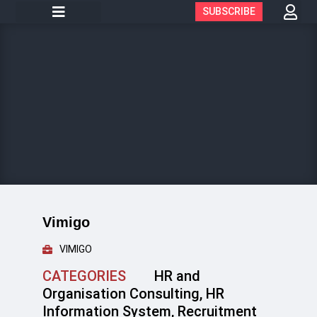
SUBSCRIBE
Vimigo
VIMIGO
CATEGORIES
HR and
Organisation Consulting
,
HR
Information System
,
Recruitment