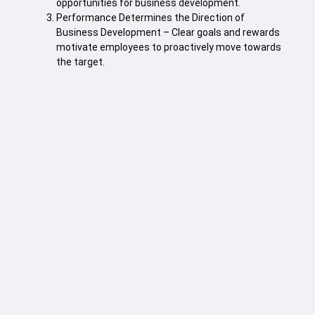
opportunities for business development.
Performance Determines the Direction of
Business Development – Clear goals and rewards
motivate employees to proactively move towards
the target.