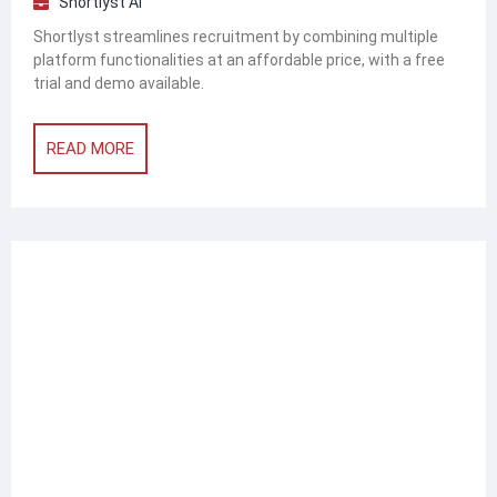
Shortlyst AI
Shortlyst streamlines recruitment by combining multiple
platform functionalities at an affordable price, with a free
trial and demo available.
READ MORE