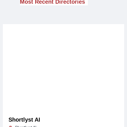
Most Recent Directories
Shortlyst AI