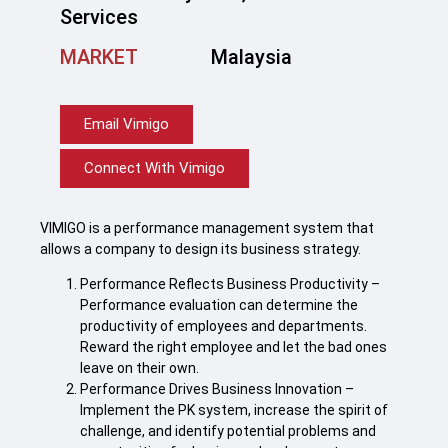
Services
MARKET
Malaysia
Email Vimigo
Connect With Vimigo
VIMIGO is a performance management system that
allows a company to design its business strategy.
Performance Reflects Business Productivity –
Performance evaluation can determine the
productivity of employees and departments.
Reward the right employee and let the bad ones
leave on their own.
Performance Drives Business Innovation –
Implement the PK system, increase the spirit of
challenge, and identify potential problems and