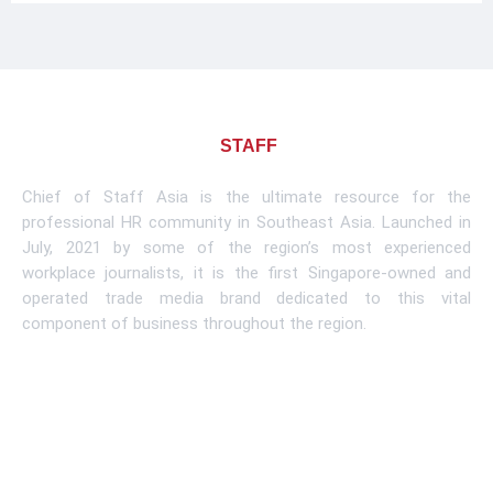
About CHIEF OF
STAFF
ASIA
Chief of Staff Asia is the ultimate resource for the
professional HR community in Southeast Asia. Launched in
July, 2021 by some of the region’s most experienced
workplace journalists, it is the first Singapore-owned and
operated trade media brand dedicated to this vital
component of business throughout the region.
Learn More
Subscribe To Newsletter