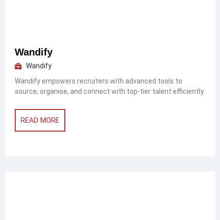
Wandify
Wandify
Wandify empowers recruiters with advanced tools to
source, organise, and connect with top-tier talent efficiently.
READ MORE