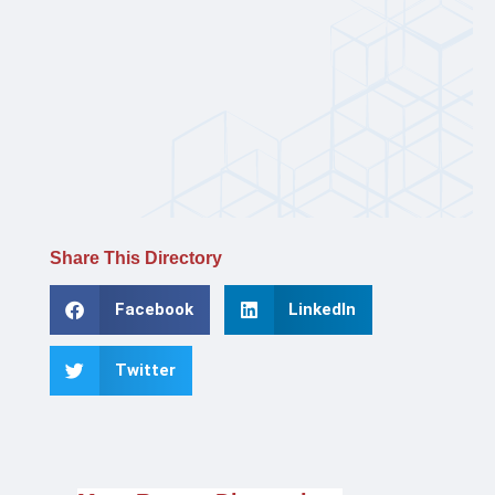
Share This Directory
Facebook
LinkedIn
Twitter