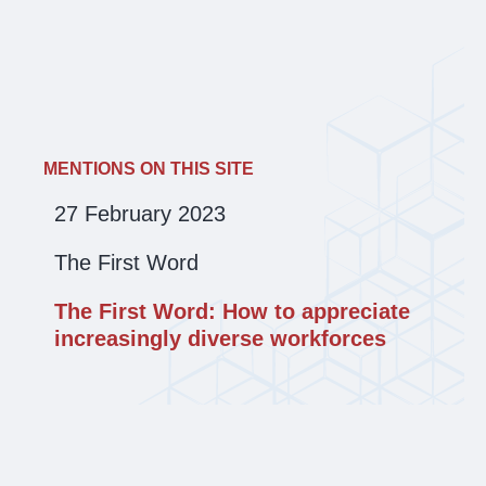
MENTIONS ON THIS SITE
27 February 2023
The First Word
The First Word: How to appreciate
increasingly diverse workforces