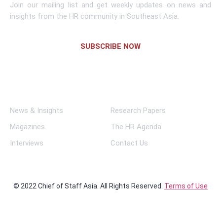
Join our mailing list and get weekly updates on news and
insights from the HR community in Southeast Asia.
SUBSCRIBE NOW
Links
News & Insights
Research Papers
Magazines
The HR Agenda
Interviews
Contact Us
© 2022 Chief of Staff Asia. All Rights Reserved.
Terms of Use