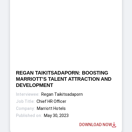
REGAN TAIKITSADAPORN: BOOSTING
MARRIOTT’S TALENT ATTRACTION AND
DEVELOPMENT
Regan Taikitsadaporn
Chief HR Officer
Marriott Hotels
May 30, 2023
DOWNLOAD NOW