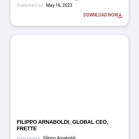
May 16, 2023
DOWNLOAD NOW
FILIPPO ARNABOLDI, GLOBAL CEO,
FRETTE
Filippo Arnaboldi