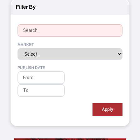
Filter By
MARKET
PUBLISH DATE
Apply