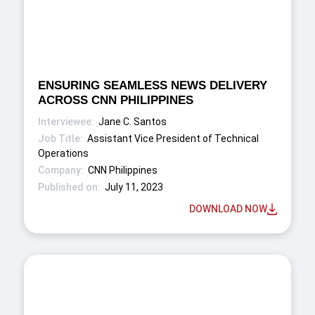
ENSURING SEAMLESS NEWS DELIVERY
ACROSS CNN PHILIPPINES
Jane C. Santos
Assistant Vice President of Technical
Operations
CNN Philippines
July 11, 2023
DOWNLOAD NOW