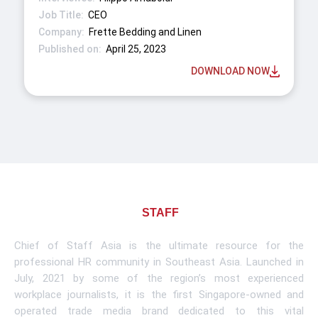
CEO
Frette Bedding and Linen
April 25, 2023
DOWNLOAD NOW
About CHIEF OF
STAFF
ASIA
Chief of Staff Asia is the ultimate resource for the
professional HR community in Southeast Asia. Launched in
July, 2021 by some of the region’s most experienced
workplace journalists, it is the first Singapore-owned and
operated trade media brand dedicated to this vital