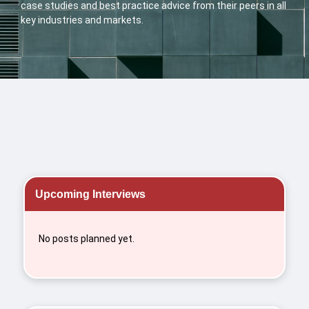
case studies and best practice advice from their peers in all
key industries and markets.
Upcoming Interviews
No posts planned yet.