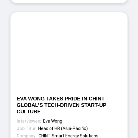
EVA WONG TAKES PRIDE IN CHINT
GLOBAL’S TECH-DRIVEN START-UP
CULTURE
Eva Wong
Head of HR (Asia-Pacific)
CHINT Smart Energy Solutions