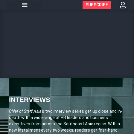
SUBSCRIBE
INTERVIEWS
Chief of Staff Asia
‘s two interview series get up close and in-
depth with a wide range of HR leaders and business
executives from across the Southeast Asia region. With a
new installment every two weeks, readers get first-hand