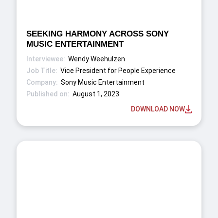
SEEKING HARMONY ACROSS SONY
MUSIC ENTERTAINMENT
Wendy Weehulzen
Vice President for People Experience
Sony Music Entertainment
August 1, 2023
DOWNLOAD NOW