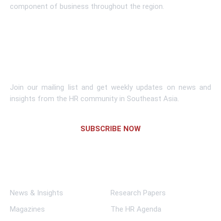
component of business throughout the region.
Learn More
Subscribe To Newsletter
Join our mailing list and get weekly updates on news and
insights from the HR community in Southeast Asia.
SUBSCRIBE NOW
Links
News & Insights
Research Papers
Magazines
The HR Agenda