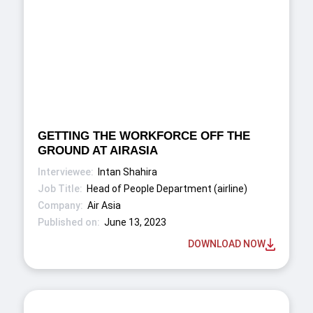
GETTING THE WORKFORCE OFF THE
GROUND AT AIRASIA
Intan Shahira
Head of People Department (airline)
Air Asia
June 13, 2023
DOWNLOAD NOW