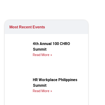
Most Recent Events
4th Annual 100 CHRO
Summit
Read More »
HR Workplace Philippines
Summit
Read More »