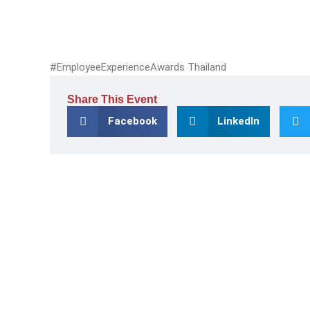
#EmployeeExperienceAwards Thailand
Share This Event
Facebook
LinkedIn