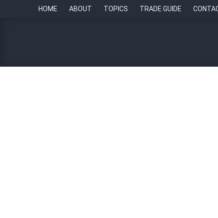
HOME
ABOUT
TOPICS
TRADE GUIDE
CONTA
Employee Experience 
August 27, 2025
Bangkok
Human Resou