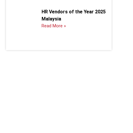
HR Vendors of the Year 2025
Malaysia
Read More »