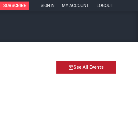
SUBSCRIBE
SIGN IN
MY ACCOUNT
LOGOUT
See All Events