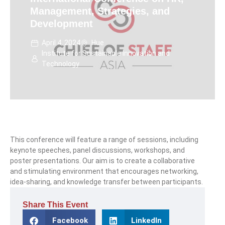
Management, Strategies, and
Development
April 4, 2024
Hue
Institute for Sustainable Innovation and
Technology
This conference will feature a range of sessions, including
keynote speeches, panel discussions, workshops, and
poster presentations. Our aim is to create a collaborative
and stimulating environment that encourages networking,
idea-sharing, and knowledge transfer between participants.
Share This Event
Facebook
LinkedIn