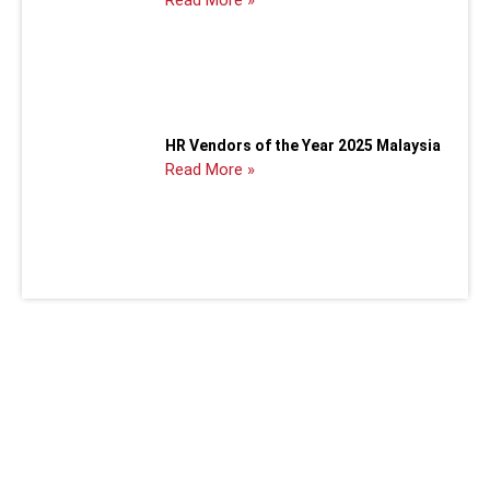
HR Vendors of the Year 2025 Malaysia
Read More »