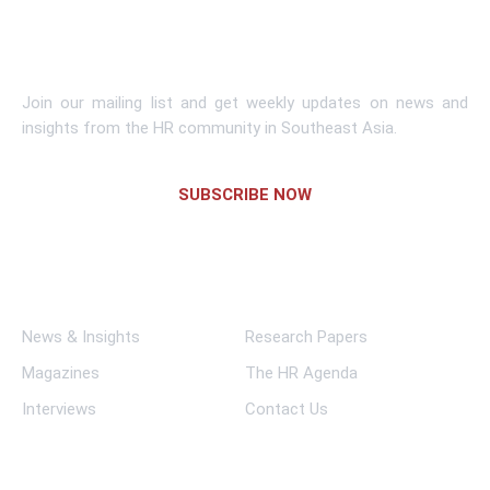
Subscribe To Newsletter
Join our mailing list and get weekly updates on news and
insights from the HR community in Southeast Asia.
SUBSCRIBE NOW
Links
News & Insights
Research Papers
Magazines
The HR Agenda
Interviews
Contact Us