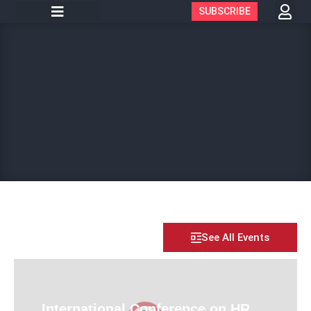
SUBSCRIBE
See All Events
International Conference on HR,