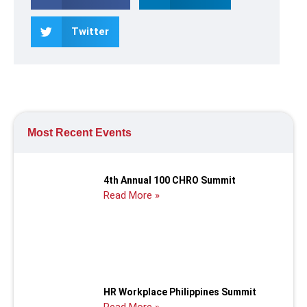
Twitter
Most Recent Events
4th Annual 100 CHRO Summit
Read More »
HR Workplace Philippines Summit
Read More »