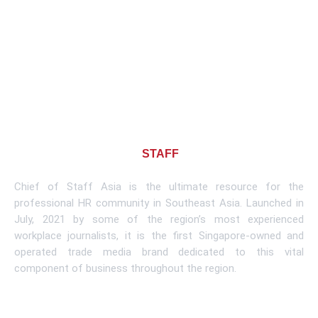
About CHIEF OF
STAFF
ASIA
Chief of Staff Asia is the ultimate resource for the
professional HR community in Southeast Asia. Launched in
July, 2021 by some of the region’s most experienced
workplace journalists, it is the first Singapore-owned and
operated trade media brand dedicated to this vital
component of business throughout the region.
Learn More