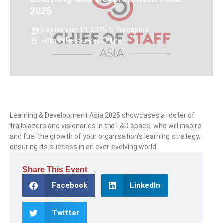
2025
September 10, 2025
Singapore
Human Resources Online
Learning & Development Asia 2025 showcases a roster of
trailblazers and visionaries in the L&D space, who will inspire
and fuel the growth of your organisation’s learning strategy,
ensuring its success in an ever-evolving world.
Share This Event
Facebook
LinkedIn
Twitter