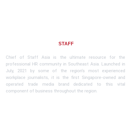
About CHIEF OF
STAFF
ASIA
Chief of Staff Asia is the ultimate resource for the
professional HR community in Southeast Asia. Launched in
July, 2021 by some of the region’s most experienced
workplace journalists, it is the first Singapore-owned and
operated trade media brand dedicated to this vital
component of business throughout the region.
Learn More
Subscribe To Newsletter