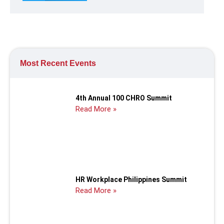
Most Recent Events
4th Annual 100 CHRO Summit
Read More »
HR Workplace Philippines Summit
Read More »