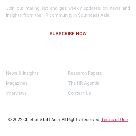
Join our mailing list and get weekly updates on news and
insights from the HR community in Southeast Asia.
SUBSCRIBE NOW
Links
News & Insights
Research Papers
Magazines
The HR Agenda
Interviews
Contact Us
© 2022 Chief of Staff Asia. All Rights Reserved.
Terms of Use