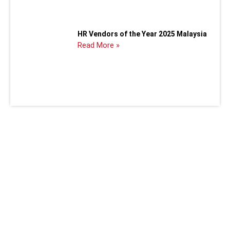
HR Vendors of the Year 2025 Malaysia
Read More »