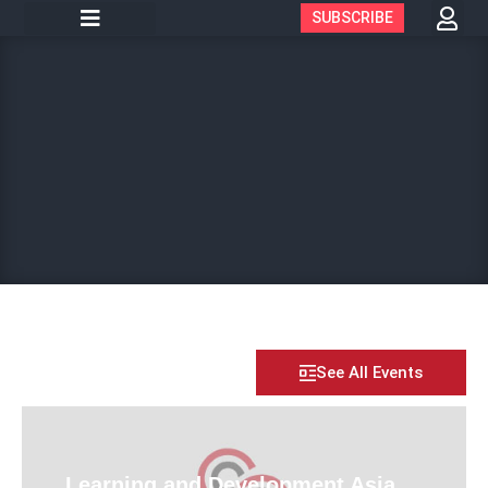
SUBSCRIBE
See All Events
Learning and Development Asia