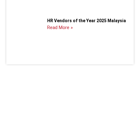
HR Vendors of the Year 2025 Malaysia
Read More »