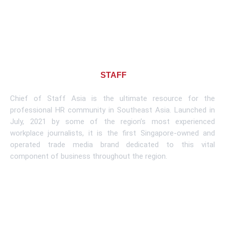
About CHIEF OF
STAFF
ASIA
Chief of Staff Asia is the ultimate resource for the
professional HR community in Southeast Asia. Launched in
July, 2021 by some of the region’s most experienced
workplace journalists, it is the first Singapore-owned and
operated trade media brand dedicated to this vital
component of business throughout the region.
Learn More
Subscribe To Newsletter