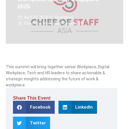
2025
April 22, 2025
Singapore
Forefront Workplace Community
This summit will bring together senior Workplace, Digital
Workplace, Tech and HR leaders to share actionable &
strategic insights addressing the future of work &
workplace.
Share This Event
Facebook
LinkedIn
Twitter