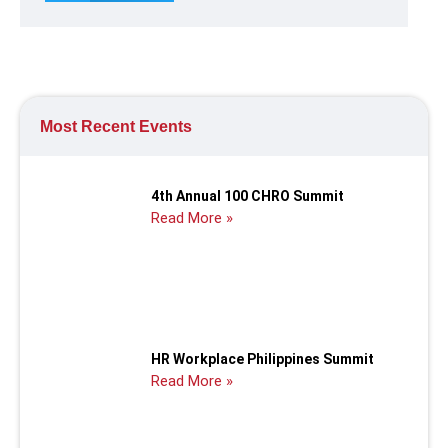
Most Recent Events
4th Annual 100 CHRO Summit
Read More »
HR Workplace Philippines Summit
Read More »