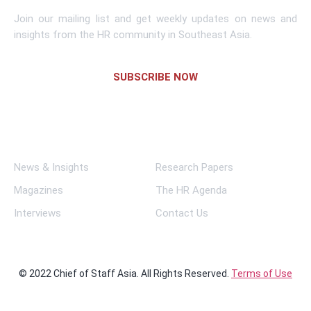
Join our mailing list and get weekly updates on news and
insights from the HR community in Southeast Asia.
SUBSCRIBE NOW
Links
News & Insights
Research Papers
Magazines
The HR Agenda
Interviews
Contact Us
© 2022 Chief of Staff Asia. All Rights Reserved.
Terms of Use