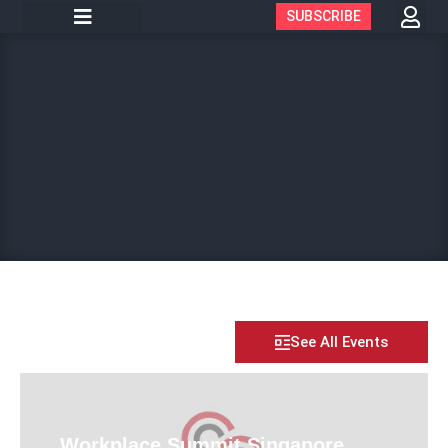
SUBSCRIBE
See All Events
Workplace Summit Singapore