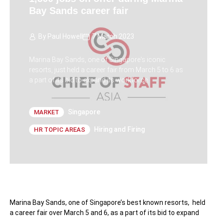
Bay Sands career fair
By
Paul Howell
7 March 2023
Marina Bay Sands, one of Singapore's iconic
resorts, just held a career fair from March 5 to 6 as
a part of its bid to expand its workforce.
Singapore
MARKET
Hiring and Firing
HR TOPIC AREAS
Marina Bay Sands, one of Singapore’s best known resorts, held
a career fair over March 5 and 6, as a part of its bid to expand