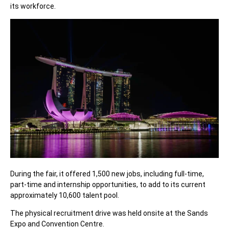
its workforce.
During the fair, it offered 1,500 new jobs, including full-time,
part-time and internship opportunities, to add to its current
approximately 10,600 talent pool.
The physical recruitment drive was held onsite at the Sands
Expo and Convention Centre.