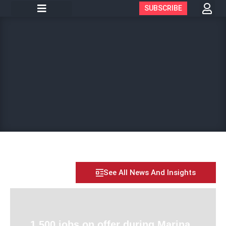
SUBSCRIBE
See All News And Insights
1,500 jobs on offer during Marina