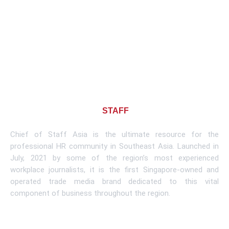
About CHIEF OF
STAFF
ASIA
Chief of Staff Asia is the ultimate resource for the
professional HR community in Southeast Asia. Launched in
July, 2021 by some of the region’s most experienced
workplace journalists, it is the first Singapore-owned and
operated trade media brand dedicated to this vital
component of business throughout the region.
Learn More