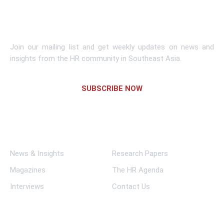
Subscribe To Newsletter
Join our mailing list and get weekly updates on news and
insights from the HR community in Southeast Asia.
SUBSCRIBE NOW
Links
News & Insights
Research Papers
Magazines
The HR Agenda
Interviews
Contact Us