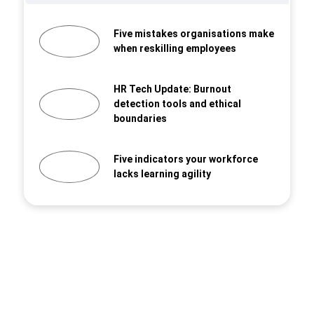
Five mistakes organisations make
when reskilling employees
HR Tech Update: Burnout
detection tools and ethical
boundaries
Five indicators your workforce
lacks learning agility