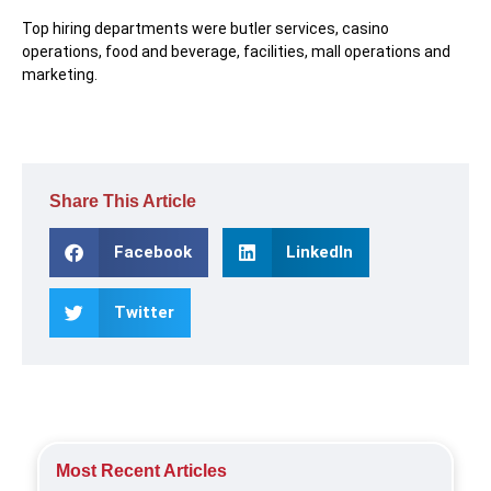
Top hiring departments were butler services, casino
operations, food and beverage, facilities, mall operations and
marketing.
Share This Article
Facebook
LinkedIn
Twitter
Most Recent Articles