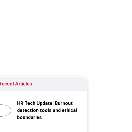
ecent Articles
HR Tech Update: Burnout
detection tools and ethical
boundaries