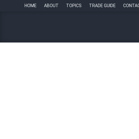
HOME
ABOUT
TOPICS
TRADE GUIDE
CONTA
AI is changing the Singa
By
Edge Matamis
29 August 2023