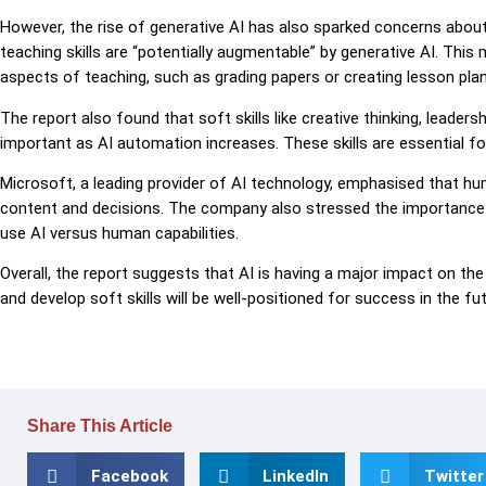
However, the rise of generative AI has also sparked concerns abou
teaching skills are “potentially augmentable” by generative AI. Th
aspects of teaching, such as grading papers or creating lesson plan
The report also found that soft skills like creative thinking, lead
important as AI automation increases. These skills are essential fo
Microsoft, a leading provider of AI technology, emphasised that h
content and decisions. The company also stressed the importance o
use AI versus human capabilities.
Overall, the report suggests that AI is having a major impact on th
and develop soft skills will be well-positioned for success in the fut
Share This Article
Facebook
LinkedIn
Twitter