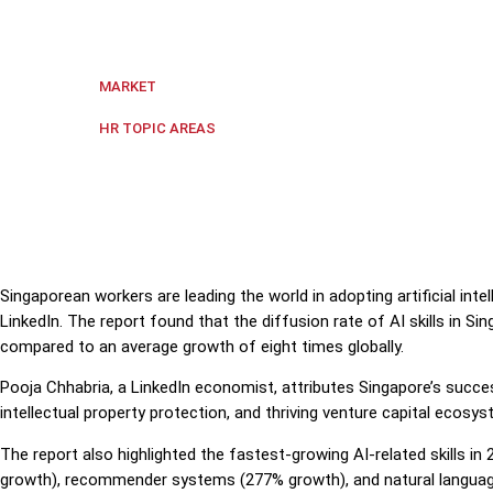
Singaporean workers are leading the world in adoptin
Singapore
MARKET
Digital transformation
,
HR Techn
HR TOPIC AREAS
Singaporean workers are leading the world in adopting artificial intel
LinkedIn. The report found that the diffusion rate of AI skills in 
compared to an average growth of eight times globally.
Pooja Chhabria, a LinkedIn economist, attributes Singapore’s success
intellectual property protection, and thriving venture capital ecosys
The report also highlighted the fastest-growing AI-related skills i
growth), recommender systems (277% growth), and natural languag