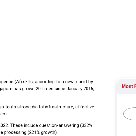
g AI skills, according to a new report by LinkedIn
ology
,
Technology Industry
ligence (AI) skills, according to a new report by
Most R
Singapore has grown 20 times since January 2016,
 to its strong digital infrastructure, effective
tem.
n 2022. These include question-answering (332%
e processing (221% growth).