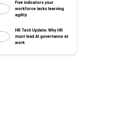
Five indicators your
workforce lacks learning
agility
HR Tech Update: Why HR
must lead AI governance at
work