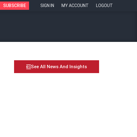
SUBSCRIBE
SIGN IN
MY ACCOUNT
LOGOUT
See All News And Insights