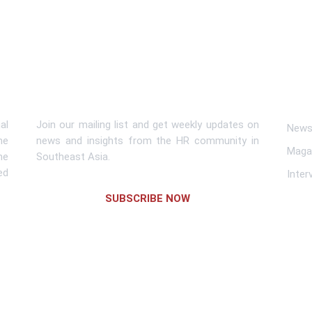
Subscribe To Newsletter
Lin
al
Join our mailing list and get weekly updates on
News 
me
news and insights from the HR community in
Maga
he
Southeast Asia.
ed
Inter
SUBSCRIBE NOW