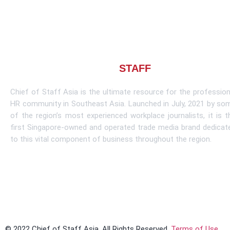
About CHIEF OF
STAFF
ASIA
Chief of Staff Asia is the ultimate resource for the profession
HR community in Southeast Asia. Launched in July, 2021 by so
of the region’s most experienced workplace journalists, it is t
first Singapore-owned and operated trade media brand dedicat
to this vital component of business throughout the region.
Learn More
© 2022 Chief of Staff Asia. All Rights Reserved.
Terms of Use