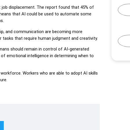
t job displacement. The report found that 45% of
is means that AI could be used to automate some
s.
ership, and communication are becoming more
r tasks that require human judgment and creativity.
umans should remain in control of AI-generated
f emotional intelligence in determining when to
e workforce. Workers who are able to adopt AI skills
ure.