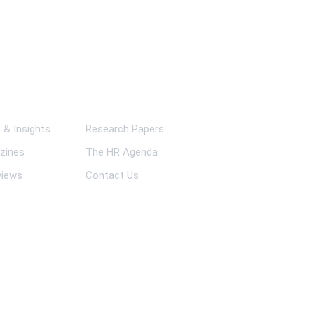
ks
& Insights
Research Papers
zines
The HR Agenda
views
Contact Us