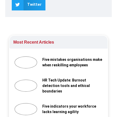
Twitter
Most Recent Articles
Five mistakes organisations make
when reskilling employees
HR Tech Update: Burnout
detection tools and ethical
boundaries
Five indicators your workforce
lacks learning agility