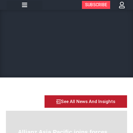
SUBSCRIBE
See All News And Insights
Allianz Asia Pacific joins forces