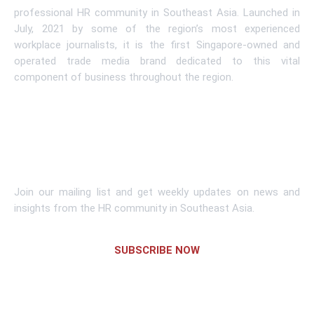
professional HR community in Southeast Asia. Launched in
July, 2021 by some of the region’s most experienced
workplace journalists, it is the first Singapore-owned and
operated trade media brand dedicated to this vital
component of business throughout the region.
Learn More
Subscribe To Newsletter
Join our mailing list and get weekly updates on news and
insights from the HR community in Southeast Asia.
SUBSCRIBE NOW
Links