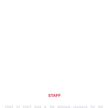
About CHIEF OF
STAFF
ASIA
Chief of Staff Asia is the ultimate resource for the