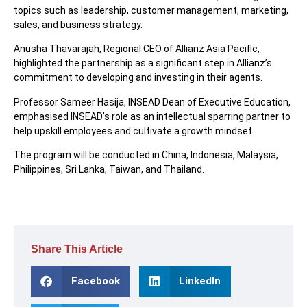
topics such as leadership, customer management, marketing,
sales, and business strategy.
Anusha Thavarajah, Regional CEO of Allianz Asia Pacific,
highlighted the partnership as a significant step in Allianz’s
commitment to developing and investing in their agents.
Professor Sameer Hasija, INSEAD Dean of Executive Education,
emphasised INSEAD’s role as an intellectual sparring partner to
help upskill employees and cultivate a growth mindset.
The program will be conducted in China, Indonesia, Malaysia,
Philippines, Sri Lanka, Taiwan, and Thailand.
Share This Article
Facebook
LinkedIn