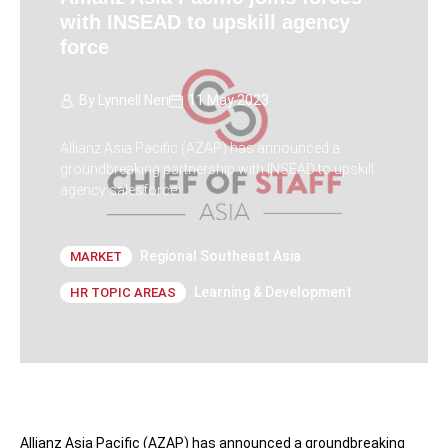
with INSEAD to upskill agency
force
By
Lynnell Neri
11 May 2023
Allianz Asia Pacific (AZAP) has announced a
groundbreaking partnership with INSEAD to upskill
agency salesforce.
Regional Southeast Asia
MARKET
Learning & Development
HR TOPIC AREAS
Allianz Asia Pacific (AZAP) has announced a groundbreaking