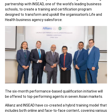
partnership with INSEAD, one of the world’s leading business
schools, to create a training and certification program
designed to transform and upskill the organisation’s Life and
Health business agency salesforce.
The six-month performance-based qualification initiative will
be offered to top-performing agents in seven Asian markets.
Allianz and INSEAD have co-created a hybrid training model that
includes both online and face-to-face content, covering various