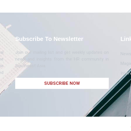
Subscribe To Newsletter
Lin
al
Join our mailing list and get weekly updates on
News 
me
news and insights from the HR community in
Maga
he
Southeast Asia.
ed
Inter
SUBSCRIBE NOW