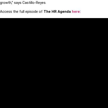
growth,” says Castillo-Reyes.
Access the full episode of
The HR Agenda
here: