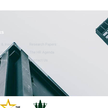
ks
& Insights
Research Papers
zines
The HR Agenda
views
Contact Us