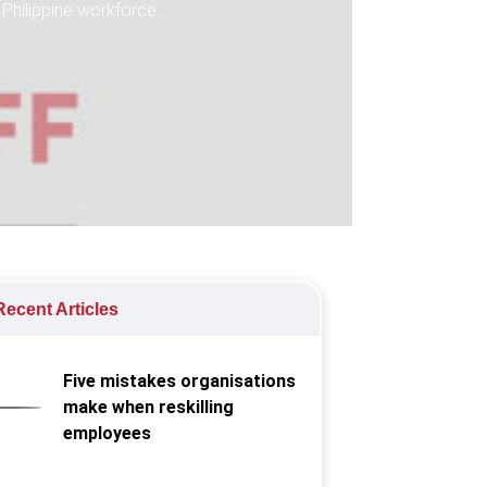
 Philippine workforce.
ecent Articles
Five mistakes organisations
make when reskilling
employees