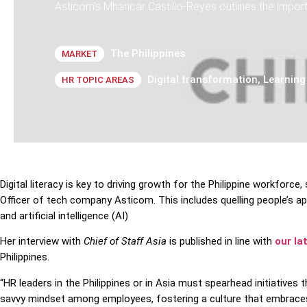
Asticom's Mharicar Castillo-Reyes outlines the impor
The Philippines
MARKET
Digital transformation
,
Learning
HR TOPIC AREAS
Digital literacy is key to driving growth for the Philippine workforce
Officer of tech company Asticom. This includes quelling people’s
and artificial intelligence (AI)
Her interview with
Chief of Staff Asia
is published in line with
our la
Philippines.
“HR leaders in the Philippines or in Asia must spearhead initiatives tha
savvy mindset among employees, fostering a culture that embraces