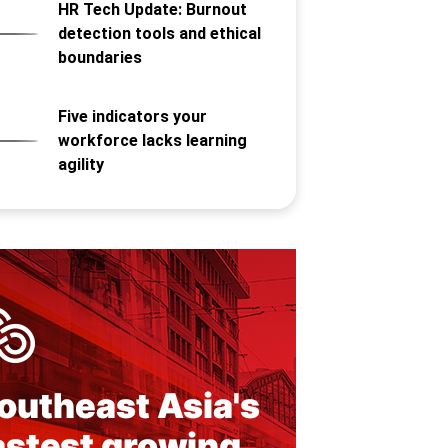
HR Tech Update: Burnout
detection tools and ethical
boundaries
Five indicators your
workforce lacks learning
agility