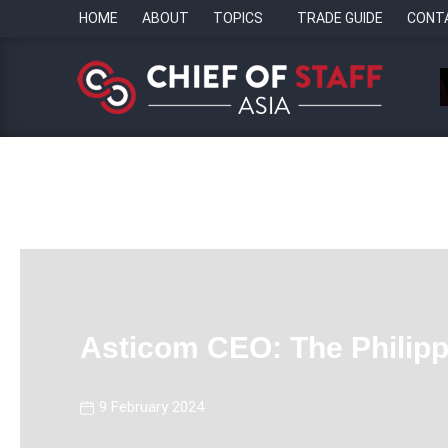
HOME
ABOUT
TOPICS
TRADE GUIDE
CONT
Asticom CEO: The Philippi
9 February 2024