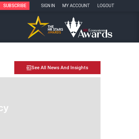
SUBSCRIBE
SIGN IN
MY ACCOUNT
LOGOUT
See All News And Insights
cy