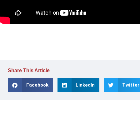
Share This Article
Facebook
LinkedIn
Twitter