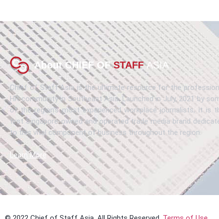
About CHIEF OF
STAFF
ASIA
Chief of Staff Asia is the ultimate resource for the profession
HR community in Southeast Asia. Launched in July, 2021 by so
of the region’s most experienced workplace journalists, it is t
first Singapore-owned and operated trade media brand dedicat
to this vital component of business throughout the region.
Learn More
© 2022 Chief of Staff Asia. All Rights Reserved.
Terms of Use