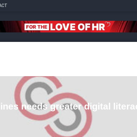
ACT
nes needs greater digital litera