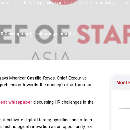
tance of fostering a positive outlook towards technology for the
 & Development
,
Technology Industry
, says Mharicar Castillo-Reyes, Chief Executive
Most R
 apprehension towards the concept of automation
test whitepaper
discussing HR challenges in the
t cultivate digital literacy, upskilling, and a tech-
 technological innovation as an opportunity for