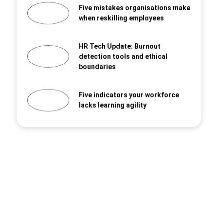
Five mistakes organisations make
when reskilling employees
HR Tech Update: Burnout
detection tools and ethical
boundaries
Five indicators your workforce
lacks learning agility