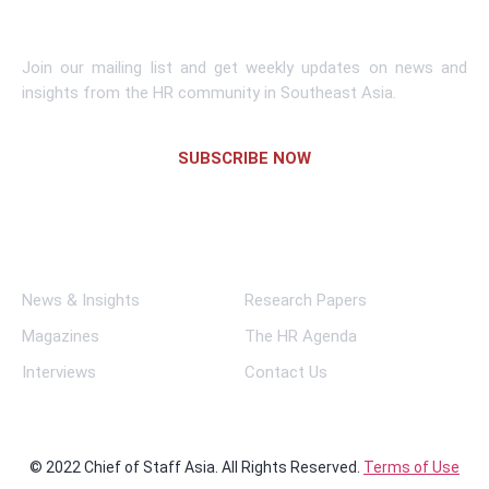
Subscribe To Newsletter
Join our mailing list and get weekly updates on news and
insights from the HR community in Southeast Asia.
SUBSCRIBE NOW
Links
News & Insights
Research Papers
Magazines
The HR Agenda
Interviews
Contact Us
© 2022 Chief of Staff Asia. All Rights Reserved.
Terms of Use