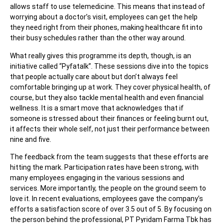
allows staff to use telemedicine. This means that instead of
worrying about a doctor’s visit, employees can get the help
they need right from their phones, making healthcare fit into
their busy schedules rather than the other way around.
What really gives this programme its depth, though, is an
initiative called “Pyfatalk”. These sessions dive into the topics
that people actually care about but don’t always feel
comfortable bringing up at work. They cover physical health, of
course, but they also tackle mental health and even financial
wellness. It is a smart move that acknowledges that if
someone is stressed about their finances or feeling burnt out,
it affects their whole self, not just their performance between
nine and five.
The feedback from the team suggests that these efforts are
hitting the mark. Participation rates have been strong, with
many employees engaging in the various sessions and
services. More importantly, the people on the ground seem to
love it. In recent evaluations, employees gave the company’s
efforts a satisfaction score of over 3.5 out of 5. By focusing on
the person behind the professional, PT Pyridam Farma Tbk has