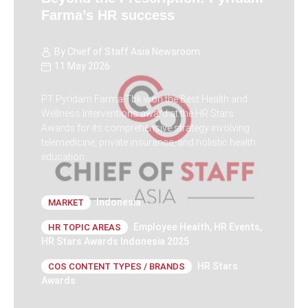
Farma’s HR success
By
Chief of Staff Asia Newsroom
11 May 2026
PT Pyridam Farma Tbk won the Best Health and
Wellness Interventions award at the HR Stars
Awards for its comprehensive strategy involving
telemedicine, private insurance, and holistic health
education.
Indonesia
MARKET
Employee Health
,
HR Events
,
HR TOPIC AREAS
HR Stars Awards Indonesia 2025
HR Stars
COS CONTENT TYPES / BRANDS
Awards