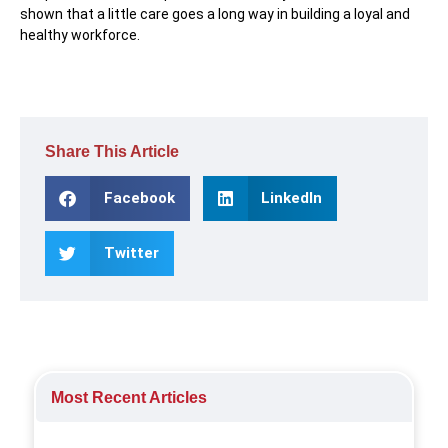
shown that a little care goes a long way in building a loyal and
healthy workforce.
Share This Article
Facebook
LinkedIn
Twitter
Most Recent Articles