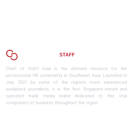
About CHIEF OF
STAFF
ASIA
Chief of Staff Asia is the ultimate resource for the
professional HR community in Southeast Asia. Launched in
July, 2021 by some of the region’s most experienced
workplace journalists, it is the first Singapore-owned and
operated trade media brand dedicated to this vital
component of business throughout the region.
Learn More