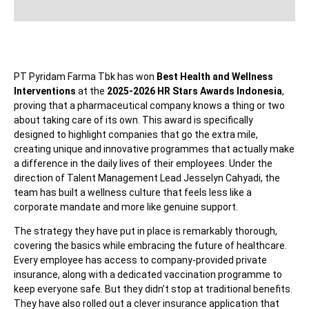
PT Pyridam Farma Tbk has won
Best Health and Wellness
Interventions
at the
2025-2026 HR Stars Awards Indonesia
,
proving that a pharmaceutical company knows a thing or two
about taking care of its own. This award is specifically
designed to highlight companies that go the extra mile,
creating unique and innovative programmes that actually make
a difference in the daily lives of their employees. Under the
direction of Talent Management Lead Jesselyn Cahyadi, the
team has built a wellness culture that feels less like a
corporate mandate and more like genuine support.
The strategy they have put in place is remarkably thorough,
covering the basics while embracing the future of healthcare.
Every employee has access to company-provided private
insurance, along with a dedicated vaccination programme to
keep everyone safe. But they didn’t stop at traditional benefits.
They have also rolled out a clever insurance application that