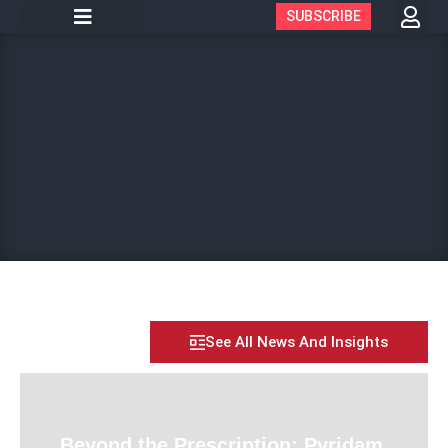
SUBSCRIBE
See All News And Insights
Beyond the Prescription: Pyridam