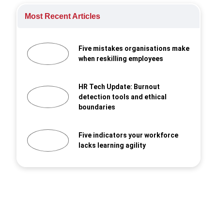
Most Recent Articles
Five mistakes organisations make
when reskilling employees
HR Tech Update: Burnout
detection tools and ethical
boundaries
Five indicators your workforce
lacks learning agility