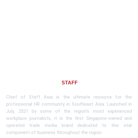
About CHIEF OF
STAFF
ASIA
Chief of Staff Asia is the ultimate resource for the
professional HR community in Southeast Asia. Launched in
July, 2021 by some of the region’s most experienced
workplace journalists, it is the first Singapore-owned and
operated trade media brand dedicated to this vital
component of business throughout the region.