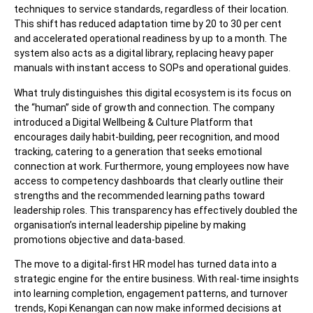
techniques to service standards, regardless of their location.
This shift has reduced adaptation time by 20 to 30 per cent
and accelerated operational readiness by up to a month. The
system also acts as a digital library, replacing heavy paper
manuals with instant access to SOPs and operational guides.
What truly distinguishes this digital ecosystem is its focus on
the “human” side of growth and connection. The company
introduced a Digital Wellbeing & Culture Platform that
encourages daily habit-building, peer recognition, and mood
tracking, catering to a generation that seeks emotional
connection at work. Furthermore, young employees now have
access to competency dashboards that clearly outline their
strengths and the recommended learning paths toward
leadership roles. This transparency has effectively doubled the
organisation’s internal leadership pipeline by making
promotions objective and data-based.
The move to a digital-first HR model has turned data into a
strategic engine for the entire business. With real-time insights
into learning completion, engagement patterns, and turnover
trends, Kopi Kenangan can now make informed decisions at