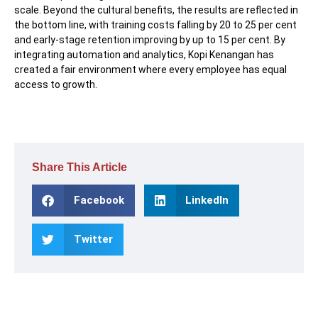
scale. Beyond the cultural benefits, the results are reflected in
the bottom line, with training costs falling by 20 to 25 per cent
and early-stage retention improving by up to 15 per cent. By
integrating automation and analytics, Kopi Kenangan has
created a fair environment where every employee has equal
access to growth.
Share This Article
Facebook
LinkedIn
Twitter