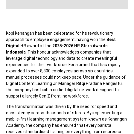
Kopi Kenangan has been celebrated for its revolutionary
approach to employee engagement, having won the
Best
Digital HR
award at the
2025-2026 HR Stars Awards
Indonesia
. This honour acknowledges companies that
leverage digital technology and data to create meaningful
experiences for their workforce. For a brand that has rapidly
expanded to over 8,300 employees across six countries,
manual processes could not keep pace. Under the guidance of
Digital Content Learning Jr. Manager Rifqi Pradana Pangestu,
the company has built a unified digital network designed to
support a largely Gen Z frontline workforce.
The transformation was driven by the need for speed and
consistency across thousands of stores. By implementing a
mobile-first learning management system known as Kenangan
Academy, the company has ensured that every barista
receives standardised training on everything from espresso