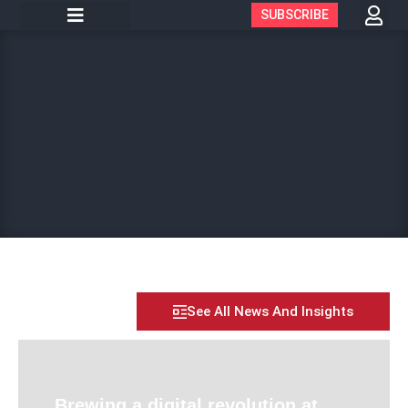
SUBSCRIBE
See All News And Insights
Brewing a digital revolution at