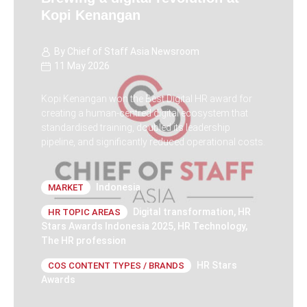
Kopi Kenangan
By
Chief of Staff Asia Newsroom
11 May 2026
Kopi Kenangan won the Best Digital HR award for
creating a human-centred digital ecosystem that
standardised training, doubled its leadership
pipeline, and significantly reduced operational costs.
Indonesia
MARKET
Digital transformation
,
HR
HR TOPIC AREAS
Stars Awards Indonesia 2025
,
HR Technology
,
The HR profession
HR Stars
COS CONTENT TYPES / BRANDS
Awards