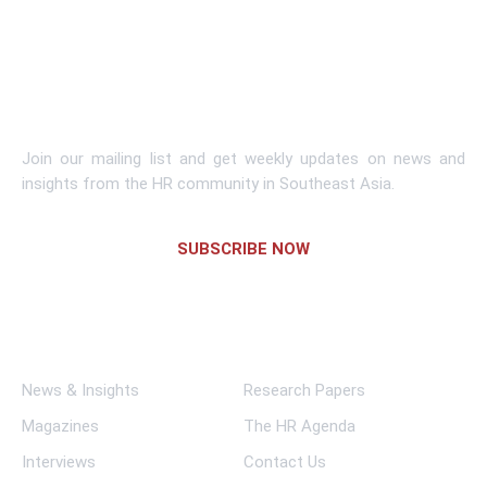
Learn More
Subscribe To Newsletter
Join our mailing list and get weekly updates on news and
insights from the HR community in Southeast Asia.
SUBSCRIBE NOW
Links
News & Insights
Research Papers
Magazines
The HR Agenda
Interviews
Contact Us