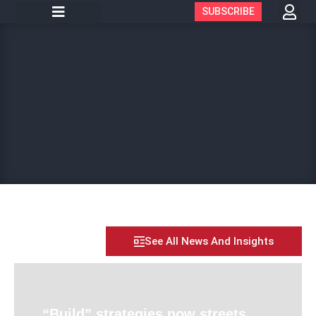
SUBSCRIBE
See All News And Insights
“Build” strategies now streets