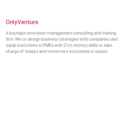
OnlyVenture
A boutique innovation management consulting and training
firm. We co-design business strategies with companies and
equip executives or PMEs with 21st century skills to take
charge of today's and tomorrow's economies in unison.