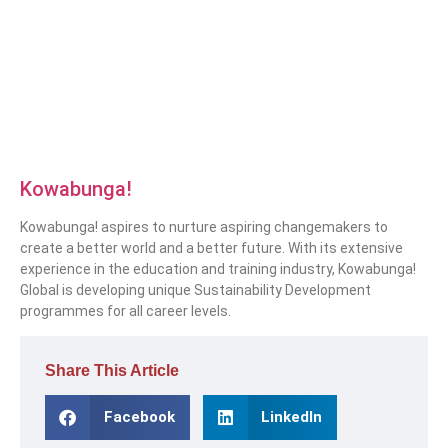
Kowabunga!
Kowabunga! aspires to nurture aspiring changemakers to
create a better world and a better future. With its extensive
experience in the education and training industry, Kowabunga!
Global is developing unique Sustainability Development
programmes for all career levels.
Share This Article
Facebook
LinkedIn