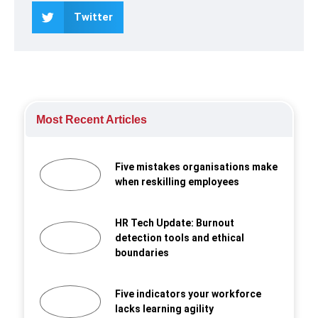
Twitter
Most Recent Articles
Five mistakes organisations make
when reskilling employees
HR Tech Update: Burnout
detection tools and ethical
boundaries
Five indicators your workforce
lacks learning agility