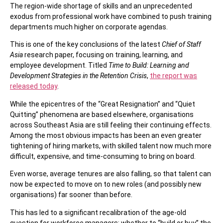
The region-wide shortage of skills and an unprecedented
exodus from professional work have combined to push training
departments much higher on corporate agendas.
This is one of the key conclusions of the latest
Chief of Staff
Asia
research paper, focusing on training, learning, and
employee development. Titled
Time to Build: Learning and
Development Strategies in the Retention Crisis
,
the report was
released today
.
While the epicentres of the “Great Resignation” and “Quiet
Quitting” phenomena are based elsewhere, organisations
across Southeast Asia are still feeling their continuing effects.
Among the most obvious impacts has been an even greater
tightening of hiring markets, with skilled talent now much more
difficult, expensive, and time-consuming to bring on board.
Even worse, average tenures are also falling, so that talent can
now be expected to move on to new roles (and possibly new
organisations) far sooner than before.
This has led to a significant recalibration of the age-old
question for workforce managers: whether to “build or buy” the