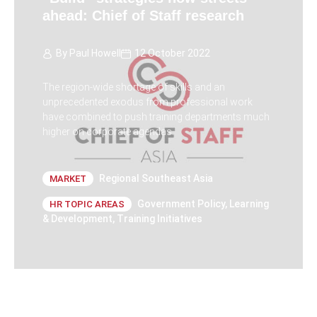
ahead: Chief of Staff research
By
Paul Howell
12 October 2022
The region-wide shortage of skills and an
unprecedented exodus from professional work
have combined to push training departments much
higher on corporate agendas.
Regional Southeast Asia
MARKET
Government Policy
,
Learning
HR TOPIC AREAS
& Development
,
Training Initiatives