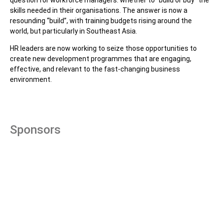
skills needed in their organisations. The answer is now a
resounding “build”, with training budgets rising around the
world, but particularly in Southeast Asia.
HR leaders are now working to seize those opportunities to
create new development programmes that are engaging,
effective, and relevant to the fast-changing business
environment.
Sponsors