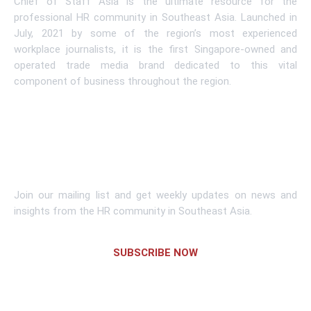
Chief of Staff Asia is the ultimate resource for the
professional HR community in Southeast Asia. Launched in
July, 2021 by some of the region’s most experienced
workplace journalists, it is the first Singapore-owned and
operated trade media brand dedicated to this vital
component of business throughout the region.
Learn More
Subscribe To Newsletter
Join our mailing list and get weekly updates on news and
insights from the HR community in Southeast Asia.
SUBSCRIBE NOW
Links