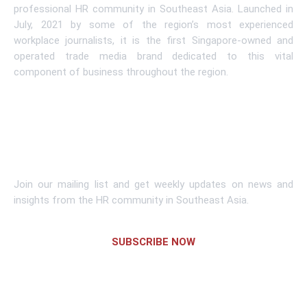
professional HR community in Southeast Asia. Launched in
July, 2021 by some of the region’s most experienced
workplace journalists, it is the first Singapore-owned and
operated trade media brand dedicated to this vital
component of business throughout the region.
Learn More
Subscribe To Newsletter
Join our mailing list and get weekly updates on news and
insights from the HR community in Southeast Asia.
SUBSCRIBE NOW
Links