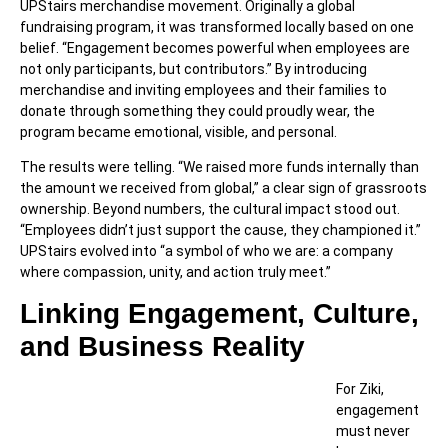
UPStairs merchandise movement. Originally a global
fundraising program, it was transformed locally based on one
belief. “Engagement becomes powerful when employees are
not only participants, but contributors.” By introducing
merchandise and inviting employees and their families to
donate through something they could proudly wear, the
program became emotional, visible, and personal.
The results were telling. “We raised more funds internally than
the amount we received from global,” a clear sign of grassroots
ownership. Beyond numbers, the cultural impact stood out.
“Employees didn’t just support the cause, they championed it.”
UPStairs evolved into “a symbol of who we are: a company
where compassion, unity, and action truly meet.”
Linking Engagement, Culture,
and Business Reality
For Ziki,
engagement
must never