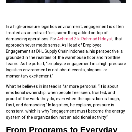
In a high-pressure logistics environment, engagement is often
treated as an extra effort, something added on top of
demanding operations. For
Achmad Ziki Rahmad Hidayat
, that
approach never made sense. As Head of Employee
Engagement at DHL Supply Chain Indonesia, his perspective is
grounded in the realities of the warehouse floor and frontline
teams. As he puts it, “employee engagement in a high-pressure
logistics environment is not about events, slogans, or
momentary excitement.”
What he believes in instead is far more personal. “It is about
emotional ownership, when people feel seen, trusted, and
proud of the work they do, even when the operation is tough,
fast, and demanding.” In logistics, he explains, pressure is
constant, which is why “engagement must become the energy
system of the organization, not an additional activity.”
From Programs to Everyday