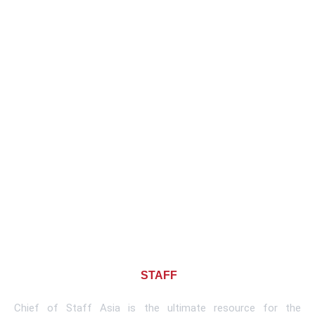
About CHIEF OF
STAFF
ASIA
Chief of Staff Asia is the ultimate resource for the