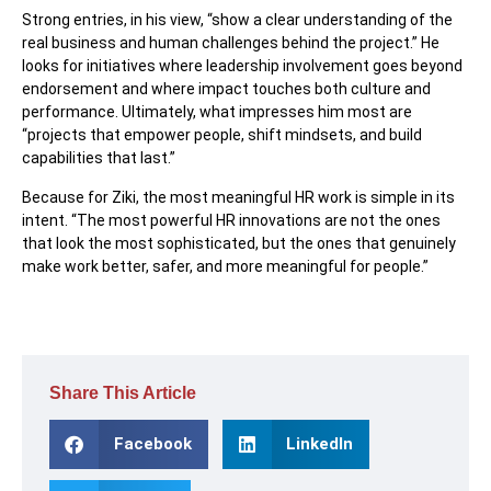
Strong entries, in his view, “show a clear understanding of the
real business and human challenges behind the project.” He
looks for initiatives where leadership involvement goes beyond
endorsement and where impact touches both culture and
performance. Ultimately, what impresses him most are
“projects that empower people, shift mindsets, and build
capabilities that last.”
Because for Ziki, the most meaningful HR work is simple in its
intent. “The most powerful HR innovations are not the ones
that look the most sophisticated, but the ones that genuinely
make work better, safer, and more meaningful for people.”
Share This Article
Facebook
LinkedIn