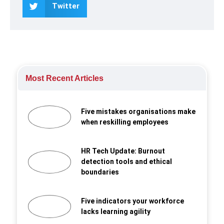
Twitter
Most Recent Articles
Five mistakes organisations make
when reskilling employees
HR Tech Update: Burnout
detection tools and ethical
boundaries
Five indicators your workforce
lacks learning agility