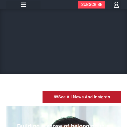
SUBSCRIBE
See All News And Insights
Building a sense of belonging in a