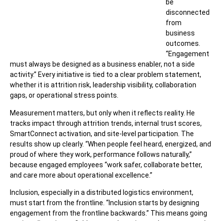
be
disconnected
from
business
outcomes.
“Engagement
must always be designed as a business enabler, not a side
activity.” Every initiative is tied to a clear problem statement,
whether it is attrition risk, leadership visibility, collaboration
gaps, or operational stress points.
Measurement matters, but only when it reflects reality. He
tracks impact through attrition trends, internal trust scores,
SmartConnect activation, and site-level participation. The
results show up clearly. “When people feel heard, energized, and
proud of where they work, performance follows naturally,”
because engaged employees “work safer, collaborate better,
and care more about operational excellence.”
Inclusion, especially in a distributed logistics environment,
must start from the frontline. “Inclusion starts by designing
engagement from the frontline backwards.” This means going