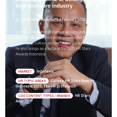
high-pressure industry
By
HR Stars Awards
4 February 2026
Achmad Ziki Rahmad Hidayat designs employee
engagement as a lived experience rooted in
ownership, culture, and performance, a perspective
he also brings as a judge at the 2025 HR Stars
Awards Indonesia.
Indonesia
MARKET
Culture
,
HR Stars Awards
HR TOPIC AREAS
Indonesia 2025
,
The HR profession
HR Stars
COS CONTENT TYPES / BRANDS
Awards