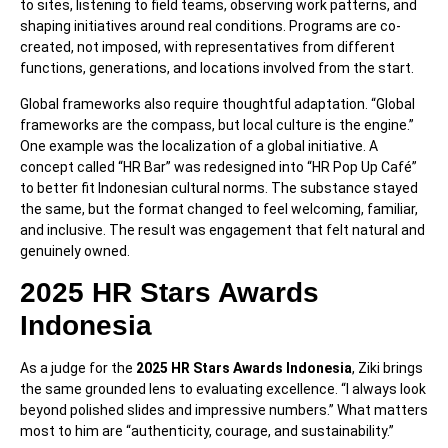
to sites, listening to field teams, observing work patterns, and
shaping initiatives around real conditions. Programs are co-
created, not imposed, with representatives from different
functions, generations, and locations involved from the start.
Global frameworks also require thoughtful adaptation. “Global
frameworks are the compass, but local culture is the engine.”
One example was the localization of a global initiative. A
concept called “HR Bar” was redesigned into “HR Pop Up Café”
to better fit Indonesian cultural norms. The substance stayed
the same, but the format changed to feel welcoming, familiar,
and inclusive. The result was engagement that felt natural and
genuinely owned.
2025 HR Stars Awards
Indonesia
As a judge for the
2025 HR Stars Awards Indonesia
, Ziki brings
the same grounded lens to evaluating excellence. “I always look
beyond polished slides and impressive numbers.” What matters
most to him are “authenticity, courage, and sustainability.”