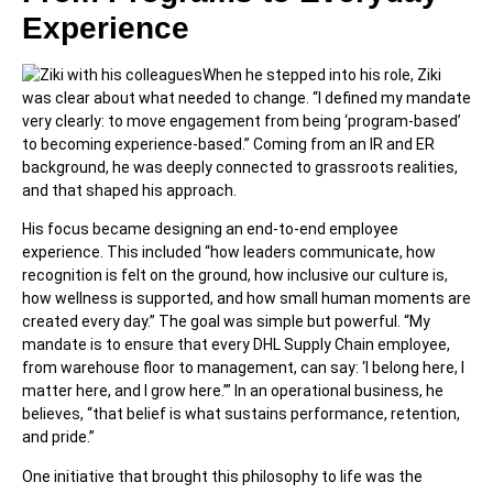
Experience
When he stepped into his role, Ziki
was clear about what needed to change. “I defined my mandate
very clearly: to move engagement from being ‘program-based’
to becoming experience-based.” Coming from an IR and ER
background, he was deeply connected to grassroots realities,
and that shaped his approach.
His focus became designing an end-to-end employee
experience. This included “how leaders communicate, how
recognition is felt on the ground, how inclusive our culture is,
how wellness is supported, and how small human moments are
created every day.” The goal was simple but powerful. “My
mandate is to ensure that every DHL Supply Chain employee,
from warehouse floor to management, can say: ‘I belong here, I
matter here, and I grow here.’” In an operational business, he
believes, “that belief is what sustains performance, retention,
and pride.”
One initiative that brought this philosophy to life was the