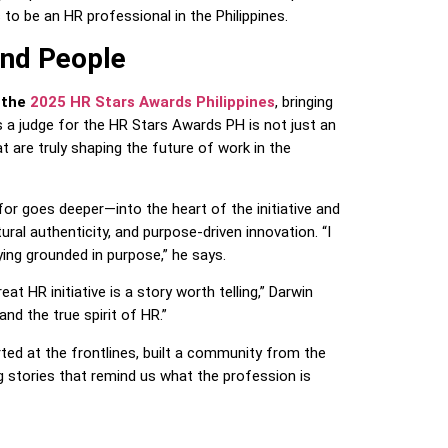
to be an HR professional in the Philippines.
nd People
 the
2025 HR Stars Awards Philippines
, bringing
s a judge for the HR Stars Awards PH is not just an
t are truly shaping the future of work in the
or goes deeper—into the heart of the initiative and
ral authenticity, and purpose-driven innovation. “I
ing grounded in purpose,” he says.
eat HR initiative is a story worth telling,” Darwin
 and the true spirit of HR.”
ted at the frontlines, built a community from the
 stories that remind us what the profession is