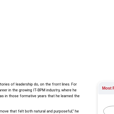
 of the Philippines HR Group and judge at the 2025 HR Stars Awa
and people-centred innovation.
25
,
The HR profession
tories of leadership do, on the front lines. For
Most R
areer in the growing IT-BPM industry, where he
as in those formative years that he learned the
move that felt both natural and purposeful,” he