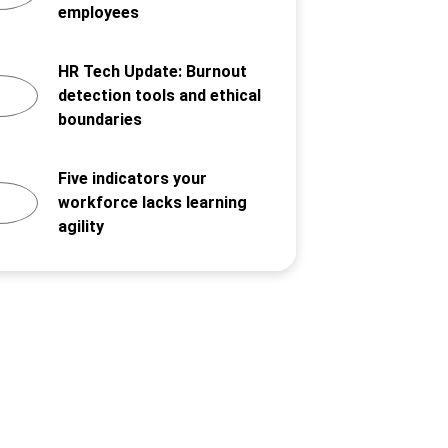
employees
HR Tech Update: Burnout
detection tools and ethical
boundaries
Five indicators your
workforce lacks learning
agility