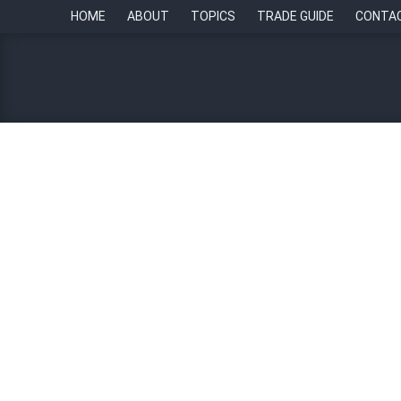
HOME
ABOUT
TOPICS
TRADE GUIDE
CONTA
Building the future of HR
By
HR Stars Awards
12 November 2025