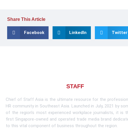
Share This Article
Facebook
LinkedIn
Twitter
About CHIEF OF
STAFF
ASIA
Chief of Staff Asia is the ultimate resource for the profession
HR community in Southeast Asia. Launched in July, 2021 by so
of the region’s most experienced workplace journalists, it is t
first Singapore-owned and operated trade media brand dedicat
to this vital component of business throughout the region.