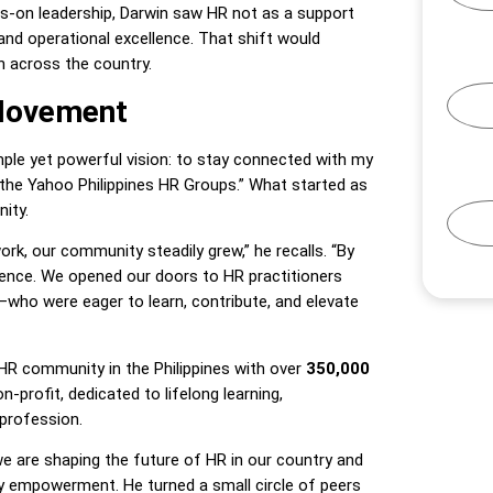
ds-on leadership, Darwin saw HR not as a support
and operational excellence. That shift would
n across the country.
 Movement
mple yet powerful vision: to stay connected with my
he Yahoo Philippines HR Groups.” What started as
ity.
rk, our community steadily grew,” he recalls. “By
ience. We opened our doors to HR practitioners
ho were eager to learn, contribute, and elevate
HR community in the Philippines with over
350,000
non-profit, dedicated to lifelong learning,
profession.
 we are shaping the future of HR in our country and
ity empowerment. He turned a small circle of peers