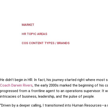
Coach Darwin Rivers, Founder and Executive Chairman
redefine HR leadership through community, purpose, 
The Philippines
MARKET
HR Stars Awards Philippines 20
HR TOPIC AREAS
HR Stars Awards
COS CONTENT TYPES / BRANDS
He didn’t begin in HR. In fact, his journey started right where most s
Coach Darwin Rivers
, the early 2000s marked the beginning of his c
progressed from a frontline agent to an operations supervisor. It w
intricacies of business, leadership, and the pulse of people.
“Driven by a deeper calling, I transitioned into Human Resources—a 