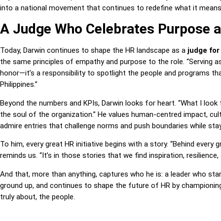
into a national movement that continues to redefine what it means 
A Judge Who Celebrates Purpose a
Today, Darwin continues to shape the HR landscape as a
judge for
the same principles of empathy and purpose to the role. “Serving a
honor—it’s a responsibility to spotlight the people and programs tha
Philippines.”
Beyond the numbers and KPIs, Darwin looks for heart. “What I look f
the soul of the organization.” He values human-centred impact, cultu
admire entries that challenge norms and push boundaries while stay
To him, every great HR initiative begins with a story. “Behind every gr
reminds us. “It’s in those stories that we find inspiration, resilience,
And that, more than anything, captures who he is: a leader who star
ground up, and continues to shape the future of HR by championing
truly about, the people.