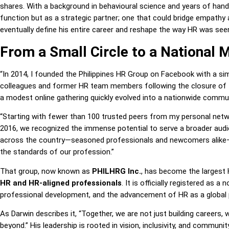
shares. With a background in behavioural science and years of han
function but as a strategic partner; one that could bridge empathy 
eventually define his entire career and reshape the way HR was see
From a Small Circle to a National
“In 2014, I founded the Philippines HR Group on Facebook with a si
colleagues and former HR team members following the closure of t
a modest online gathering quickly evolved into a nationwide commun
“Starting with fewer than 100 trusted peers from my personal netwo
2016, we recognized the immense potential to serve a broader aud
across the country—seasoned professionals and newcomers alike—w
the standards of our profession.”
That group, now known as
PHILHRG Inc.
, has become the largest 
HR and HR-aligned professionals
. It is officially registered as a 
professional development, and the advancement of HR as a global 
As Darwin describes it, “Together, we are not just building careers,
beyond.” His leadership is rooted in vision, inclusivity, and commun