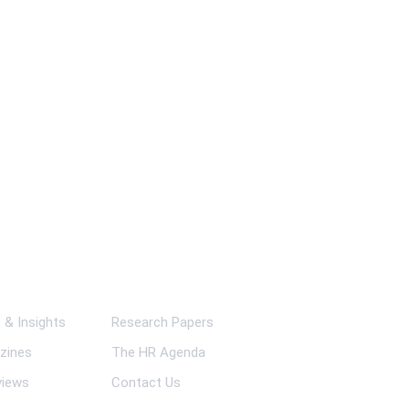
ks
& Insights
Research Papers
zines
The HR Agenda
views
Contact Us