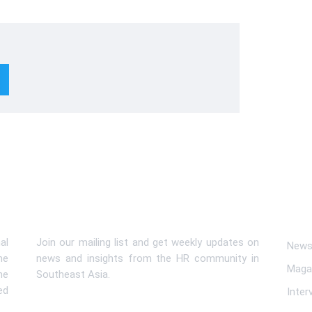
Subscribe To Newsletter
Lin
al
Join our mailing list and get weekly updates on
News 
me
news and insights from the HR community in
Maga
he
Southeast Asia.
ed
Inter