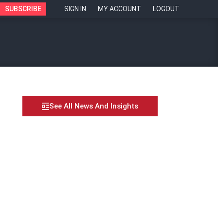
SUBSCRIBE
SIGN IN
MY ACCOUNT
LOGOUT
See All News And Insights