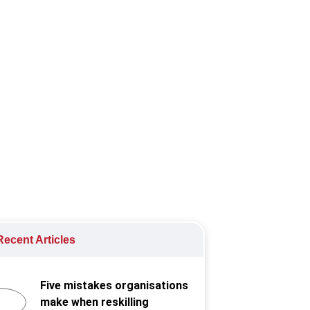
rds Philippines, continues to
ecent Articles
Five mistakes organisations
make when reskilling