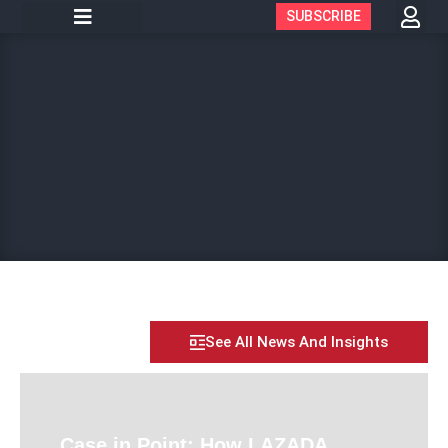
SUBSCRIBE
See All News And Insights
Case in Point: How LAZADA