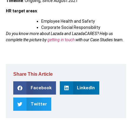
Timeline
: Ongoing, Since August 2021
HR target areas
:
Employee Health and Safety
Corporate Social Responsibility
Do you know more about Lazada and LazadaCARES? Help us
complete the picture by
getting in touch
with our Case Studies team.
Share This Article
Facebook
LinkedIn
Twitter