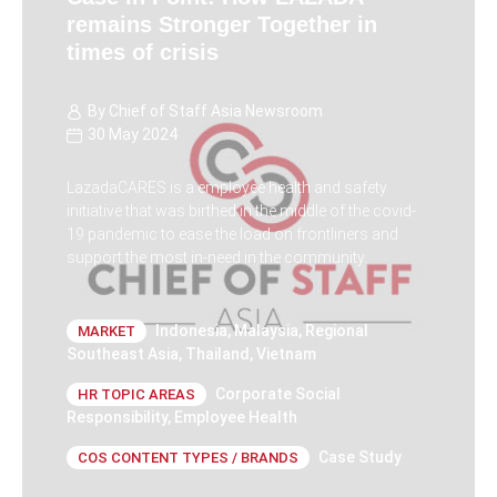
remains Stronger Together in
times of crisis
By
Chief of Staff Asia Newsroom
30 May 2024
LazadaCARES is a employee health and safety
initiative that was birthed in the middle of the covid-
19 pandemic to ease the load on frontliners and
support the most in-need in the community.
Indonesia
,
Malaysia
,
Regional
MARKET
Southeast Asia
,
Thailand
,
Vietnam
Corporate Social
HR TOPIC AREAS
Responsibility
,
Employee Health
Case Study
COS CONTENT TYPES / BRANDS