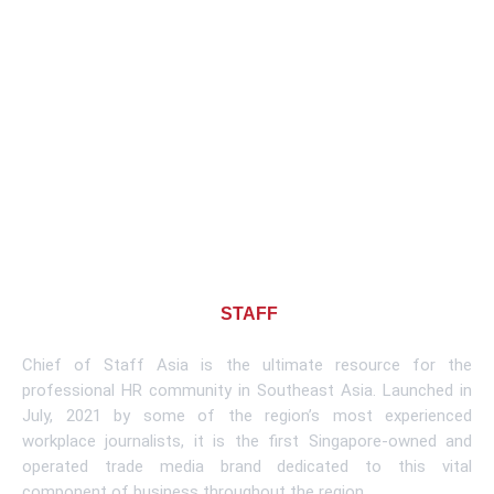
About CHIEF OF
STAFF
ASIA
Chief of Staff Asia is the ultimate resource for the
professional HR community in Southeast Asia. Launched in
July, 2021 by some of the region’s most experienced
workplace journalists, it is the first Singapore-owned and
operated trade media brand dedicated to this vital
component of business throughout the region.