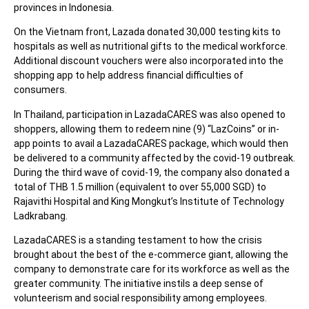
provinces in Indonesia.
On the Vietnam front, Lazada donated 30,000 testing kits to
hospitals as well as nutritional gifts to the medical workforce.
Additional discount vouchers were also incorporated into the
shopping app to help address financial difficulties of
consumers.
In Thailand, participation in LazadaCARES was also opened to
shoppers, allowing them to redeem nine (9) “LazCoins” or in-
app points to avail a LazadaCARES package, which would then
be delivered to a community affected by the covid-19 outbreak.
During the third wave of covid-19, the company also donated a
total of THB 1.5 million (equivalent to over 55,000 SGD) to
Rajavithi Hospital and King Mongkut’s Institute of Technology
Ladkrabang.
LazadaCARES is a standing testament to how the crisis
brought about the best of the e-commerce giant, allowing the
company to demonstrate care for its workforce as well as the
greater community. The initiative instils a deep sense of
volunteerism and social responsibility among employees.