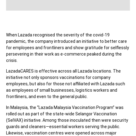
When Lazada recognised the severity of the covid-19
pandemic, the company introduced an initiative to better care
for employees and frontliners and show gratitude for selflessly
persevering in their work as e-commerce peaked during the
crisis.
LazadaCARES is effective across all Lazada locations. The
initiative not only sponsors vaccinations for company
employees, but also for those not affiliated with Lazada such
as employees of small businesses, logistics workers and
frontliners, and even to the general public.
In Malaysia, the “Lazada Malaysia Vaccination Program” was
rolled out as part of the state-wide Selangor Vaccination
(SelVAX) initiative. Among those inoculated then were security
guards and cleaners—essential workers serving the public.
Likewise, vaccination centres were opened across major