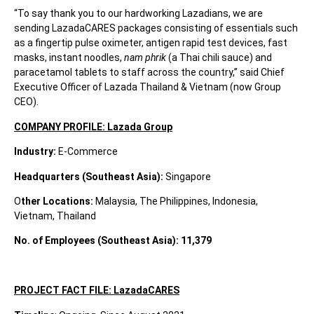
“To say thank you to our hardworking Lazadians, we are
sending LazadaCARES packages consisting of essentials such
as a fingertip pulse oximeter, antigen rapid test devices, fast
masks, instant noodles,
nam phrik
(a Thai chili sauce) and
paracetamol tablets to staff across the country,” said Chief
Executive Officer of Lazada Thailand & Vietnam (now Group
CEO).
COMPANY PROFILE: Lazada Group
Industry:
E-Commerce
Headquarters (Southeast Asia):
Singapore
O
ther Locations:
Malaysia, The Philippines, Indonesia,
Vietnam, Thailand
No. of Employees (Southeast Asia):
11,379
PROJECT FACT FILE: LazadaCARES