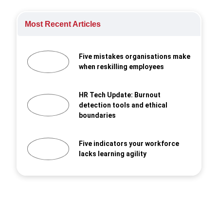
Most Recent Articles
Five mistakes organisations make
when reskilling employees
HR Tech Update: Burnout
detection tools and ethical
boundaries
Five indicators your workforce
lacks learning agility