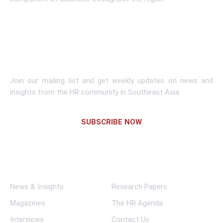
Learn More
Subscribe To Newsletter
Join our mailing list and get weekly updates on news and
insights from the HR community in Southeast Asia.
SUBSCRIBE NOW
Links
News & Insights
Research Papers
Magazines
The HR Agenda
Interviews
Contact Us