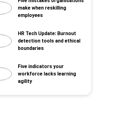
Five mistakes organisations
make when reskilling
employees
HR Tech Update: Burnout
detection tools and ethical
boundaries
Five indicators your
workforce lacks learning
agility