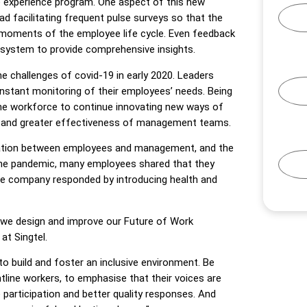
e experience program. One aspect of this new
 facilitating frequent pulse surveys so that the
moments of the employee life cycle. Even feedback
 system to provide comprehensive insights.
e challenges of covid-19 in early 2020. Leaders
nstant monitoring of their employees’ needs. Being
the workforce to continue innovating new ways of
ce and greater effectiveness of management teams.
cation between employees and management, and the
g the pandemic, many employees shared that they
he company responded by introducing health and
 as we design and improve our Future of Work
at Singtel.
to build and foster an inclusive environment. Be
tline workers, to emphasise that their voices are
participation and better quality responses. And