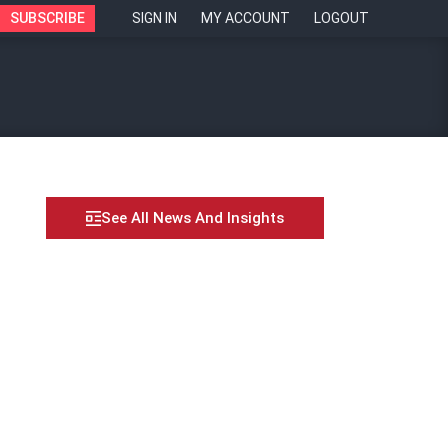
SUBSCRIBE
SIGN IN
MY ACCOUNT
LOGOUT
See All News And Insights
e with continuous