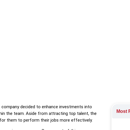
e program geared towards frequent pulses, insights on employee 
e Engagement
he company decided to enhance investments into
Most R
thin the team. Aside from attracting top talent, the
for them to perform their jobs more effectively.