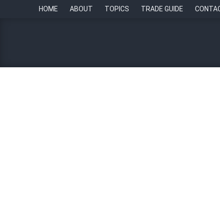
HOME
ABOUT
TOPICS
TRADE GUIDE
CONTA
Case in Point: How Singt
listening, digital transfor
By
Chief of Staff Asia Newsroom
11 June 2024