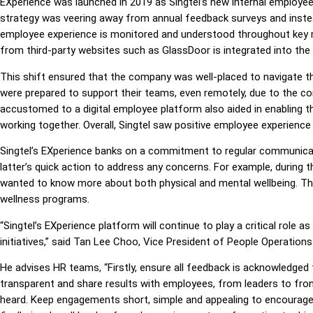
EXperience was launched in 2019 as Singtel’s new internal employe
strategy was veering away from annual feedback surveys and instead
employee experience is monitored and understood throughout key 
from third-party websites such as GlassDoor is integrated into the
This shift ensured that the company was well-placed to navigate th
were prepared to support their teams, even remotely, due to the co
accustomed to a digital employee platform also aided in enabling 
working together. Overall, Singtel saw positive employee experien
Singtel’s EXperience banks on a commitment to regular communi
latter’s quick action to address any concerns. For example, durin
wanted to know more about both physical and mental wellbeing. T
wellness programs.
“Singtel’s EXperience platform will continue to play a critical role
initiatives,” said Tan Lee Choo, Vice President of People Operations 
He advises HR teams, “Firstly, ensure all feedback is acknowledged 
transparent and share results with employees, from leaders to fron
heard. Keep engagements short, simple and appealing to encourage 