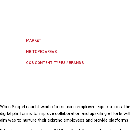
EXperience is Singtel's internal employee experienc
digital platform.
Singapore
MARKET
Digital transformation
,
Employe
HR TOPIC AREAS
Case Study
COS CONTENT TYPES / BRANDS
When Singtel caught wind of increasing employee expectations, t
digital platforms to improve collaboration and upskilling efforts wi
aim was to nurture their existing employees and provide platforms 