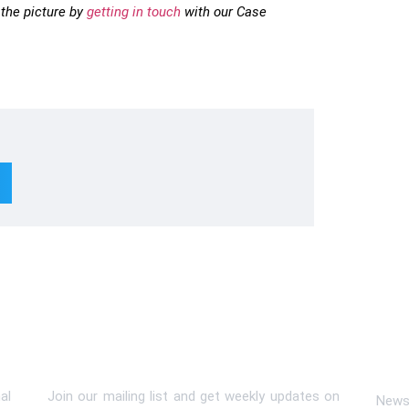
the picture by
getting in touch
with our Case
Subscribe To Newsletter
Lin
al
Join our mailing list and get weekly updates on
News 