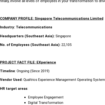
finally, involve all levels of employees in your transformation to dr
COMPANY PROFILE: Singapore Telecommunications Limited
Industry: Telecommunications
Headquarters (Southeast Asia):
Singapore
No. of Employees (Southeast Asia):
22,105
PROJECT FACT FILE: EXperience
Timeline
: Ongoing (Since 2019)
Vendor Used:
Qualtrics Experience Management Operating System
HR target areas
:
Employee Engagement
Digital Transformation