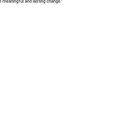
ive meaningful and lasting change.”