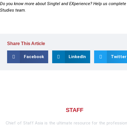
Do you know more about Singtel and EXperience? Help us complete 
Studies team.
Share This Article
Facebook
LinkedIn
Twitter
About CHIEF OF
STAFF
ASIA
Chief of Staff Asia is the ultimate resource for the profession