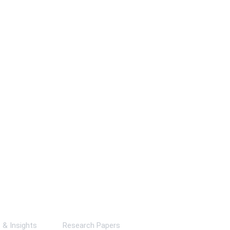
ks
& Insights
Research Papers