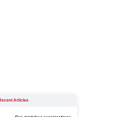
needs, and future-proofing through a
ecent Articles