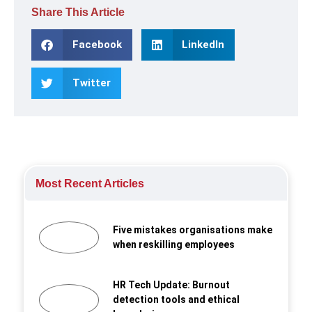
Share This Article
Facebook
LinkedIn
Twitter
Most Recent Articles
Five mistakes organisations make
when reskilling employees
HR Tech Update: Burnout
detection tools and ethical