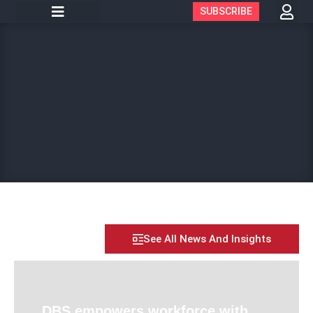
SUBSCRIBE
See All News And Insights
DBS empowers workforce with