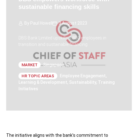
sustainable financing skills
By
Paul Howell
3 August 2023
DBS Bank Limited upskills 1,800 employees in
transition and sustainable financing
Singapore
MARKET
Employee Engagement
,
HR TOPIC AREAS
Learning & Development
,
Sustainability
,
Training
Initiatives
The initiative aligns with the bank’s commitment to