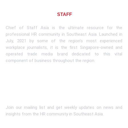
About CHIEF OF
STAFF
ASIA
Chief of Staff Asia is the ultimate resource for the
professional HR community in Southeast Asia. Launched in
July, 2021 by some of the region’s most experienced
workplace journalists, it is the first Singapore-owned and
operated trade media brand dedicated to this vital
component of business throughout the region.
Learn More
Subscribe To Newsletter
Join our mailing list and get weekly updates on news and
insights from the HR community in Southeast Asia.