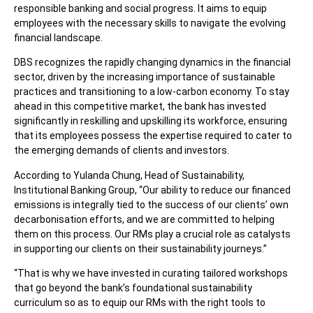
responsible banking and social progress. It aims to equip
employees with the necessary skills to navigate the evolving
financial landscape.
DBS recognizes the rapidly changing dynamics in the financial
sector, driven by the increasing importance of sustainable
practices and transitioning to a low-carbon economy. To stay
ahead in this competitive market, the bank has invested
significantly in reskilling and upskilling its workforce, ensuring
that its employees possess the expertise required to cater to
the emerging demands of clients and investors.
According to Yulanda Chung, Head of Sustainability,
Institutional Banking Group, “Our ability to reduce our financed
emissions is integrally tied to the success of our clients’ own
decarbonisation efforts, and we are committed to helping
them on this process. Our RMs play a crucial role as catalysts
in supporting our clients on their sustainability journeys.”
“That is why we have invested in curating tailored workshops
that go beyond the bank’s foundational sustainability
curriculum so as to equip our RMs with the right tools to