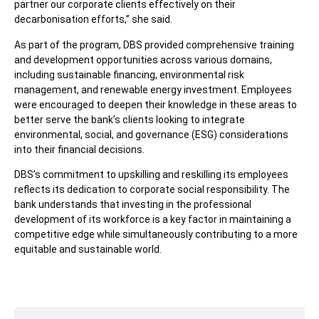
partner our corporate clients effectively on their
decarbonisation efforts,” she said.
As part of the program, DBS provided comprehensive training
and development opportunities across various domains,
including sustainable financing, environmental risk
management, and renewable energy investment. Employees
were encouraged to deepen their knowledge in these areas to
better serve the bank’s clients looking to integrate
environmental, social, and governance (ESG) considerations
into their financial decisions.
DBS’s commitment to upskilling and reskilling its employees
reflects its dedication to corporate social responsibility. The
bank understands that investing in the professional
development of its workforce is a key factor in maintaining a
competitive edge while simultaneously contributing to a more
equitable and sustainable world.