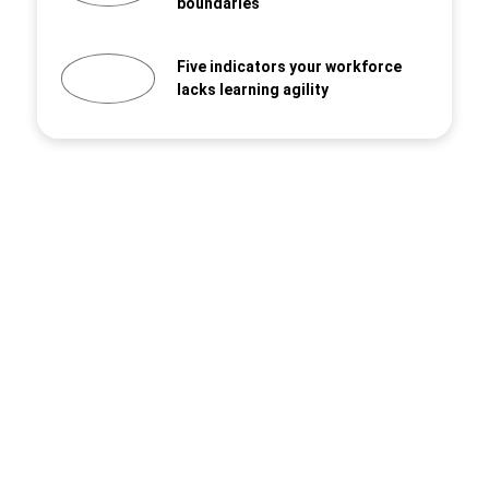
boundaries
Five indicators your workforce
lacks learning agility