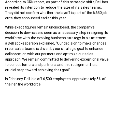
According to CRN report, as part of this strategic shift, Dell has
revealed its intention to reduce the size of its sales teams.
They did not confirm whether the layoff is part of the 6,650 job
cuts they announced earlier this year.
While exact figures remain undisclosed, the company’s
decision to downsize is seen as a necessary step in aligning its
workforce with the evolving business strategy. In a statement,
a Dell spokesperson explained, “Our decision to make changes
in our sales teams is driven by our strategic goal to enhance
collaboration with our partners and optimize our sales
approach. We remain committed to delivering exceptional value
to our customers and partners, and this realignment is a
crucial step toward achieving that goal.”
In February, Dell laid off 6,500 employees, approximately 5% of
their entire workforce.