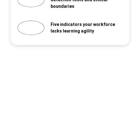
boundaries
Five indicators your workforce
lacks learning agility