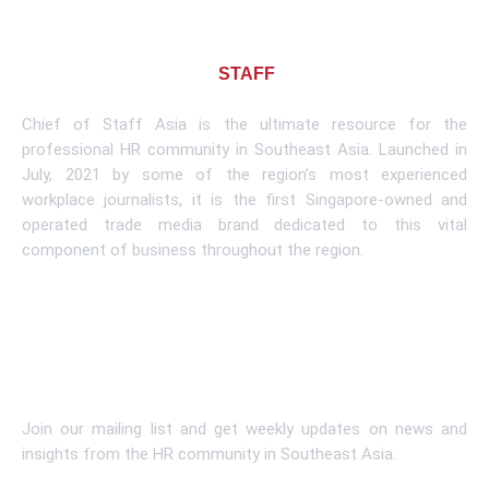
About CHIEF OF
STAFF
ASIA
Chief of Staff Asia is the ultimate resource for the
professional HR community in Southeast Asia. Launched in
July, 2021 by some of the region’s most experienced
workplace journalists, it is the first Singapore-owned and
operated trade media brand dedicated to this vital
component of business throughout the region.
Learn More
Subscribe To Newsletter
Join our mailing list and get weekly updates on news and
insights from the HR community in Southeast Asia.