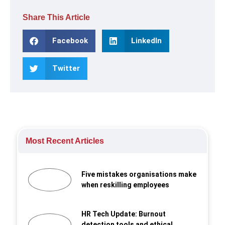
Share This Article
Facebook
LinkedIn
Twitter
Most Recent Articles
Five mistakes organisations make
when reskilling employees
HR Tech Update: Burnout
detection tools and ethical