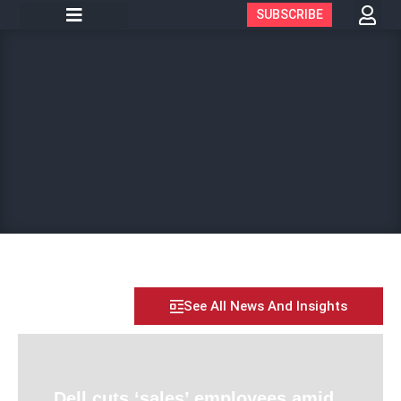
SUBSCRIBE
See All News And Insights
Dell cuts ‘sales’ employees amid