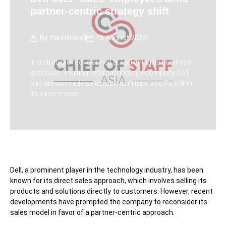
partner-centric strategy shift
By
Paul Howell
15 August 2023
In a strategic move aimed at realigning its business
approach, multinational technology company Dell
has announced its decision to initiate layoffs within
its sales teams
Dell, a prominent player in the technology industry, has been
known for its direct sales approach, which involves selling its
products and solutions directly to customers. However, recent
developments have prompted the company to reconsider its
sales model in favor of a partner-centric approach.