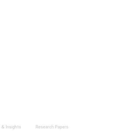
ks
& Insights
Research Papers