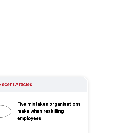
ormance.
ecent Articles
Five mistakes organisations
make when reskilling
employees