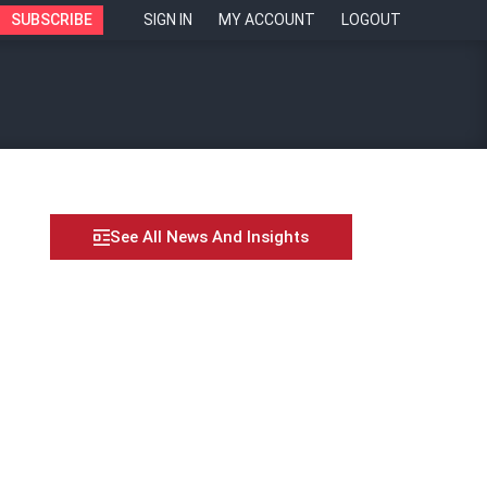
SUBSCRIBE
SIGN IN
MY ACCOUNT
LOGOUT
See All News And Insights
e Dream”