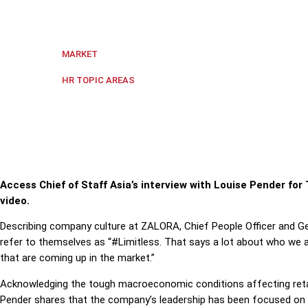
ZALORA’s Chief People Officer and General Counsel
Singapore
MARKET
Culture
,
Diversity and Inclusion
,
HR TOPIC AREAS
Access Chief of Staff Asia’s interview with Louise Pender f
video.
Describing company culture at ZALORA, Chief People Officer and 
refer to themselves as “#Limitless. That says a lot about who we 
that are coming up in the market.”
Acknowledging the tough macroeconomic conditions affecting ret
Pender shares that the company’s leadership has been focused on 