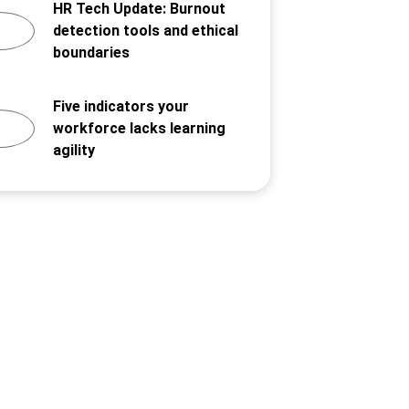
HR Tech Update: Burnout
detection tools and ethical
boundaries
Five indicators your
workforce lacks learning
agility