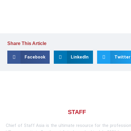
Share This Article
Facebook
LinkedIn
Twitter
About CHIEF OF
STAFF
ASIA
Chief of Staff Asia is the ultimate resource for the profession