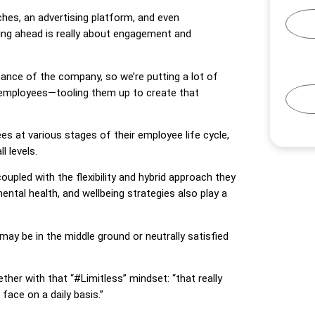
ches, an advertising platform, and even
aying ahead is really about engagement and
nce of the company, so we’re putting a lot of
r employees—tooling them up to create that
 at various stages of their employee life cycle,
l levels.
upled with the flexibility and hybrid approach they
ental health, and wellbeing strategies also play a
 be in the middle ground or neutrally satisfied
ther with that “#Limitless” mindset: “that really
face on a daily basis.”