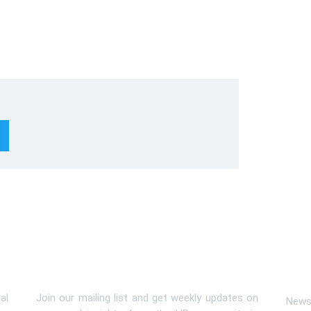
Subscribe To Newsletter
Lin
al
Join our mailing list and get weekly updates on
News 