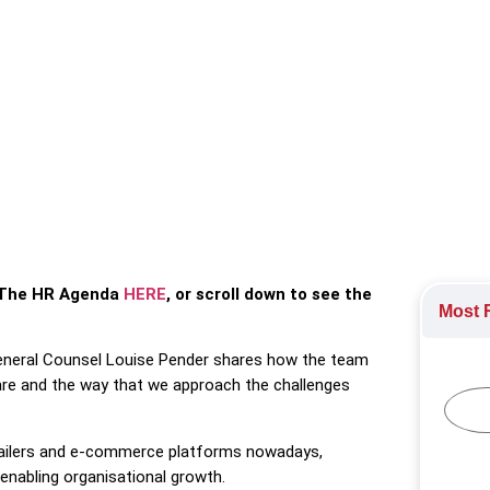
 shares how engagement has been a key driver in company perf
Employee Engagement
,
Leadership
,
The HR profession
or The HR Agenda
HERE
, or scroll down to see the
Most R
General Counsel Louise Pender shares how the team
are and the way that we approach the challenges
ailers and e-commerce platforms nowadays,
enabling organisational growth.