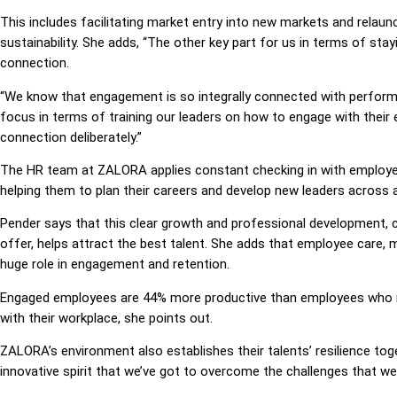
This includes facilitating market entry into new markets and relaun
sustainability. She adds, “The other key part for us in terms of st
connection.
“We know that engagement is so integrally connected with performa
focus in terms of training our leaders on how to engage with thei
connection deliberately.”
The HR team at ZALORA applies constant checking in with employees
helping them to plan their careers and develop new leaders across al
Pender says that this clear growth and professional development, co
offer, helps attract the best talent. She adds that employee care, m
huge role in engagement and retention.
Engaged employees are 44% more productive than employees who may
with their workplace, she points out.
ZALORA’s environment also establishes their talents’ resilience toge
innovative spirit that we’ve got to overcome the challenges that we 