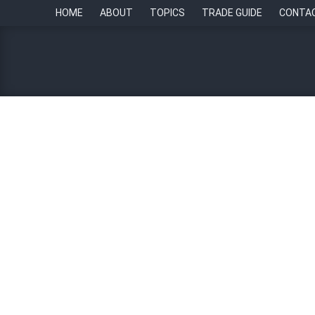
HOME
ABOUT
TOPICS
TRADE GUIDE
CONTA
Empowering leaders at 
4 October 2023