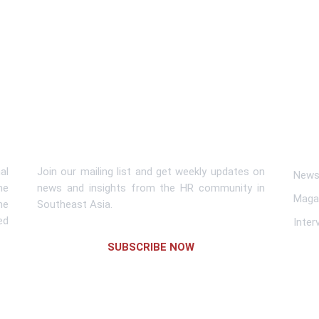
Subscribe To Newsletter
Lin
al
Join our mailing list and get weekly updates on
News 
me
news and insights from the HR community in
Maga
he
Southeast Asia.
ed
Inter
SUBSCRIBE NOW