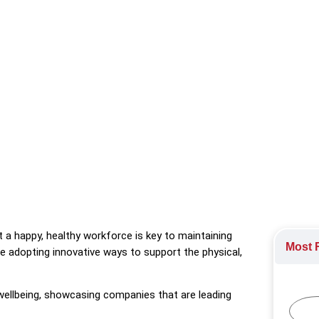
ends in employee wellbeing, showcasing companies that are leading
 a happy, healthy workforce is key to maintaining
Most R
e adopting innovative ways to support the physical,
 wellbeing, showcasing companies that are leading