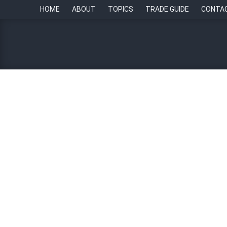
HOME
ABOUT
TOPICS
TRADE GUIDE
CONTA
Five emerging trends in 
By
Chief of Staff Asia Newsroom
6 December 20