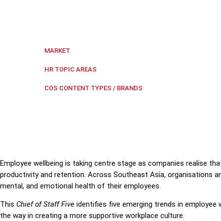
This Chief of Staff Five identifies five emerging tr
supportive workplace culture.
Regional Southeast Asia
MARKET
Workplace health and safety
HR TOPIC AREAS
COS Five
COS CONTENT TYPES / BRANDS
Employee wellbeing is taking centre stage as companies realise that
productivity and retention. Across Southeast Asia, organisations ar
mental, and emotional health of their employees.
This
Chief of Staff Five
identifies five emerging trends in employee
the way in creating a more supportive workplace culture.