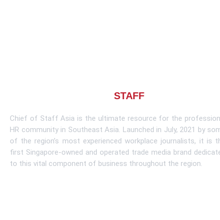
About CHIEF OF
STAFF
ASIA
Chief of Staff Asia is the ultimate resource for the profession
HR community in Southeast Asia. Launched in July, 2021 by so
of the region’s most experienced workplace journalists, it is t
first Singapore-owned and operated trade media brand dedicat
to this vital component of business throughout the region.
Learn More