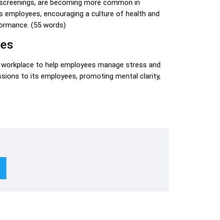
h screenings, are becoming more common in
ts employees, encouraging a culture of health and
formance. (55 words)
mes
he workplace to help employees manage stress and
sions to its employees, promoting mental clarity,