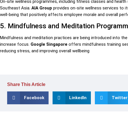
On-site wellness programmes, including fitness classes and healt
Southeast Asia.
AIA Group
provides on-site wellness services to i
well-being that positively affects employee morale and overall per
5. Mindfulness and Meditation Program
Mindfulness and meditation practices are being introduced into t
increase focus.
Google Singapore
offers mindfulness training ses
reducing stress, and improving overall wellbeing
Share This Article
Facebook
LinkedIn
Twitter