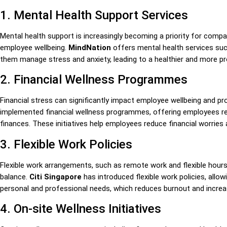
1. Mental Health Support Services
Mental health support is increasingly becoming a priority for compa
employee wellbeing.
MindNation
offers mental health services suc
them manage stress and anxiety, leading to a healthier and more p
2. Financial Wellness Programmes
Financial stress can significantly impact employee wellbeing and pr
implemented financial wellness programmes, offering employees r
finances. These initiatives help employees reduce financial worries
3. Flexible Work Policies
Flexible work arrangements, such as remote work and flexible hours
balance.
Citi Singapore
has introduced flexible work policies, allo
personal and professional needs, which reduces burnout and increa
4. On-site Wellness Initiatives