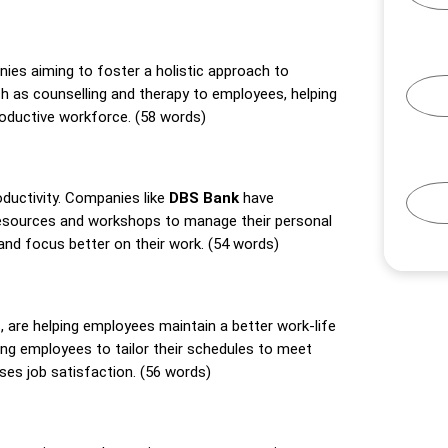
nies aiming to foster a holistic approach to
h as counselling and therapy to employees, helping
roductive workforce. (58 words)
oductivity. Companies like
DBS Bank
have
esources and workshops to manage their personal
 and focus better on their work. (54 words)
, are helping employees maintain a better work-life
wing employees to tailor their schedules to meet
ses job satisfaction. (56 words)