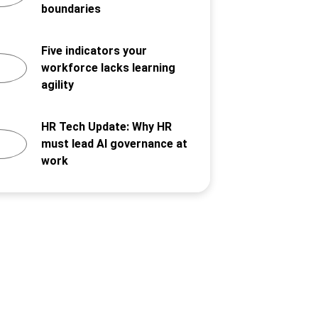
boundaries
Five indicators your
workforce lacks learning
agility
HR Tech Update: Why HR
must lead AI governance at
work