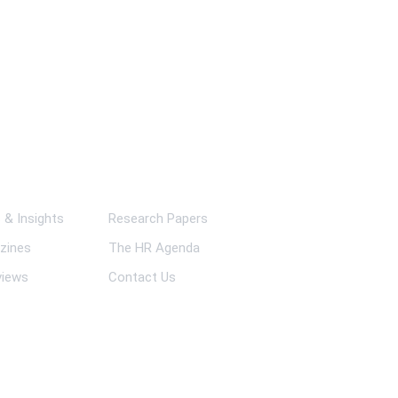
ks
& Insights
Research Papers
zines
The HR Agenda
views
Contact Us