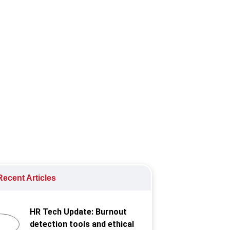
 the way in creating a more
ecent Articles
HR Tech Update: Burnout
detection tools and ethical