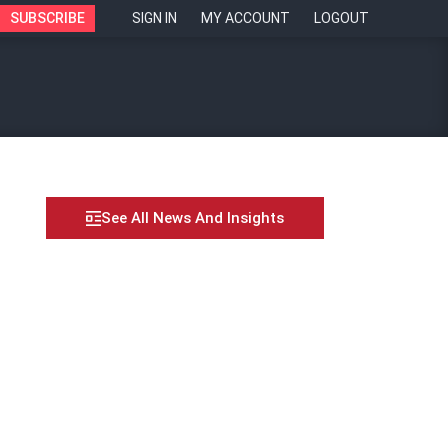
SUBSCRIBE
SIGN IN
MY ACCOUNT
LOGOUT
See All News And Insights