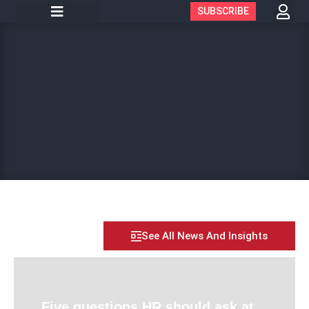
SUBSCRIBE
See All News And Insights
Five questions HR should ask at