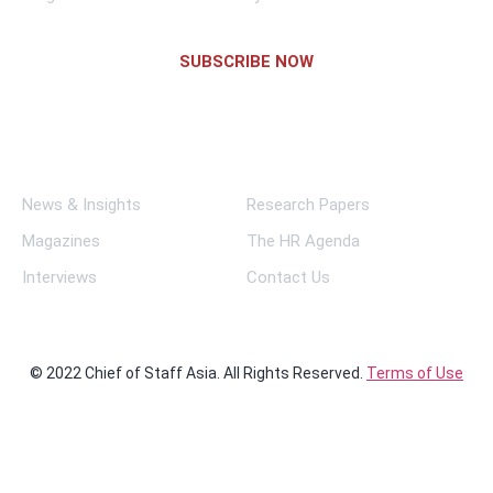
SUBSCRIBE NOW
Links
News & Insights
Research Papers
Magazines
The HR Agenda
Interviews
Contact Us
© 2022 Chief of Staff Asia. All Rights Reserved.
Terms of Use