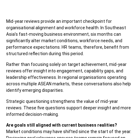
Mid-year reviews provide an important checkpoint for
organisational alignment and workforce health. In Southeast
Asia’s fast-moving business environment, six months can
significantly alter market conditions, workforce needs, and
performance expectations. HR teams, therefore, benefit from
structured reflection during this period.
Rather than focusing solely on target achievement, mid-year
reviews offer insight into engagement, capability gaps, and
leadership effectiveness. In regional organisations operating
across multiple ASEAN markets, these conversations also help
identify emerging disparities.
Strategic questioning strengthens the value of mid-year
reviews. These five questions support deeper insight and more
informed decision-making.
Are goals still aligned with current business realities?
Market conditions may have shifted since the start of the year.