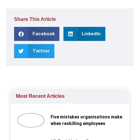
Share This Article
Facebook
LinkedIn
Twitter
Most Recent Articles
Five mistakes organisations make
when reskilling employees