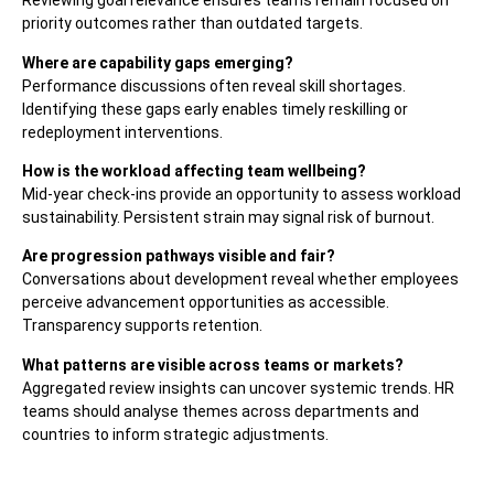
Reviewing goal relevance ensures teams remain focused on
priority outcomes rather than outdated targets.
Where are capability gaps emerging?
Performance discussions often reveal skill shortages.
Identifying these gaps early enables timely reskilling or
redeployment interventions.
How is the workload affecting team wellbeing?
Mid-year check-ins provide an opportunity to assess workload
sustainability. Persistent strain may signal risk of burnout.
Are progression pathways visible and fair?
Conversations about development reveal whether employees
perceive advancement opportunities as accessible.
Transparency supports retention.
What patterns are visible across teams or markets?
Aggregated review insights can uncover systemic trends. HR
teams should analyse themes across departments and
countries to inform strategic adjustments.