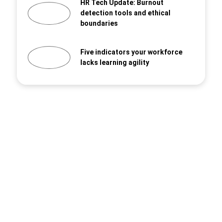
HR Tech Update: Burnout
detection tools and ethical
boundaries
Five indicators your workforce
lacks learning agility