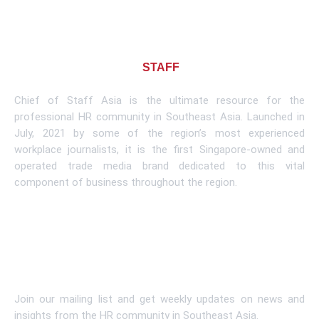
About CHIEF OF
STAFF
ASIA
Chief of Staff Asia is the ultimate resource for the
professional HR community in Southeast Asia. Launched in
July, 2021 by some of the region’s most experienced
workplace journalists, it is the first Singapore-owned and
operated trade media brand dedicated to this vital
component of business throughout the region.
Learn More
Subscribe To Newsletter
Join our mailing list and get weekly updates on news and
insights from the HR community in Southeast Asia.