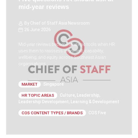
mid-year reviews
By
Chief of Staff Asia Newsroom
26 June 2026
Mid-year reviews become strategic tools when HR
uses them to reassess alignment, capability,
wellbeing, and equity across Southeast Asian
organisations.
Singapore
MARKET
Culture
,
Leadership
,
HR TOPIC AREAS
Leadership Development
,
Learning & Development
COS Five
COS CONTENT TYPES / BRANDS