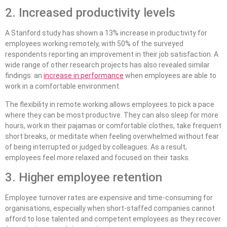
2. Increased productivity levels
A Stanford study has shown a 13% increase in productivity for
employees working remotely, with 50% of the surveyed
respondents reporting an improvement in their job satisfaction. A
wide range of other research projects has also revealed similar
findings: an
increase in performance
when employees are able to
work in a comfortable environment.
The flexibility in remote working allows employees to pick a pace
where they can be most productive. They can also sleep for more
hours, work in their pajamas or comfortable clothes, take frequent
short breaks, or meditate when feeling overwhelmed without fear
of being interrupted or judged by colleagues. As a result,
employees feel more relaxed and focused on their tasks.
3. Higher employee retention
Employee turnover rates are expensive and time-consuming for
organisations, especially when short-staffed companies cannot
afford to lose talented and competent employees as they recover