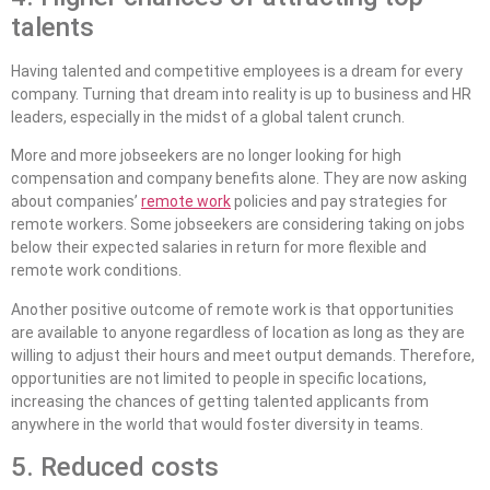
talents
Having talented and competitive employees is a dream for every
company. Turning that dream into reality is up to business and HR
leaders, especially in the midst of a global talent crunch.
More and more jobseekers are no longer looking for high
compensation and company benefits alone. They are now asking
about companies’
remote work
policies and pay strategies for
remote workers. Some jobseekers are considering taking on jobs
below their expected salaries in return for more flexible and
remote work conditions.
Another positive outcome of remote work is that opportunities
are available to anyone regardless of location as long as they are
willing to adjust their hours and meet output demands. Therefore,
opportunities are not limited to people in specific locations,
increasing the chances of getting talented applicants from
anywhere in the world that would foster diversity in teams.
5. Reduced costs