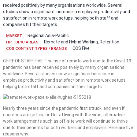
received positively by many organisations worldwide. Several
studies show a significant increase in employee productivity and
satisfaction in remote work setups, helping both staff and
companies hit their targets.
Regional Asia-Pacific
MARKET
Remote and Hybrid Working
,
Retention
HR TOPIC AREAS
COS Five
COS CONTENT TYPES / BRANDS
CHIEF OF STAFF FIVE: The rise of remote work due to the Covid-19
pandemic has been received positively by many organisations
worldwide. Several studies show a significant increase in
employee productivity and satisfaction in remote work setups,
helping both staff and companies hit their targets.
Nearly three years since the pandemic first struck, and even if
countries are getting better at living with the virus, alternative
work arrangements such as off-site work will continue to thrive
due to their benefits for both workers and employers. Here are five
reasons why.