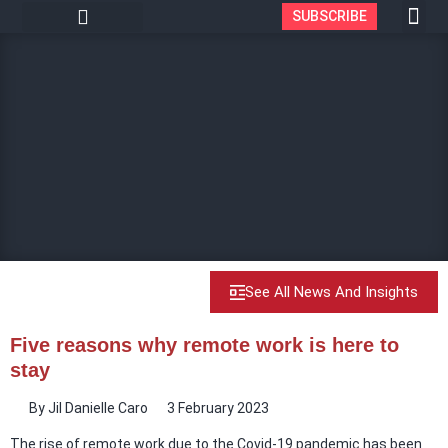
SUBSCRIBE
See All News And Insights
Five reasons why remote work is here to
stay
By
Jil Danielle Caro
3 February 2023
The rise of remote work due to the Covid-19 pandemic has been