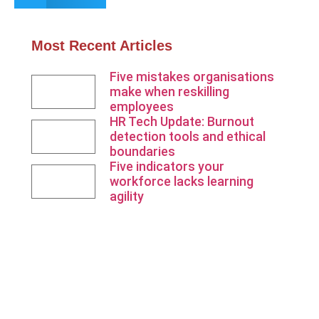
Most Recent Articles
Five mistakes organisations
make when reskilling
employees
HR Tech Update: Burnout
detection tools and ethical
boundaries
Five indicators your
workforce lacks learning
agility