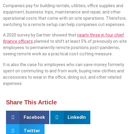
Companies pay for building rentals, utilities, office supplies and
equipment, business trips, maintenance and repair, and other
operational costs that come with on-site operations. Therefore,
switching to a remote setup can help companies cut expenses.
A 2020 survey by Gartner showed that
nearly three in four chief
finance officers
planned to shift at least 5% of previously on-site
employees to permanently remote positions post-pandemic,
seeing remote work as a practical cost-cutting measure.
It is also the case for employees who can save money formerly
spent on commuting to and from work, buying new clothes and
accessories to wear in the office, dining out, and other related
expenses.
Share This Article
Facebook
LinkedIn
Twitter