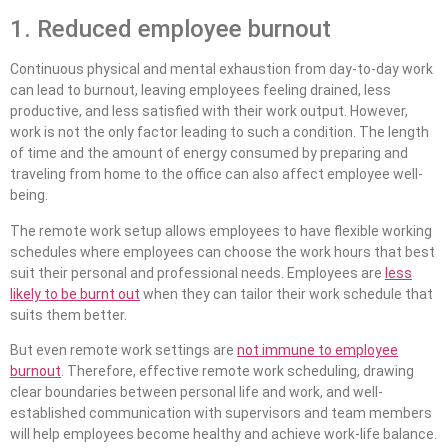
1. Reduced employee burnout
Continuous physical and mental exhaustion from day-to-day work
can lead to burnout, leaving employees feeling drained, less
productive, and less satisfied with their work output. However,
work is not the only factor leading to such a condition. The length
of time and the amount of energy consumed by preparing and
traveling from home to the office can also affect employee well-
being.
The remote work setup allows employees to have flexible working
schedules where employees can choose the work hours that best
suit their personal and professional needs. Employees are
less
likely to be burnt out
when they can tailor their work schedule that
suits them better.
But even remote work settings are
not immune to employee
burnout
. Therefore, effective remote work scheduling, drawing
clear boundaries between personal life and work, and well-
established communication with supervisors and team members
will help employees become healthy and achieve work-life balance.