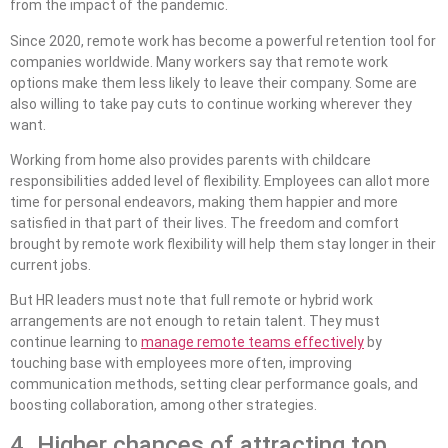
from the impact of the pandemic.
Since 2020, remote work has become a powerful retention tool for
companies worldwide. Many workers say that remote work
options make them less likely to leave their company. Some are
also willing to take pay cuts to continue working wherever they
want.
Working from home also provides parents with childcare
responsibilities added level of flexibility. Employees can allot more
time for personal endeavors, making them happier and more
satisfied in that part of their lives. The freedom and comfort
brought by remote work flexibility will help them stay longer in their
current jobs.
But HR leaders must note that full remote or hybrid work
arrangements are not enough to retain talent. They must
continue learning to
manage remote teams effectively
by
touching base with employees more often, improving
communication methods, setting clear performance goals, and
boosting collaboration, among other strategies.
4. Higher chances of attracting top