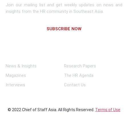
Join our mailing list and get weekly updates on news and
insights from the HR community in Southeast Asia.
SUBSCRIBE NOW
Links
News & Insights
Research Papers
Magazines
The HR Agenda
Interviews
Contact Us
© 2022 Chief of Staff Asia. All Rights Reserved.
Terms of Use