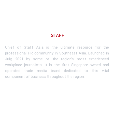
About CHIEF OF
STAFF
ASIA
Chief of Staff Asia is the ultimate resource for the
professional HR community in Southeast Asia. Launched in
July, 2021 by some of the region’s most experienced
workplace journalists, it is the first Singapore-owned and
operated trade media brand dedicated to this vital
component of business throughout the region.
Learn More
Subscribe To Newsletter