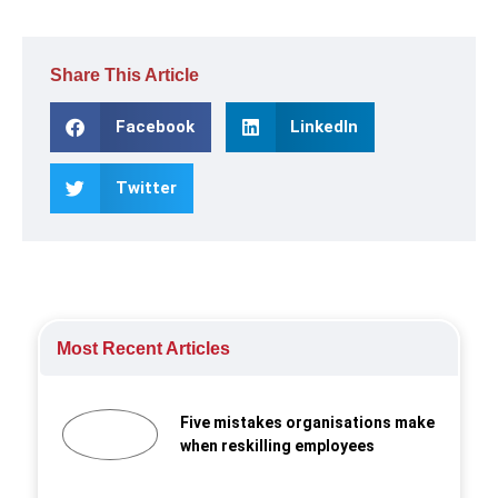
Share This Article
Facebook
LinkedIn
Twitter
Most Recent Articles
Five mistakes organisations make
when reskilling employees