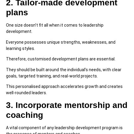
2. Tailor-made development
plans
One size doesn’t fit all when it comes to leadership
development.
Everyone possesses unique strengths, weaknesses, and
learning styles.
Therefore, customised development plans are essential.
They should be built around the individual’s needs, with clear
goals, targeted training, and real-world projects.
This personalised approach accelerates growth and creates
well-rounded leaders.
3. Incorporate mentorship and
coaching
A vital component of any leadership development program is