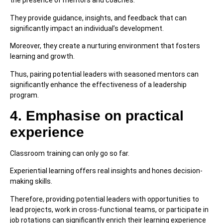
the presence of mentors and coaches.
They provide guidance, insights, and feedback that can
significantly impact an individual’s development.
Moreover, they create a nurturing environment that fosters
learning and growth.
Thus, pairing potential leaders with seasoned mentors can
significantly enhance the effectiveness of a leadership
program.
4. Emphasise on practical
experience
Classroom training can only go so far.
Experiential learning offers real insights and hones decision-
making skills.
Therefore, providing potential leaders with opportunities to
lead projects, work in cross-functional teams, or participate in
job rotations can significantly enrich their learning experience