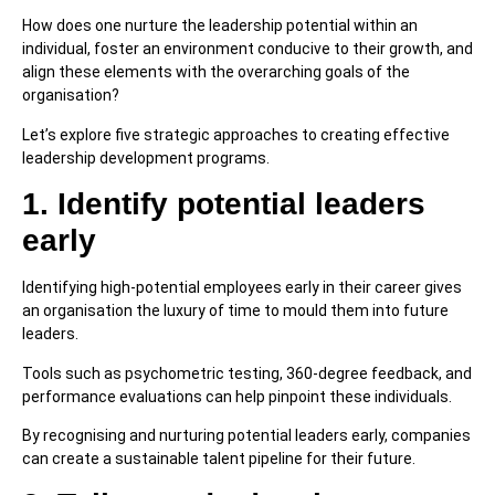
How does one nurture the leadership potential within an
individual, foster an environment conducive to their growth, and
align these elements with the overarching goals of the
organisation?
Let’s explore five strategic approaches to creating effective
leadership development programs.
1. Identify potential leaders
early
Identifying high-potential employees early in their career gives
an organisation the luxury of time to mould them into future
leaders.
Tools such as psychometric testing, 360-degree feedback, and
performance evaluations can help pinpoint these individuals.
By recognising and nurturing potential leaders early, companies
can create a sustainable talent pipeline for their future.