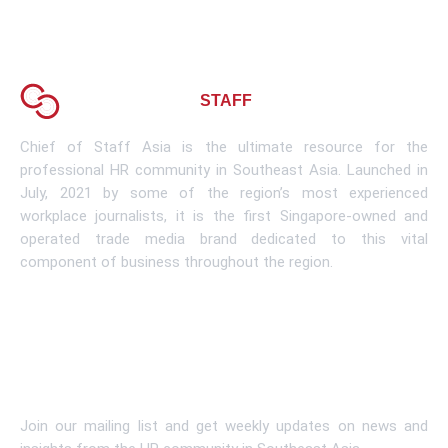
About CHIEF OF
STAFF
ASIA
Chief of Staff Asia is the ultimate resource for the
professional HR community in Southeast Asia. Launched in
July, 2021 by some of the region’s most experienced
workplace journalists, it is the first Singapore-owned and
operated trade media brand dedicated to this vital
component of business throughout the region.
Learn More
Subscribe To Newsletter
Join our mailing list and get weekly updates on news and