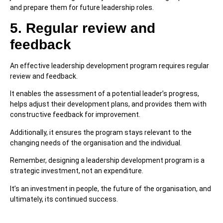
and prepare them for future leadership roles.
5. Regular review and
feedback
An effective leadership development program requires regular
review and feedback.
It enables the assessment of a potential leader’s progress,
helps adjust their development plans, and provides them with
constructive feedback for improvement.
Additionally, it ensures the program stays relevant to the
changing needs of the organisation and the individual.
Remember, designing a leadership development program is a
strategic investment, not an expenditure.
It’s an investment in people, the future of the organisation, and
ultimately, its continued success.