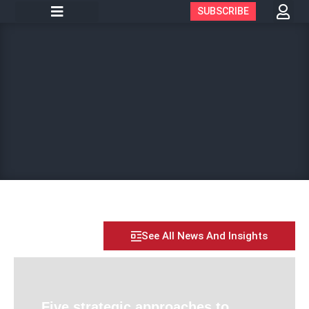
SUBSCRIBE
See All News And Insights
Five strategic approaches to