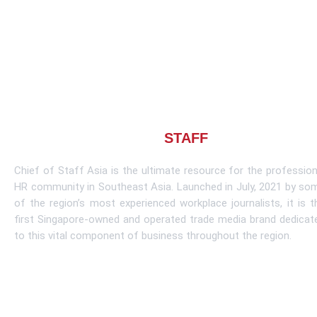
About CHIEF OF
STAFF
ASIA
Chief of Staff Asia is the ultimate resource for the profession
HR community in Southeast Asia. Launched in July, 2021 by so
of the region’s most experienced workplace journalists, it is t
first Singapore-owned and operated trade media brand dedicat
to this vital component of business throughout the region.
Learn More