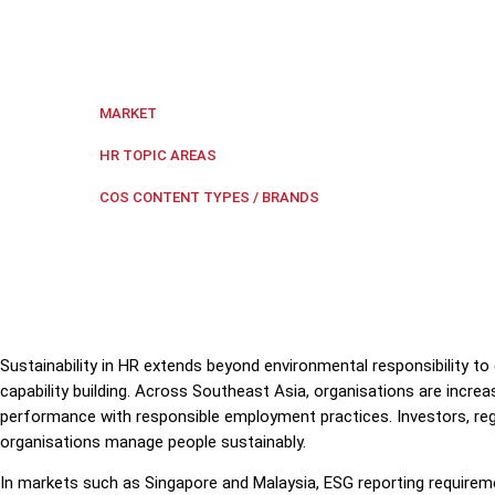
Sustainable people practices strengthen organisation
strategy.
Singapore
MARKET
Diversity and Inclusion
,
Employe
HR TOPIC AREAS
COS Five
COS CONTENT TYPES / BRANDS
Sustainability in HR extends beyond environmental responsibility 
capability building. Across Southeast Asia, organisations are incre
performance with responsible employment practices. Investors, reg
organisations manage people sustainably.
In markets such as Singapore and Malaysia, ESG reporting requireme