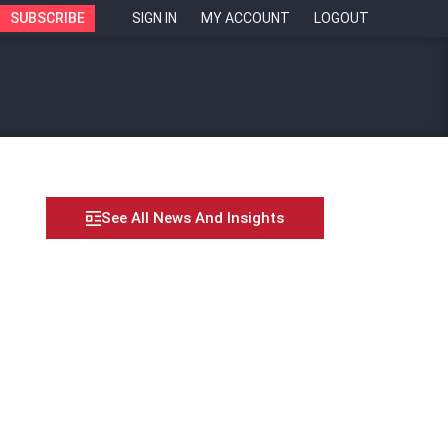
SUBSCRIBE
SIGN IN
MY ACCOUNT
LOGOUT
See All News And Insights