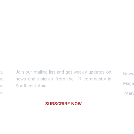
Subscribe To Newsletter
Lin
al
Join our mailing list and get weekly updates on
News 
me
news and insights from the HR community in
Maga
he
Southeast Asia.
ed
Inter
SUBSCRIBE NOW