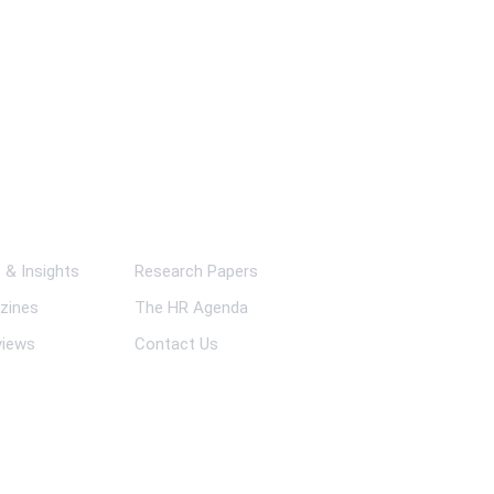
ks
& Insights
Research Papers
zines
The HR Agenda
views
Contact Us