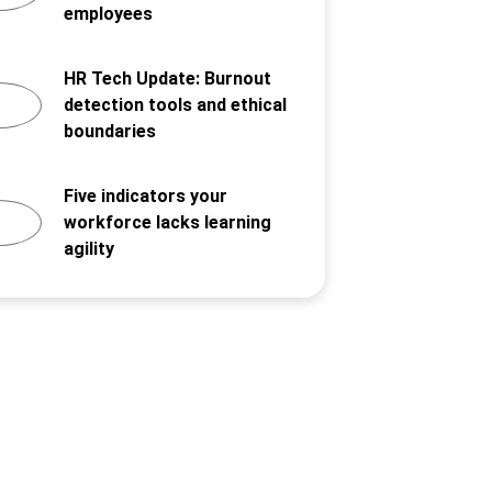
employees
HR Tech Update: Burnout
detection tools and ethical
boundaries
Five indicators your
workforce lacks learning
agility