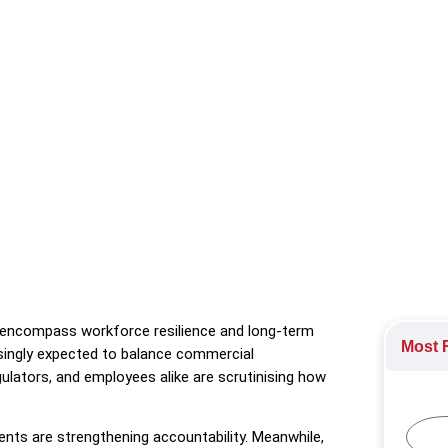
al resilience by embedding fairness, capability building, and lon
e Engagement
,
Sustainability
,
Training Initiatives
to encompass workforce resilience and long-term
Most R
asingly expected to balance commercial
ulators, and employees alike are scrutinising how
nts are strengthening accountability. Meanwhile,