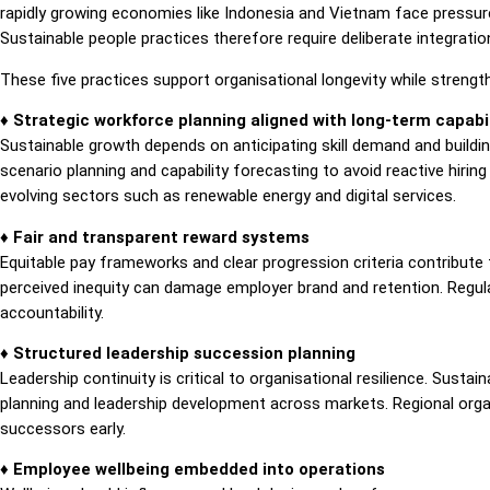
rapidly growing economies like Indonesia and Vietnam face pressure
Sustainable people practices therefore require deliberate integratio
These five practices support organisational longevity while strengt
♦ Strategic workforce planning aligned with long-term capabil
Sustainable growth depends on anticipating skill demand and buildin
scenario planning and capability forecasting to avoid reactive hiring 
evolving sectors such as renewable energy and digital services.
♦ Fair and transparent reward systems
Equitable pay frameworks and clear progression criteria contribute 
perceived inequity can damage employer brand and retention. Regula
accountability.
♦ Structured leadership succession planning
Leadership continuity is critical to organisational resilience. Susta
planning and leadership development across markets. Regional organ
successors early.
♦ Employee wellbeing embedded into operations