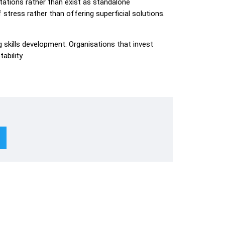
ations rather than exist as standalone
tress rather than offering superficial solutions.
skills development. Organisations that invest
ability.