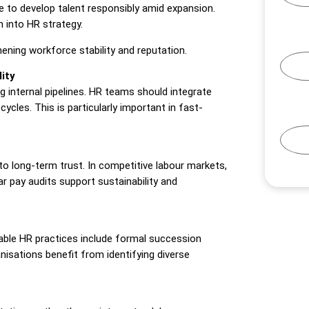
 to develop talent responsibly amid expansion.
n into HR strategy.
hening workforce stability and reputation.
ity
g internal pipelines. HR teams should integrate
cycles. This is particularly important in fast-
to long-term trust. In competitive labour markets,
r pay audits support sustainability and
inable HR practices include formal succession
isations benefit from identifying diverse