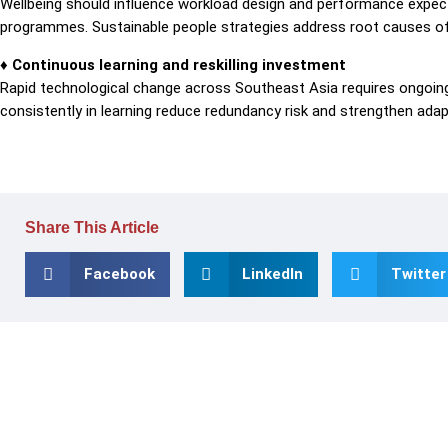
Wellbeing should influence workload design and performance expect
programmes. Sustainable people strategies address root causes of s
♦ Continuous learning and reskilling investment
Rapid technological change across Southeast Asia requires ongoing 
consistently in learning reduce redundancy risk and strengthen adapt
Share This Article
Facebook
LinkedIn
Twitter