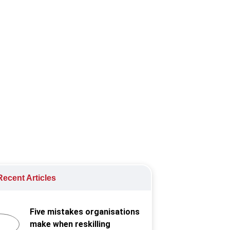
g-term workforce planning into HR
ecent Articles
Five mistakes organisations
make when reskilling