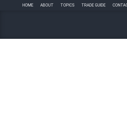
HOME
ABOUT
TOPICS
TRADE GUIDE
CONTA
Five sustainable people p
By
Chief of Staff Asia Newsroom
8 May 2026