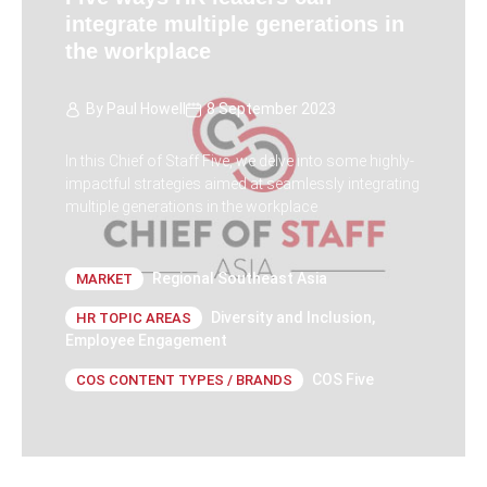
integrate multiple generations in
the workplace
By
Paul Howell
8 September 2023
In this Chief of Staff Five, we delve into some highly-
impactful strategies aimed at seamlessly integrating
multiple generations in the workplace
Regional Southeast Asia
MARKET
Diversity and Inclusion
,
HR TOPIC AREAS
Employee Engagement
COS Five
COS CONTENT TYPES / BRANDS