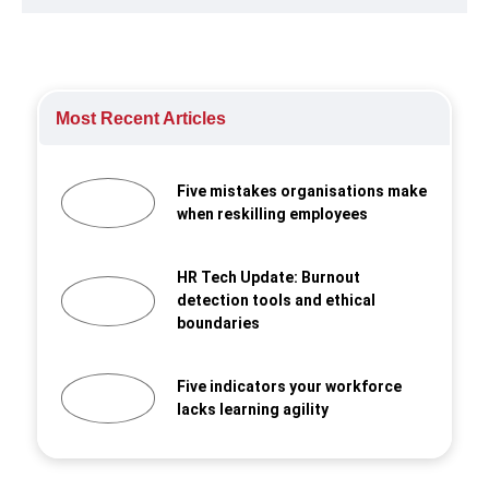
Most Recent Articles
Five mistakes organisations make
when reskilling employees
HR Tech Update: Burnout
detection tools and ethical
boundaries
Five indicators your workforce
lacks learning agility