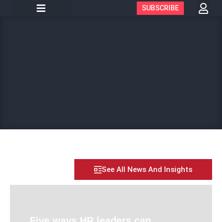
SUBSCRIBE
See All News And Insights
Five ways HR leaders can