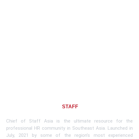
About CHIEF OF
STAFF
ASIA
Chief of Staff Asia is the ultimate resource for the
professional HR community in Southeast Asia. Launched in
July, 2021 by some of the region’s most experienced