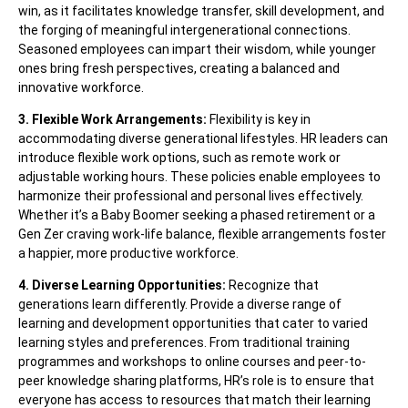
win, as it facilitates knowledge transfer, skill development, and
the forging of meaningful intergenerational connections.
Seasoned employees can impart their wisdom, while younger
ones bring fresh perspectives, creating a balanced and
innovative workforce.
3. Flexible Work Arrangements:
Flexibility is key in
accommodating diverse generational lifestyles. HR leaders can
introduce flexible work options, such as remote work or
adjustable working hours. These policies enable employees to
harmonize their professional and personal lives effectively.
Whether it’s a Baby Boomer seeking a phased retirement or a
Gen Zer craving work-life balance, flexible arrangements foster
a happier, more productive workforce.
4. Diverse Learning Opportunities:
Recognize that
generations learn differently. Provide a diverse range of
learning and development opportunities that cater to varied
learning styles and preferences. From traditional training
programmes and workshops to online courses and peer-to-
peer knowledge sharing platforms, HR’s role is to ensure that
everyone has access to resources that match their learning