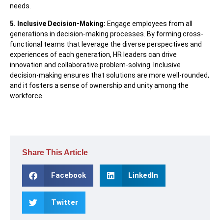
needs.
5. Inclusive Decision-Making:
Engage employees from all
generations in decision-making processes. By forming cross-
functional teams that leverage the diverse perspectives and
experiences of each generation, HR leaders can drive
innovation and collaborative problem-solving. Inclusive
decision-making ensures that solutions are more well-rounded,
and it fosters a sense of ownership and unity among the
workforce.
Share This Article
Facebook
LinkedIn
Twitter