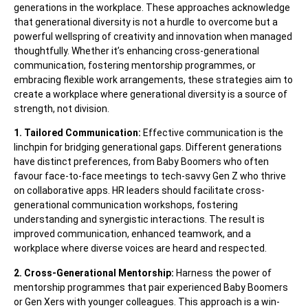
generations in the workplace. These approaches acknowledge
that generational diversity is not a hurdle to overcome but a
powerful wellspring of creativity and innovation when managed
thoughtfully. Whether it’s enhancing cross-generational
communication, fostering mentorship programmes, or
embracing flexible work arrangements, these strategies aim to
create a workplace where generational diversity is a source of
strength, not division.
1. Tailored Communication:
Effective communication is the
linchpin for bridging generational gaps. Different generations
have distinct preferences, from Baby Boomers who often
favour face-to-face meetings to tech-savvy Gen Z who thrive
on collaborative apps. HR leaders should facilitate cross-
generational communication workshops, fostering
understanding and synergistic interactions. The result is
improved communication, enhanced teamwork, and a
workplace where diverse voices are heard and respected.
2. Cross-Generational Mentorship:
Harness the power of
mentorship programmes that pair experienced Baby Boomers
or Gen Xers with younger colleagues. This approach is a win-