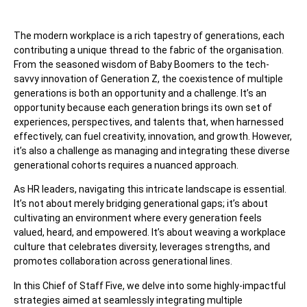
The modern workplace is a rich tapestry of generations, each
contributing a unique thread to the fabric of the organisation.
From the seasoned wisdom of Baby Boomers to the tech-
savvy innovation of Generation Z, the coexistence of multiple
generations is both an opportunity and a challenge. It’s an
opportunity because each generation brings its own set of
experiences, perspectives, and talents that, when harnessed
effectively, can fuel creativity, innovation, and growth. However,
it’s also a challenge as managing and integrating these diverse
generational cohorts requires a nuanced approach.
As HR leaders, navigating this intricate landscape is essential.
It’s not about merely bridging generational gaps; it’s about
cultivating an environment where every generation feels
valued, heard, and empowered. It’s about weaving a workplace
culture that celebrates diversity, leverages strengths, and
promotes collaboration across generational lines.
In this Chief of Staff Five, we delve into some highly-impactful
strategies aimed at seamlessly integrating multiple