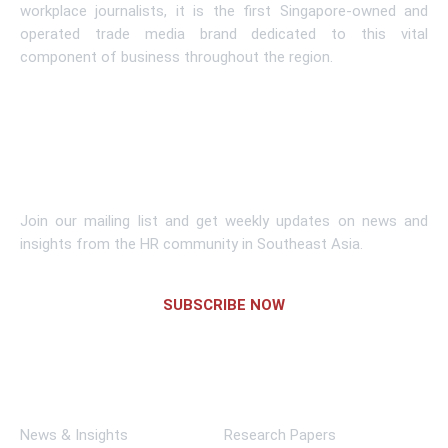
workplace journalists, it is the first Singapore-owned and
operated trade media brand dedicated to this vital
component of business throughout the region.
Learn More
Subscribe To Newsletter
Join our mailing list and get weekly updates on news and
insights from the HR community in Southeast Asia.
SUBSCRIBE NOW
Links
News & Insights
Research Papers