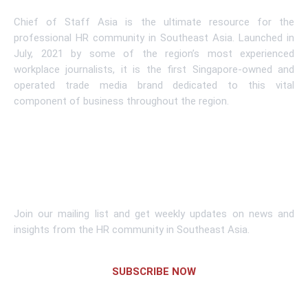
Chief of Staff Asia is the ultimate resource for the
professional HR community in Southeast Asia. Launched in
July, 2021 by some of the region’s most experienced
workplace journalists, it is the first Singapore-owned and
operated trade media brand dedicated to this vital
component of business throughout the region.
Learn More
Subscribe To Newsletter
Join our mailing list and get weekly updates on news and
insights from the HR community in Southeast Asia.
SUBSCRIBE NOW