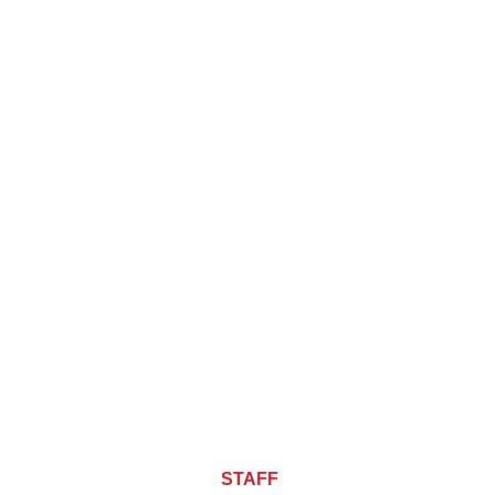
About CHIEF OF
STAFF
ASIA