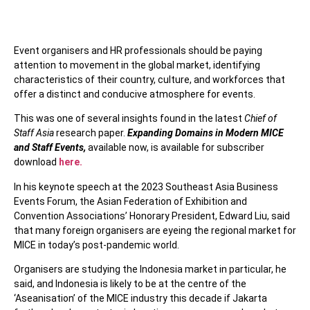
Event organisers and HR professionals should be paying
attention to movement in the global market, identifying
characteristics of their country, culture, and workforces that
offer a distinct and conducive atmosphere for events.
This was one of several insights found in the latest
Chief of
Staff Asia
research paper.
Expanding Domains in Modern MICE
and Staff Events,
available now, is available for subscriber
download
here.
In his keynote speech at the 2023 Southeast Asia Business
Events Forum, the Asian Federation of Exhibition and
Convention Associations’ Honorary President, Edward Liu, said
that many foreign organisers are eyeing the regional market for
MICE in today’s post-pandemic world.
Organisers are studying the Indonesia market in particular, he
said, and Indonesia is likely to be at the centre of the
‘Aseanisation’ of the MICE industry this decade if Jakarta