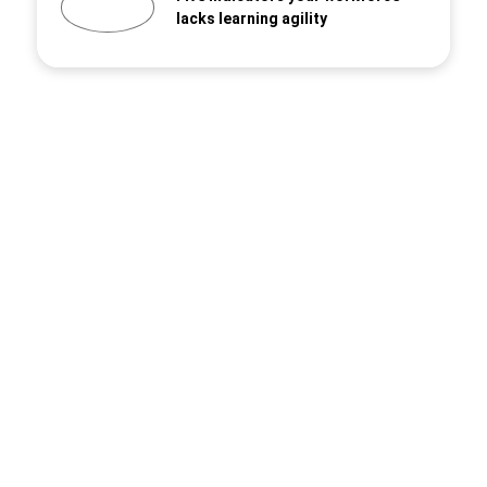
lacks learning agility