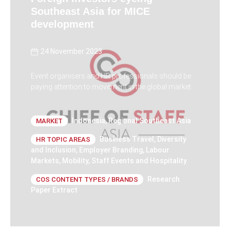
Southeast Asia for MICE
development
24 November 2023
Event organisers and HR professionals should be
paying attention to movement in the global market.
Indonesia
,
Regional Southeast Asia
MARKET
Business Travel
,
Diversity
HR TOPIC AREAS
and Inclusion
,
Employer Branding
,
Labour
Markets
,
Mobility
,
Staff Events and Hospitality
Research
COS CONTENT TYPES / BRANDS
Paper Extract