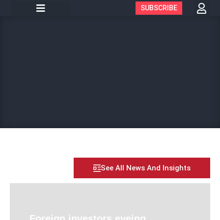
SUBSCRIBE
See All News And Insights
Foreign investors eyeing