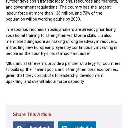
further develops strategic locations, resources and markets,
and government regulations. The country has the largest
labour force at more than 136 million, and 70% of the
population will be working adults by 2030.
In response, Indonesian policymakers are already prioritising
vocational training to strengthen workforce skills. Liu also
mentioned Singapore as making strong headway in recovery,
attracting new European players by continuously investing in
people as the country’s most important asset.
MICE and staff events provide a partner strategy for countries
to build up their talent pools and strengthen their economies,
given that they contribute to leadership development,
upskilling, and overall labour force capacity.
Share This Article
Facebook
LinkedIn