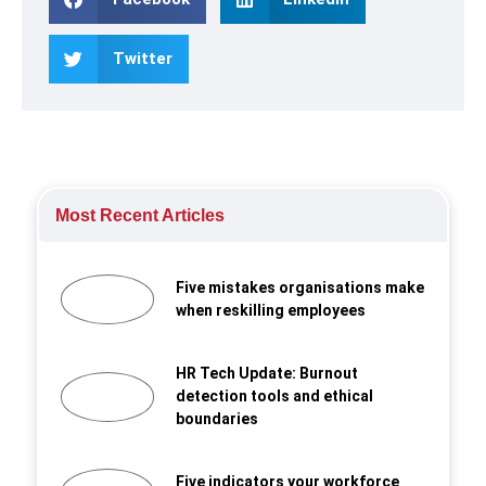
Twitter
Most Recent Articles
Five mistakes organisations make
when reskilling employees
HR Tech Update: Burnout
detection tools and ethical
boundaries
Five indicators your workforce