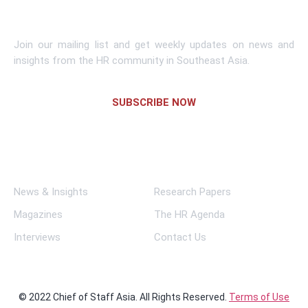
Subscribe To Newsletter
Join our mailing list and get weekly updates on news and
insights from the HR community in Southeast Asia.
SUBSCRIBE NOW
Links
News & Insights
Research Papers
Magazines
The HR Agenda
Interviews
Contact Us
© 2022 Chief of Staff Asia. All Rights Reserved.
Terms of Use