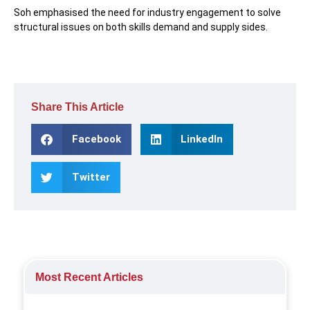
Soh emphasised the need for industry engagement to solve
structural issues on both skills demand and supply sides.
Share This Article
Facebook
LinkedIn
Twitter
Most Recent Articles