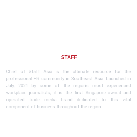
About CHIEF OF
STAFF
ASIA
Chief of Staff Asia is the ultimate resource for the
professional HR community in Southeast Asia. Launched in
July, 2021 by some of the region’s most experienced
workplace journalists, it is the first Singapore-owned and
operated trade media brand dedicated to this vital
component of business throughout the region.
Learn More