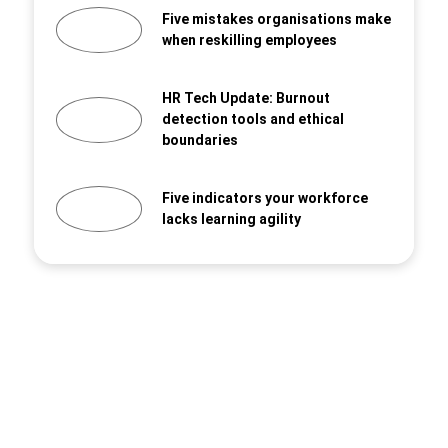
Five mistakes organisations make
when reskilling employees
HR Tech Update: Burnout
detection tools and ethical
boundaries
Five indicators your workforce
lacks learning agility