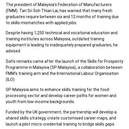
The president of Malaysia’s Federation of Manufacturers
(FMM) Tan Sri Soh Thian Lai, has warned that many fresh
graduates require between six and 12 months of training due
to skills mismatches with applied jobs.
Despite having 1,250 technical and vocational education and
training institutes across Malaysia, outdated training
equipment is leading to inadequately prepared graduates, he
advised.
Soh’s remarks came after the launch of the Skills for Prosperity
Programme in Malaysia (SP-Malaysia), a collaboration between
FMM’s training arm and the International Labour Organisation
(ILO).
SP-Malaysia aims to enhance skills training for the food-
processing sector and develop career paths for women and
youth from low-income backgrounds.
Funded by the UK government, the partnership will develop a
shared skills strategy, create customised career maps, and
launch a pilot micro-credential training to bridge skills gaps.