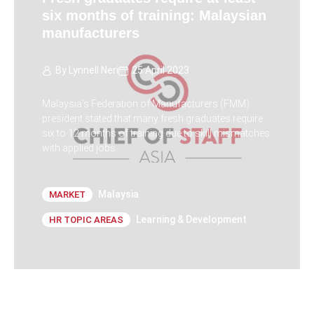
six months of training: Malaysian
manufacturers
By
Lynnell Neri
25 April 2023
Malaysia's Federation of Manufacturers (FMM)
president stated that many fresh graduates require
six to 12 months of training due to skill mismatches
with applied jobs.
Malaysia
MARKET
Learning & Development
HR TOPIC AREAS