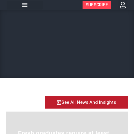
SUBSCRIBE
See All News And Insights
Fresh graduates require at least