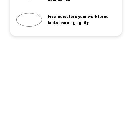
Five indicators your workforce
lacks learning agility