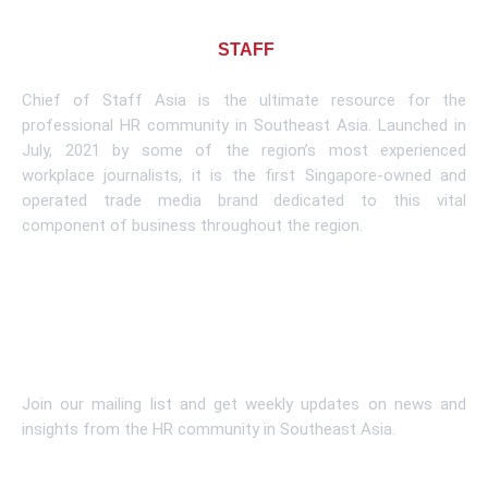
About CHIEF OF
STAFF
ASIA
Chief of Staff Asia is the ultimate resource for the
professional HR community in Southeast Asia. Launched in
July, 2021 by some of the region’s most experienced
workplace journalists, it is the first Singapore-owned and
operated trade media brand dedicated to this vital
component of business throughout the region.
Learn More
Subscribe To Newsletter
Join our mailing list and get weekly updates on news and
insights from the HR community in Southeast Asia.