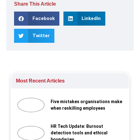
Share This Article
Facebook
LinkedIn
Twitter
Most Recent Articles
Five mistakes organisations make
when reskilling employees
HR Tech Update: Burnout
detection tools and ethical
boundaries