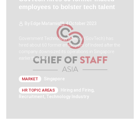
employees to bolster tech talent
By
Edge Matamis
4 October 2023
Government Technology Agency (GovTech) has
hired about 60 former employees of Indeed after the
company downsized its operations in Singapore
earlier this year.
Singapore
MARKET
Hiring and Firing
,
HR TOPIC AREAS
Recruitment
,
Technology Industry