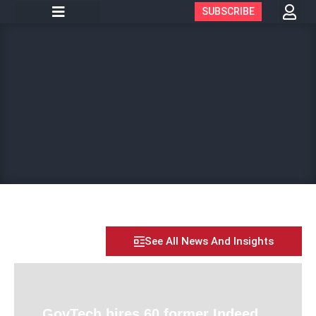
SUBSCRIBE
See All News And Insights
GovTech hires 60 former Indeed