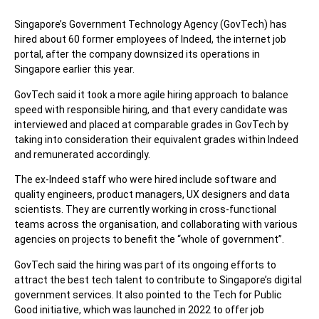
Singapore’s Government Technology Agency (GovTech) has
hired about 60 former employees of Indeed, the internet job
portal, after the company downsized its operations in
Singapore earlier this year.
GovTech said it took a more agile hiring approach to balance
speed with responsible hiring, and that every candidate was
interviewed and placed at comparable grades in GovTech by
taking into consideration their equivalent grades within Indeed
and remunerated accordingly.
The ex-Indeed staff who were hired include software and
quality engineers, product managers, UX designers and data
scientists. They are currently working in cross-functional
teams across the organisation, and collaborating with various
agencies on projects to benefit the “whole of government”.
GovTech said the hiring was part of its ongoing efforts to
attract the best tech talent to contribute to Singapore’s digital
government services. It also pointed to the Tech for Public
Good initiative, which was launched in 2022 to offer job