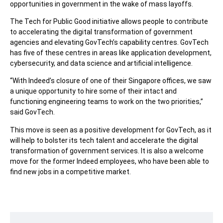
opportunities in government in the wake of mass layoffs.
The Tech for Public Good initiative allows people to contribute
to accelerating the digital transformation of government
agencies and elevating GovTech’s capability centres. GovTech
has five of these centres in areas like application development,
cybersecurity, and data science and artificial intelligence.
“With Indeed’s closure of one of their Singapore offices, we saw
a unique opportunity to hire some of their intact and
functioning engineering teams to work on the two priorities,”
said GovTech.
This move is seen as a positive development for GovTech, as it
will help to bolster its tech talent and accelerate the digital
transformation of government services. It is also a welcome
move for the former Indeed employees, who have been able to
find new jobs in a competitive market.