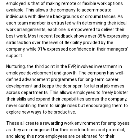
employed is that of making remote or flexible work options
available. This allows the company to accommodate
individuals with diverse backgrounds or circumstances. As
each team member is entrusted with determining their ideal
work arrangements, each one is empowered to deliver their
best work. Most recent feedback shows over 85% expressing
satisfaction over the level of flexibility provided by the
company, while 91% expressed confidence in their managers’
support.
Nurturing, the third point in the EVP, involves investment in
employee development and growth. The company has well-
defined advancement programmes for long-term career
development and keeps the door open for lateral job moves
across departments. This allows employees to freely bolster
their skills and expand their capabilities across the company,
never confining them to single roles but encouraging them to
explore new ways to be productive.
These all create a rewarding work environment for employees
as they are recognised for their contributions and potential,
and along this note employees are celebrated for their