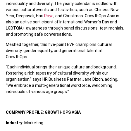
individuality and diversity. The yearly calendar is riddled with
various cultural events and festivities, such as Chinese New
Year, Deepavali, Hari
Raya
, and Christmas. GrowthOps Asia is
also an active participant of International Women’s Day and
LGBTQIA+ awareness through panel discussions, testimonials,
and promoting safe conversations.
Meshed together, this five-point EVP champions cultural
diversity, gender equality, and generational talent at
GrowthOps.
“Each individual brings their unique culture and background,
fostering a rich tapestry of cultural diversity within our
organisation,” says HR Business Partner Jane Dizon, adding,
“We embrace a multi-generational workforce, welcoming
individuals of various age groups.”
COMPANY PROFILE: GROWTHOPS ASIA
Industry:
Marketing