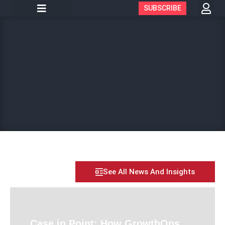
SUBSCRIBE
See All News And Insights
Case in Point: How GrowthOps