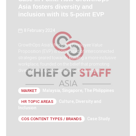
Asia fosters diversity and
inclusion with its 5-point EVP
8 February 2024
GrowthOps Asia's five-point Employee Value
Proposition (EVP) is composed of interconnected
strategies geared towards building a more inclusive
workplace, founded on the belief that promoting
diversity sets up the workforce for success.
Malaysia
,
Singapore
,
The Philippines
MARKET
Culture
,
Diversity and
HR TOPIC AREAS
Inclusion
Case Study
COS CONTENT TYPES / BRANDS