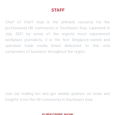
About CHIEF OF
STAFF
ASIA
Chief of Staff Asia is the ultimate resource for the
professional HR community in Southeast Asia. Launched in
July, 2021 by some of the region’s most experienced
workplace journalists, it is the first Singapore-owned and
operated trade media brand dedicated to this vital
component of business throughout the region.
Learn More
Subscribe To Newsletter
Join our mailing list and get weekly updates on news and
insights from the HR community in Southeast Asia.