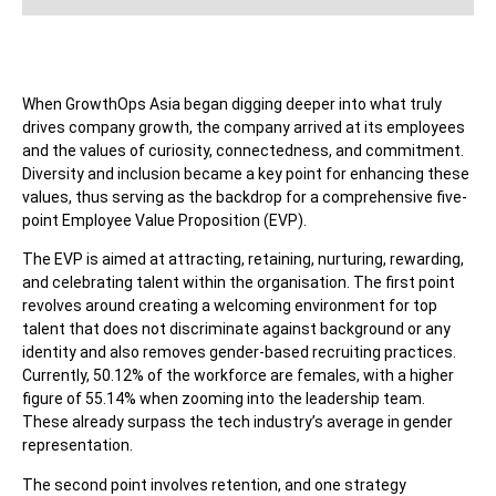
When GrowthOps Asia began digging deeper into what truly
drives company growth, the company arrived at its employees
and the values of curiosity, connectedness, and commitment.
Diversity and inclusion became a key point for enhancing these
values, thus serving as the backdrop for a comprehensive five-
point Employee Value Proposition (EVP).
The EVP is aimed at attracting, retaining, nurturing, rewarding,
and celebrating talent within the organisation. The first point
revolves around creating a welcoming environment for top
talent that does not discriminate against background or any
identity and also removes gender-based recruiting practices.
Currently, 50.12% of the workforce are females, with a higher
figure of 55.14% when zooming into the leadership team.
These already surpass the tech industry’s average in gender
representation.
The second point involves retention, and one strategy