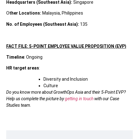
Headquarters (Southeast Asia):
Singapore
O
ther Locations:
Malaysia, Philippines
No. of Employees (Southeast Asia):
135
FACT FILE: 5-POINT EMPLOYEE VALUE PROPOSITION (EVP)
Timeline
: Ongoing
HR target areas
:
Diversity and Inclusion
Culture
Do you know more about GrowthOps Asia and their 5-Point EVP?
Help us complete the picture by
getting in touch
with our Case
Studies team.