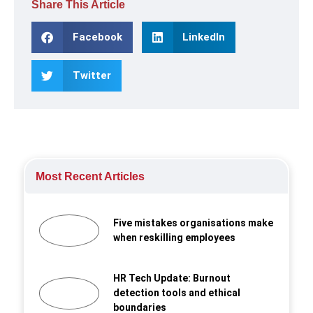
Share This Article
Facebook
LinkedIn
Twitter
Most Recent Articles
Five mistakes organisations make
when reskilling employees
HR Tech Update: Burnout
detection tools and ethical
boundaries