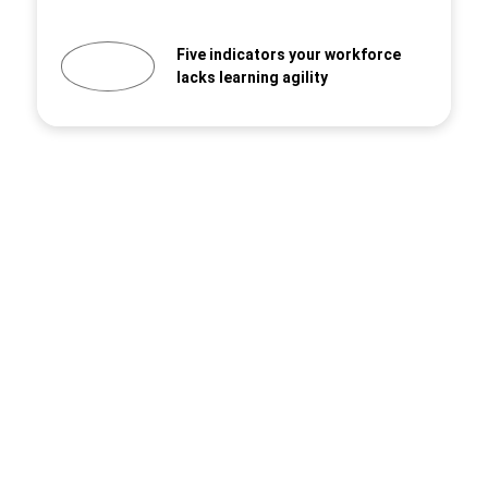
Five indicators your workforce
lacks learning agility