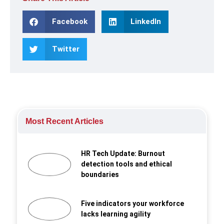
Facebook
LinkedIn
Twitter
Most Recent Articles
HR Tech Update: Burnout
detection tools and ethical
boundaries
Five indicators your workforce
lacks learning agility