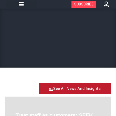
SUBSCRIBE
See All News And Insights
Treat staff as customers: SEEK