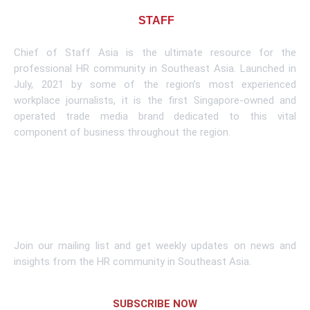
About CHIEF OF
STAFF
ASIA
Chief of Staff Asia is the ultimate resource for the
professional HR community in Southeast Asia. Launched in
July, 2021 by some of the region’s most experienced
workplace journalists, it is the first Singapore-owned and
operated trade media brand dedicated to this vital
component of business throughout the region.
Learn More
Subscribe To Newsletter
Join our mailing list and get weekly updates on news and
insights from the HR community in Southeast Asia.
SUBSCRIBE NOW