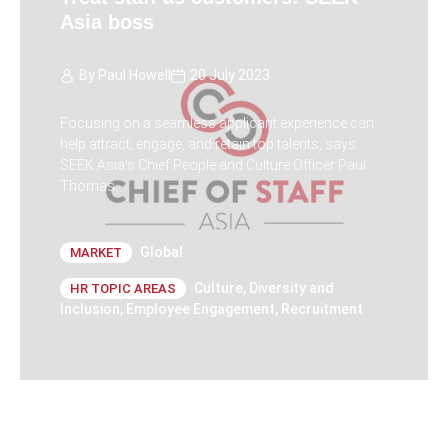
Asia boss
By
Paul Howell
20 July 2023
Focusing on a seamless applicant experience can
help attract, engage, and retain top talents, says
SEEK Asia's Chief People and Culture Officer Paul
Thomas.
Global
MARKET
Culture
,
Diversity and
HR TOPIC AREAS
Inclusion
,
Employee Engagement
,
Recruitment