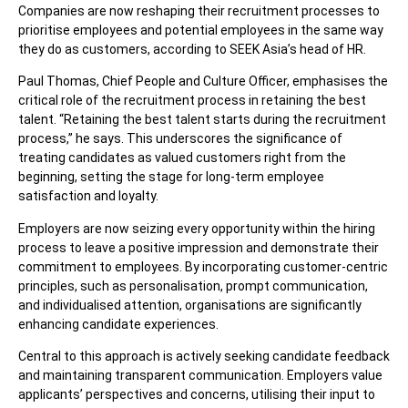
Companies are now reshaping their recruitment processes to
prioritise employees and potential employees in the same way
they do as customers, according to SEEK Asia’s head of HR.
Paul Thomas, Chief People and Culture Officer, emphasises the
critical role of the recruitment process in retaining the best
talent. “Retaining the best talent starts during the recruitment
process,” he says. This underscores the significance of
treating candidates as valued customers right from the
beginning, setting the stage for long-term employee
satisfaction and loyalty.
Employers are now seizing every opportunity within the hiring
process to leave a positive impression and demonstrate their
commitment to employees. By incorporating customer-centric
principles, such as personalisation, prompt communication,
and individualised attention, organisations are significantly
enhancing candidate experiences.
Central to this approach is actively seeking candidate feedback
and maintaining transparent communication. Employers value
applicants’ perspectives and concerns, utilising their input to