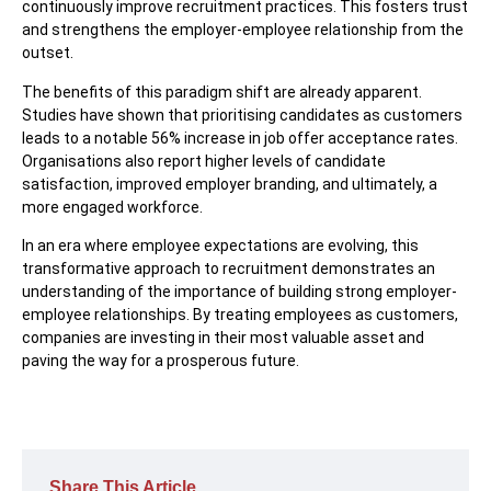
continuously improve recruitment practices. This fosters trust
and strengthens the employer-employee relationship from the
outset.
The benefits of this paradigm shift are already apparent.
Studies have shown that prioritising candidates as customers
leads to a notable 56% increase in job offer acceptance rates.
Organisations also report higher levels of candidate
satisfaction, improved employer branding, and ultimately, a
more engaged workforce.
In an era where employee expectations are evolving, this
transformative approach to recruitment demonstrates an
understanding of the importance of building strong employer-
employee relationships. By treating employees as customers,
companies are investing in their most valuable asset and
paving the way for a prosperous future.
Share This Article