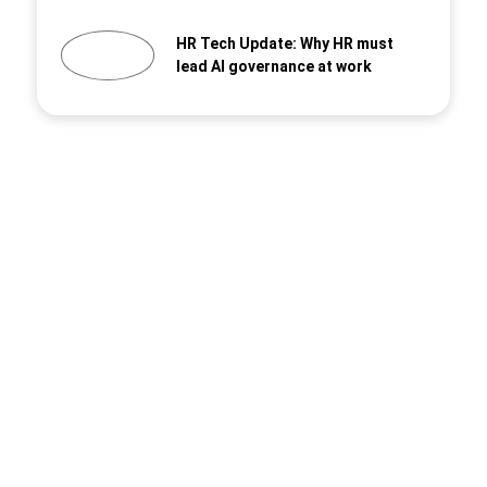
HR Tech Update: Why HR must
lead AI governance at work