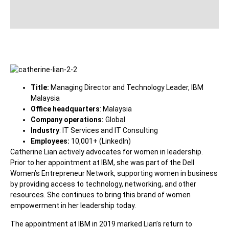
Title:
Managing Director and Technology Leader, IBM
Malaysia
Office headquarters
: Malaysia
Company operations:
Global
Industry
: IT Services and IT Consulting
Employees:
10,001+ (LinkedIn)
Catherine Lian actively advocates for women in leadership.
Prior to her appointment at IBM, she was part of the Dell
Women’s Entrepreneur Network, supporting women in business
by providing access to technology, networking, and other
resources. She continues to bring this brand of women
empowerment in her leadership today.
The appointment at IBM in 2019 marked Lian’s return to