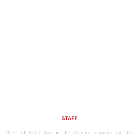
About CHIEF OF
STAFF
ASIA
Chief of Staff Asia is the ultimate resource for the