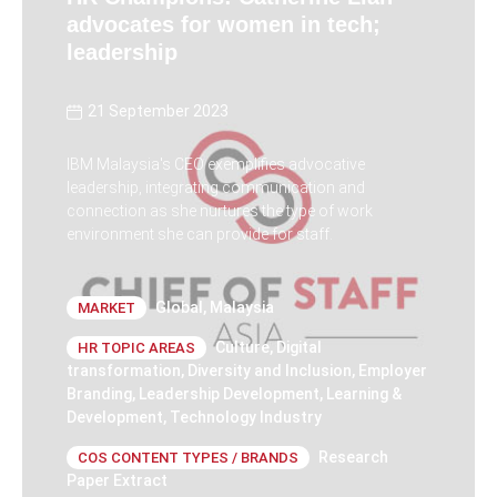
advocates for women in tech;
leadership
21 September 2023
IBM Malaysia's CEO exemplifies advocative
leadership, integrating communication and
connection as she nurtures the type of work
environment she can provide for staff.
Global
,
Malaysia
MARKET
Culture
,
Digital
HR TOPIC AREAS
transformation
,
Diversity and Inclusion
,
Employer
Branding
,
Leadership Development
,
Learning &
Development
,
Technology Industry
Research
COS CONTENT TYPES / BRANDS
Paper Extract