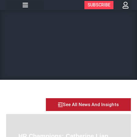
SUBSCRIBE
See All News And Insights
HR Champions: Catherine Lian