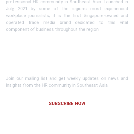
professional HR community in Southeast Asia. Launched in
July, 2021 by some of the region’s most experienced
workplace journalists, it is the first Singapore-owned and
operated trade media brand dedicated to this vital
component of business throughout the region.
Learn More
Subscribe To Newsletter
Join our mailing list and get weekly updates on news and
insights from the HR community in Southeast Asia.
SUBSCRIBE NOW
Links