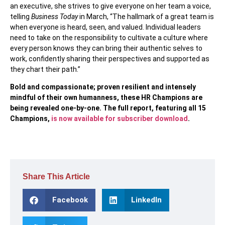
an executive, she strives to give everyone on her team a voice,
telling
Business Today
in March, “The hallmark of a great team is
when everyone is heard, seen, and valued. Individual leaders
need to take on the responsibility to cultivate a culture where
every person knows they can bring their authentic selves to
work, confidently sharing their perspectives and supported as
they chart their path.”
Bold and compassionate; proven resilient and intensely
mindful of their own humanness, these HR Champions are
being revealed one-by-one. The full report, featuring all 15
Champions,
is now available for subscriber download
.
Share This Article
Facebook
LinkedIn