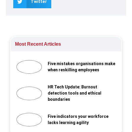
Twitter
Most Recent Articles
Five mistakes organisations make
when reskilling employees
HR Tech Update: Burnout
detection tools and ethical
boundaries
Five indicators your workforce
lacks learning agility