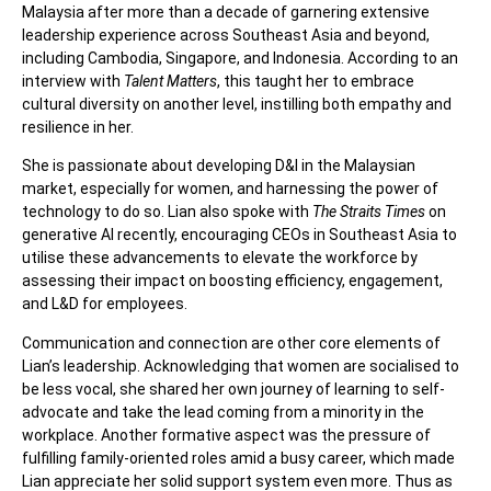
Malaysia after more than a decade of garnering extensive
leadership experience across Southeast Asia and beyond,
including Cambodia, Singapore, and Indonesia. According to an
interview with
Talent Matters
, this taught her to embrace
cultural diversity on another level, instilling both empathy and
resilience in her.
She is passionate about developing D&I in the Malaysian
market, especially for women, and harnessing the power of
technology to do so. Lian also spoke with
The Straits Times
on
generative AI recently, encouraging CEOs in Southeast Asia to
utilise these advancements to elevate the workforce by
assessing their impact on boosting efficiency, engagement,
and L&D for employees.
Communication and connection are other core elements of
Lian’s leadership. Acknowledging that women are socialised to
be less vocal, she shared her own journey of learning to self-
advocate and take the lead coming from a minority in the
workplace. Another formative aspect was the pressure of
fulfilling family-oriented roles amid a busy career, which made
Lian appreciate her solid support system even more.
Thus as