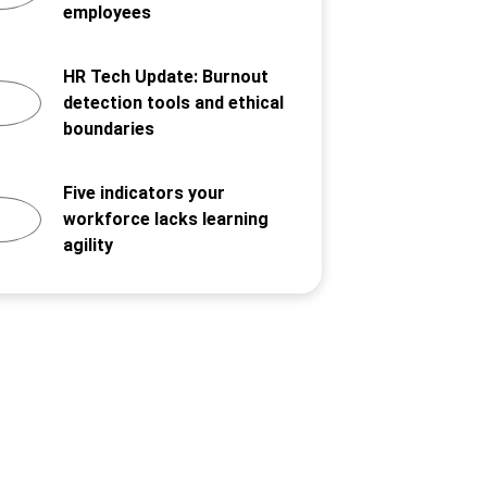
employees
HR Tech Update: Burnout
detection tools and ethical
boundaries
Five indicators your
workforce lacks learning
agility