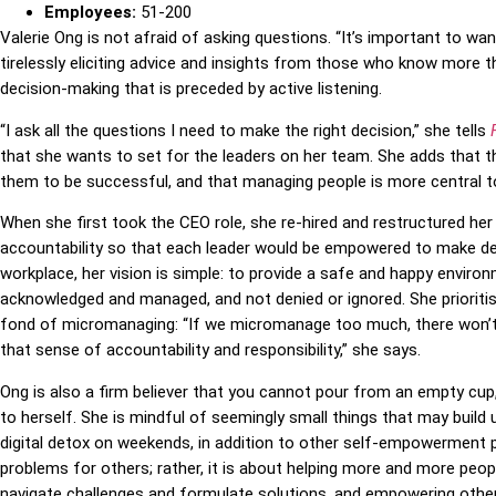
Employees:
51-200
Valerie Ong is not afraid of asking questions. “It’s important to wa
tirelessly eliciting advice and insights from those who know more th
decision-making that is preceded by active listening.
“I ask all the questions I need to make the right decision,” she tells
that she wants to set for the leaders on her team. She adds that the 
them to be successful, and that managing people is more central to 
When she first took the CEO role, she re-hired and restructured he
accountability so that each leader would be empowered to make deci
workplace, her vision is simple: to provide a safe and happy envir
acknowledged and managed, and not denied or ignored. She prioritise
fond of micromanaging: “If we micromanage too much, there won’t
that sense of accountability and responsibility,” she says.
Ong is also a firm believer that you cannot pour from an empty cup
to herself. She is mindful of seemingly small things that may build 
digital detox on weekends, in addition to other self-empowerment pr
problems for others; rather, it is about helping more and more peo
navigate challenges and formulate solutions, and
empowering other