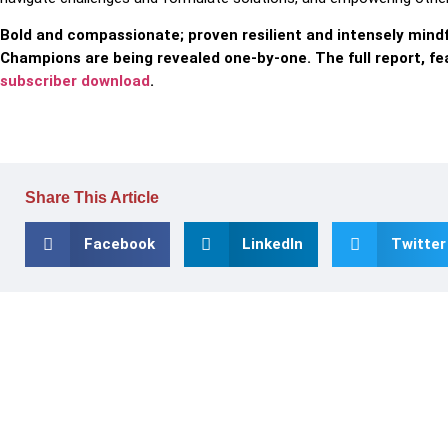
Bold and compassionate; proven resilient and intensely mind
Champions are being revealed one-by-one. The full report, fe
subscriber download
.
Share This Article
Facebook
LinkedIn
Twitter