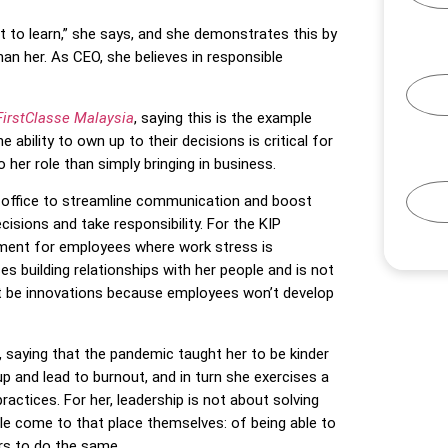
nt to learn,” she says, and she demonstrates this by
an her. As CEO, she believes in responsible
FirstClasse Malaysia
, saying this is the example
ability to own up to their decisions is critical for
her role than simply bringing in business.
r office to streamline communication and boost
sions and take responsibility. For the KIP
onment for employees where work stress is
s building relationships with her people and is not
 be innovations because employees won’t develop
, saying that the pandemic taught her to be kinder
up and lead to burnout, and in turn she exercises a
actices. For her, leadership is not about solving
ple come to that place themselves: of being able to
s to do the same.