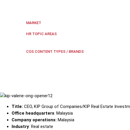
The KIP Group CEO forges ahead with a love for learn
Malaysia
,
Regional Southeast Asia
MARKET
Culture
,
Employee Engagement
,
HR TOPIC AREAS
safety
Research Paper Ext
COS CONTENT TYPES / BRANDS
Title:
CEO, KIP Group of Companies/KIP Real Estate Investm
Office headquarters
: Malaysia
Company operations:
Malaysia
Industry
: Real estate