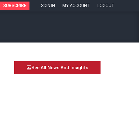
SUBSCRIBE
SIGN IN
MY ACCOUNT
LOGOUT
See All News And Insights
 – Valerie Ong