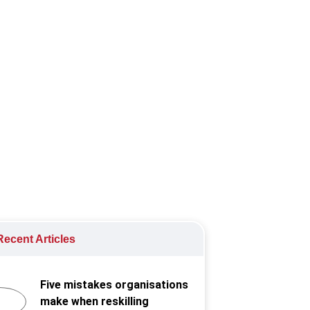
 and responsibility.
elopment
,
Workplace health and
ecent Articles
Five mistakes organisations
make when reskilling