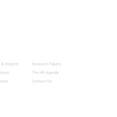
ks
& Insights
Research Papers
zines
The HR Agenda
views
Contact Us