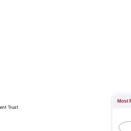
ing, and empowering others with a strong sense of accountability
Employee Health
,
Hiring and Firing
,
Leadership
,
Leadership Dev
ract
Most R
ent Trust