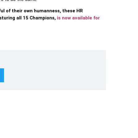
ful of their own humanness, these HR
aturing all 15 Champions,
is now available for