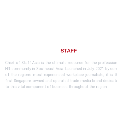
About CHIEF OF
STAFF
ASIA
Chief of Staff Asia is the ultimate resource for the profession
HR community in Southeast Asia. Launched in July, 2021 by so
of the region’s most experienced workplace journalists, it is t
first Singapore-owned and operated trade media brand dedicat
to this vital component of business throughout the region.
Learn More