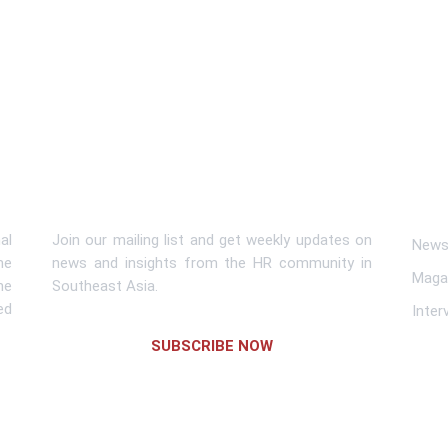
Subscribe To Newsletter
Lin
al
Join our mailing list and get weekly updates on
News 
me
news and insights from the HR community in
Maga
he
Southeast Asia.
ed
Inter
SUBSCRIBE NOW