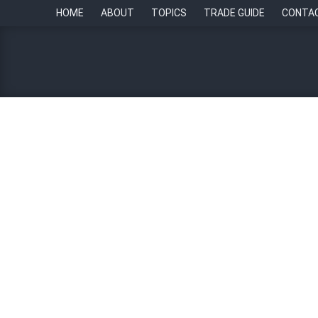
HOME
ABOUT
TOPICS
TRADE GUIDE
CONTA
HR Champions: “Leadershi
28 September 2023