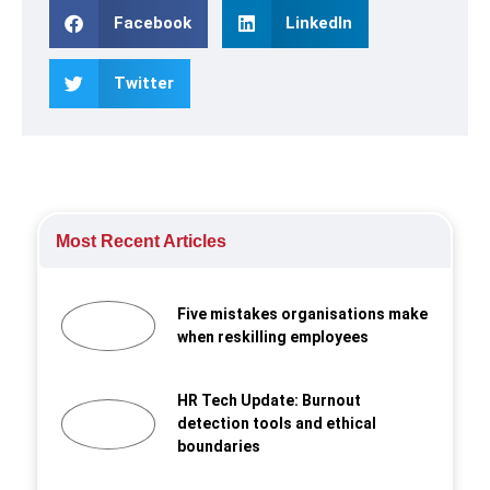
Facebook
LinkedIn
Twitter
Most Recent Articles
Five mistakes organisations make
when reskilling employees
HR Tech Update: Burnout
detection tools and ethical
boundaries