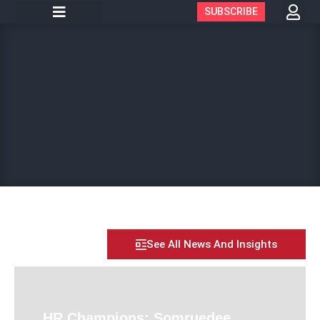
SUBSCRIBE
See All News And Insights
HR Champions: Somruedee