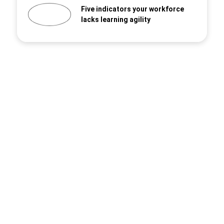
Five indicators your workforce
lacks learning agility