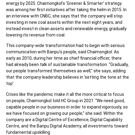
energy by 2025. Chaimongkol’s ‘Greener & Smarter’ strategy
was among her first initiatives after taking the helm in 2015. In
an interview with CNBC, she says that the company will stop
investing in new coal assets within the next eight years, and
instead invest in clean assets and renewable energy, gradually
lowering its revenue from coal.
This company-wide transformation had to begin with serious
communication with Banpu’s people, said Chaimongkol. As
early as 2010, during her time as chief financial officer, there
had already been talk of sustainable transformation. “Gradually,
our people transformed themselves as well,” she says, adding
that the company leadership believes in ‘setting the tone at the
top’.
Crises like the pandemic make it all the more critical to focus
on people, Chaimongkol told
HC Group in 2021
. “We need good,
capable people in our business in order to expand vigorously, so
we have focused on growing our people,” she said. Within the
company are a Digital Centre of Excellence, Digital Capability
Centre, and the Banpu Digital Academy, all investments toward
fundamental upskilling.