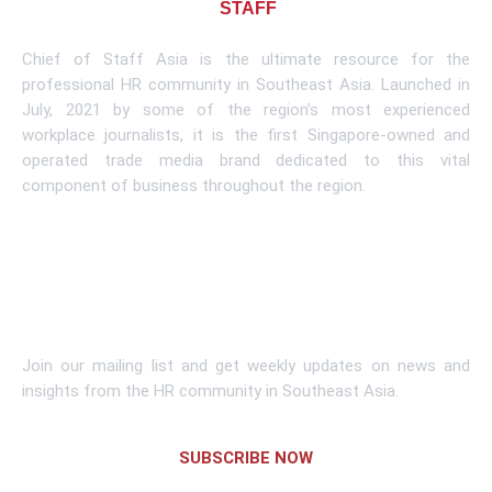
About CHIEF OF
STAFF
ASIA
Chief of Staff Asia is the ultimate resource for the
professional HR community in Southeast Asia. Launched in
July, 2021 by some of the region’s most experienced
workplace journalists, it is the first Singapore-owned and
operated trade media brand dedicated to this vital
component of business throughout the region.
Learn More
Subscribe To Newsletter
Join our mailing list and get weekly updates on news and
insights from the HR community in Southeast Asia.
SUBSCRIBE NOW