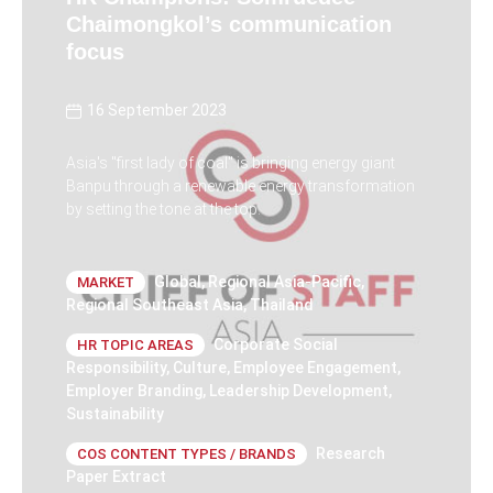
Chaimongkol’s communication
focus
16 September 2023
Asia's "first lady of coal" is bringing energy giant
Banpu through a renewable energy transformation
by setting the tone at the top.
Global
,
Regional Asia-Pacific
,
MARKET
Regional Southeast Asia
,
Thailand
Corporate Social
HR TOPIC AREAS
Responsibility
,
Culture
,
Employee Engagement
,
Employer Branding
,
Leadership Development
,
Sustainability
Research
COS CONTENT TYPES / BRANDS
Paper Extract