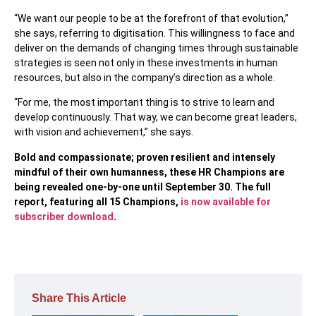
“We want our people to be at the forefront of that evolution,”
she says, referring to digitisation. This willingness to face and
deliver on the demands of changing times through sustainable
strategies is seen not only in these investments in human
resources, but also in the company’s direction as a whole.
“For me, the most important thing is to strive to learn and
develop continuously. That way, we can become great leaders,
with vision and achievement,” she says.
Bold and compassionate; proven resilient and intensely
mindful of their own humanness, these HR Champions are
being revealed one-by-one until September 30. The full
report, featuring all 15 Champions,
is now available for
subscriber download
.
Share This Article