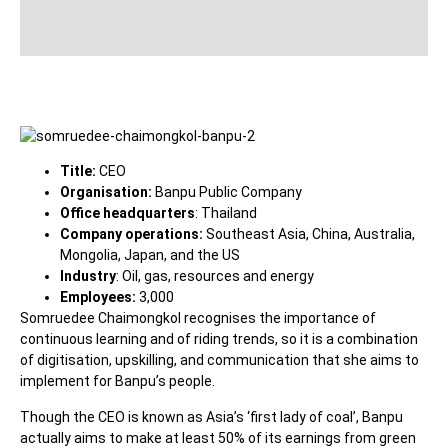
Title:
CEO
Organisation:
Banpu Public Company
Office headquarters
: Thailand
Company operations:
Southeast Asia, China, Australia,
Mongolia, Japan, and the US
Industry
: Oil, gas, resources and energy
Employees:
3,000
Somruedee Chaimongkol recognises the importance of
continuous learning and of riding trends, so it is a combination
of digitisation, upskilling, and communication that she aims to
implement for Banpu’s people.
Though the CEO is known as Asia’s ‘first lady of coal’, Banpu
actually aims to make at least 50% of its earnings from green