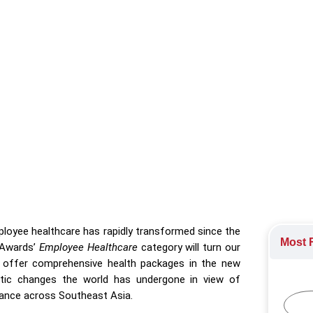
wards spotlight organisations redefining wellness strategies in
Awards 2023
rds
loyee healthcare has rapidly transformed since the
Most R
 Awards’
Employee Healthcare
category will turn our
d offer comprehensive health packages in the new
astic changes the world has undergone in view of
lance across Southeast Asia.