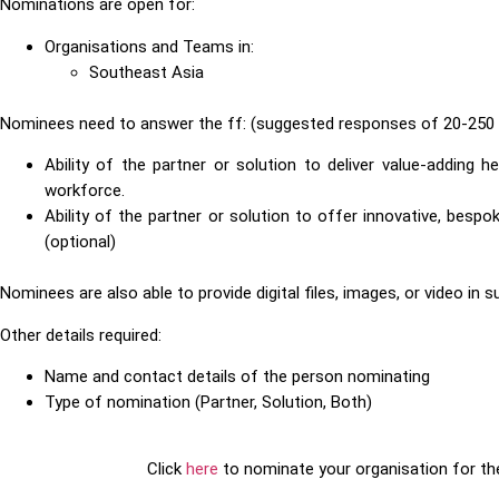
Nominations are open for:
Organisations and Teams in:
Southeast Asia
Nominees need to answer the ff: (suggested responses of 20-250 
Ability of the partner or solution to deliver value-adding h
workforce.
Ability of the partner or solution to offer innovative, bes
(optional)
Nominees are also able to provide digital files, images, or video in 
Other details required:
Name and contact details of the person nominating
Type of nomination (Partner, Solution, Both)
Click
here
to nominate your organisation for t