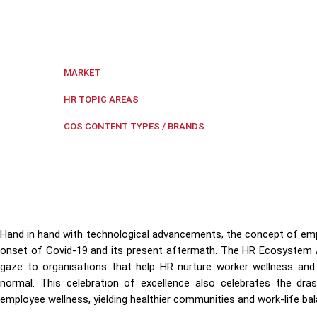
Revolutionising Employee Healthcare: HR Ecosystem A
comprehensive well-being.
Regional Southeast Asia
,
Singapore
MARKET
Employee Health
,
HR Ecosystem 
HR TOPIC AREAS
HR Ecosystem Awa
COS CONTENT TYPES / BRANDS
Hand in hand with technological advancements, the concept of emp
onset of Covid-19 and its present aftermath. The HR Ecosystem
gaze to organisations that help HR nurture worker wellness an
normal. This celebration of excellence also celebrates the dr
employee wellness, yielding healthier communities and work-life ba