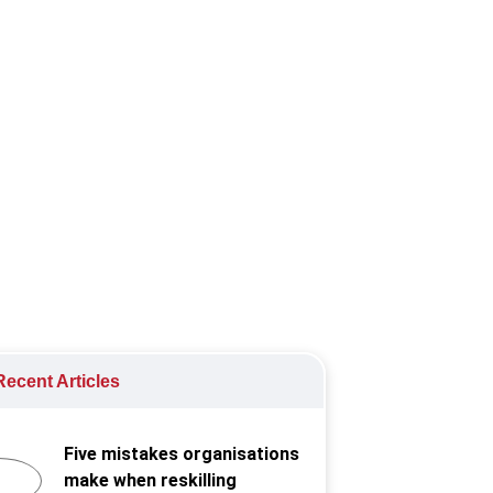
 the new normal, ensuring
ecent Articles
Five mistakes organisations
make when reskilling