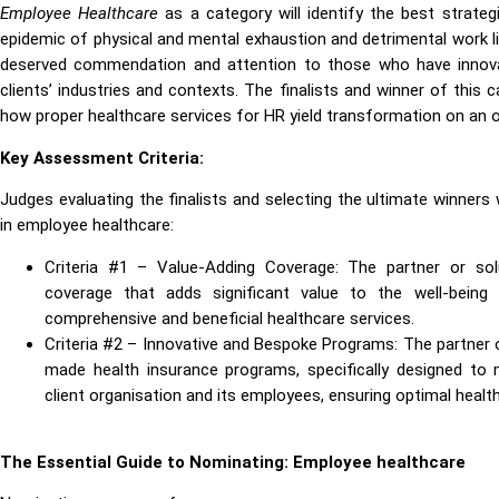
Employee Healthcare
as a category will identify the best strateg
epidemic of physical and mental exhaustion and detrimental work li
deserved commendation and attention to those who have innovate
clients’ industries and contexts. The finalists and winner of this
how proper healthcare services for HR yield transformation on an o
Key Assessment Criteria:
Judges evaluating the finalists and selecting the ultimate winners 
in employee healthcare:
Criteria #1 – Value-Adding Coverage: The partner or solu
coverage that adds significant value to the well-being 
comprehensive and beneficial healthcare services.
Criteria #2 – Innovative and Bespoke Programs: The partner or
made health insurance programs, specifically designed t
client organisation and its employees, ensuring optimal healt
The Essential Guide to Nominating: Employee healthcare