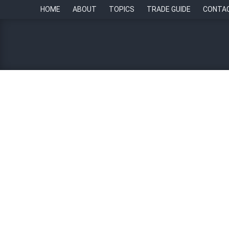
HOME
ABOUT
TOPICS
TRADE GUIDE
CONTA
HR Ecosystem Awards: Em
21 August 2023