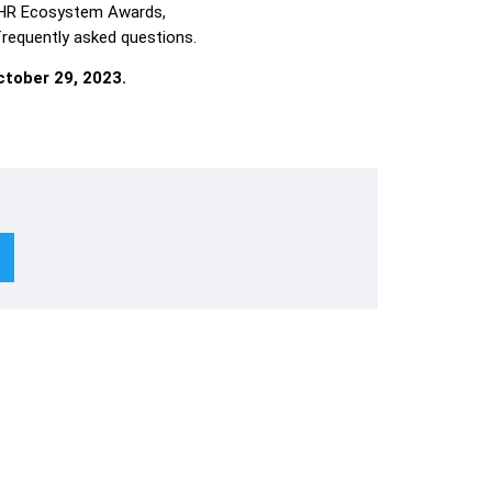
 HR Ecosystem Awards,
 frequently asked questions.
tober 29, 2023.
Subscribe To Newsletter
Lin