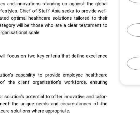
ies and innovations standing up against the global
festyles. Chief of Staff Asia seeks to provide well-
d optimal healthcare solutions tailored to their
 category will be those who are a clear testament to
rganisational scale.
will focus on two key criteria that define excellence
tion’s capability to provide employee healthcare
of the client organisation’s workforce, ensuring
 solution’s potential to offer innovative and tailor-
o meet the unique needs and circumstances of the
hcare solutions where appropriate.