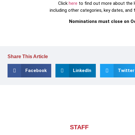
Click
here
to find out more about the
including other categories, key dates, and
Nominations must close on Oc
Share This Article
Facebook
LinkedIn
Twitter
About CHIEF OF
STAFF
ASIA