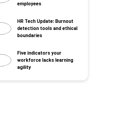
employees
HR Tech Update: Burnout
detection tools and ethical
boundaries
Five indicators your
workforce lacks learning
agility