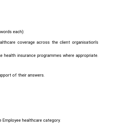
words each):
ealthcare coverage across the client organisation’s
poke health insurance programmes where appropriate.
support of their answers.
he Employee healthcare
category.