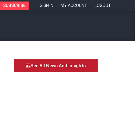
SUBSCRIBE
SIGN IN
MY ACCOUNT
LOGOUT
See All News And Insights