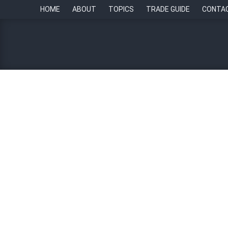
HOME
ABOUT
TOPICS
TRADE GUIDE
CONTA
HR Ecosystem Awards: HR
24 August 2023