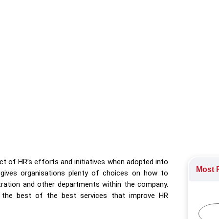
 celebrates excellence in streamlining HR processes, prioritis
ystem Awards 2023
,
HR Technology
rds
t of HR’s efforts and initiatives when adopted into
Most R
 gives organisations plenty of choices on how to
tration and other departments within the company.
the best of the best services that improve HR