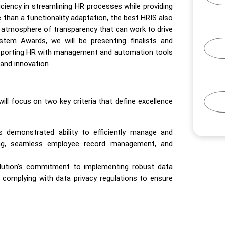
iciency in streamlining HR processes while providing
than a functionality adaptation, the best HRIS also
 atmosphere of transparency that can work to drive
tem Awards, we will be presenting finalists and
supporting HR with management and automation tools
and innovation.
will focus on two key criteria that define excellence
s demonstrated ability to efficiently manage and
ing, seamless employee record management, and
solution’s commitment to implementing robust data
complying with data privacy regulations to ensure