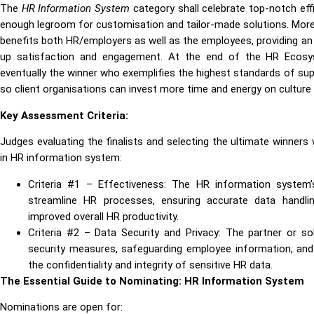
The
HR Information System
category shall celebrate top-notch eff
enough legroom for customisation and tailor-made solutions. More 
benefits both HR/employers as well as the employees, providing an
up satisfaction and engagement. At the end of the HR Ecosys
eventually the winner who exemplifies the highest standards of 
so client organisations can invest more time and energy on culture 
Key Assessment Criteria:
Judges evaluating the finalists and selecting the ultimate winners 
in HR information system:
Criteria #1 – Effectiveness: The HR information system’
streamline HR processes, ensuring accurate data handl
improved overall HR productivity.
Criteria #2 – Data Security and Privacy: The partner or 
security measures, safeguarding employee information, and 
the confidentiality and integrity of sensitive HR data.
The Essential Guide to Nominating: HR Information System
Nominations are open for: