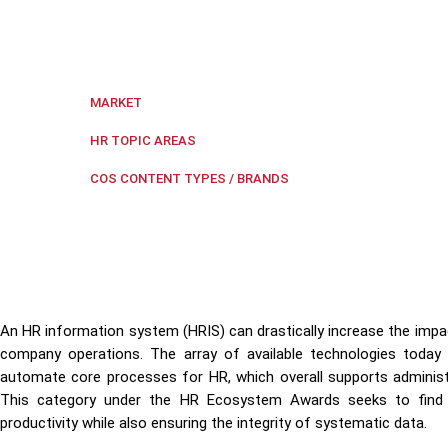
HR Ecosystem Awards' HR Information System category
productivity.
Regional Southeast Asia
,
Singapore
MARKET
Digital transformation
,
HR Ecos
HR TOPIC AREAS
HR Ecosystem Awa
COS CONTENT TYPES / BRANDS
An HR information system (HRIS) can drastically increase the impac
company operations. The array of available technologies today
automate core processes for HR, which overall supports adminis
This category under the HR Ecosystem Awards seeks to find 
productivity while also ensuring the integrity of systematic data.