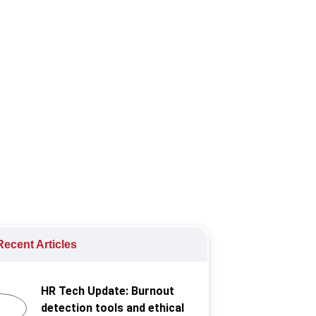
ing data security, and boosting
ecent Articles
HR Tech Update: Burnout
detection tools and ethical