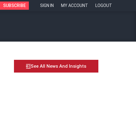
SUBSCRIBE
SIGN IN
MY ACCOUNT
LOGOUT
See All News And Insights