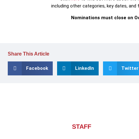
including other categories, key dates, and
Nominations must close on Oc
Share This Article
Facebook
LinkedIn
Twitter
About CHIEF OF
STAFF
ASIA