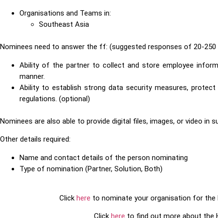
Organisations and Teams in:
Southeast Asia
Nominees need to answer the ff: (suggested responses of 20-250 
Ability of the partner to collect and store employee infor
manner.
Ability to establish strong data security measures, protec
regulations. (optional)
Nominees are also able to provide digital files, images, or video in 
Other details required:
Name and contact details of the person nominating
Type of nomination (Partner, Solution, Both)
Click
here
to nominate your organisation for th
Click
here
to find out more about the