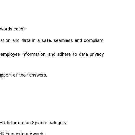
words each):
mation and data in a safe, seamless and compliant
t employee information, and adhere to data privacy
support of their answers.
e HR Information System
category.
 HR Ecosystem Awards,