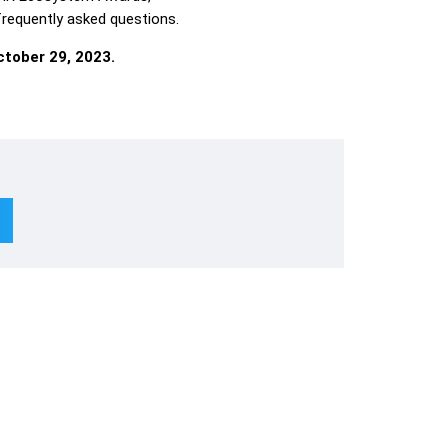
 frequently asked questions.
tober 29, 2023.
Subscribe To Newsletter
Lin