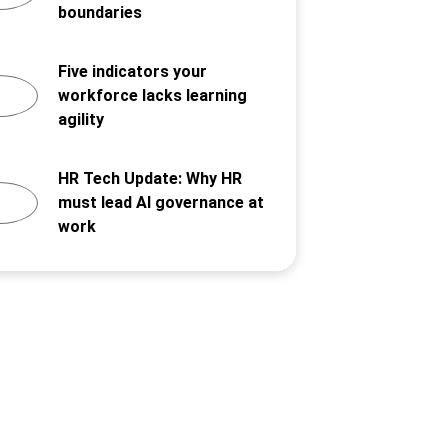
boundaries
Five indicators your
workforce lacks learning
agility
HR Tech Update: Why HR
must lead AI governance at
work