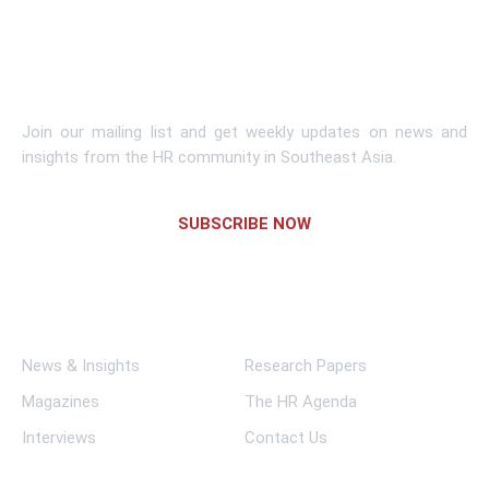
Learn More
Subscribe To Newsletter
Join our mailing list and get weekly updates on news and
insights from the HR community in Southeast Asia.
SUBSCRIBE NOW
Links
News & Insights
Research Papers
Magazines
The HR Agenda
Interviews
Contact Us