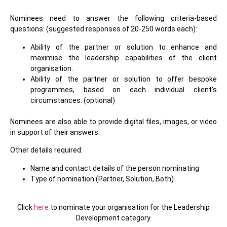
Nominees need to answer the following criteria-based
questions: (suggested responses of 20-250 words each):
Ability of the partner or solution to enhance and
maximise the leadership capabilities of the client
organisation.
Ability of the partner or solution to offer bespoke
programmes, based on each individual client’s
circumstances. (optional)
Nominees are also able to provide digital files, images, or video
in support of their answers.
Other details required:
Name and contact details of the person nominating
Type of nomination (Partner, Solution, Both)
Click
here
to nominate your organisation for the
Leadership
Development
category.