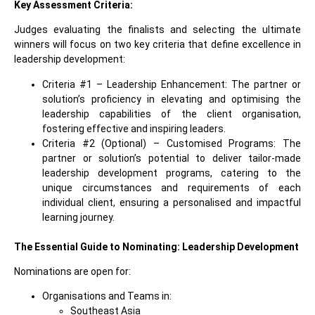
Key Assessment Criteria:
Judges evaluating the finalists and selecting the ultimate
winners will focus on two key criteria that define excellence in
leadership development
:
Criteria #1 – Leadership Enhancement: The partner or
solution’s proficiency in elevating and optimising the
leadership capabilities of the client organisation,
fostering effective and inspiring leaders.
Criteria #2 (Optional) – Customised Programs: The
partner or solution’s potential to deliver tailor-made
leadership development programs, catering to the
unique circumstances and requirements of each
individual client, ensuring a personalised and impactful
learning journey.
The Essential Guide to Nominating:
Leadership Development
Nominations are open for:
Organisations and Teams in:
Southeast Asia