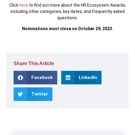
Click
here
to find out more about the HR Ecosystem Awards,
including other categories, key dates, and frequently asked
questions.
Nominations must close on October 29, 2023.
Share This Article
Facebook
LinkedIn
Twitter