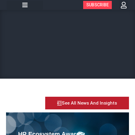
SUBSCRIBE
See All News And Insights
HR Ecosystem Awards: