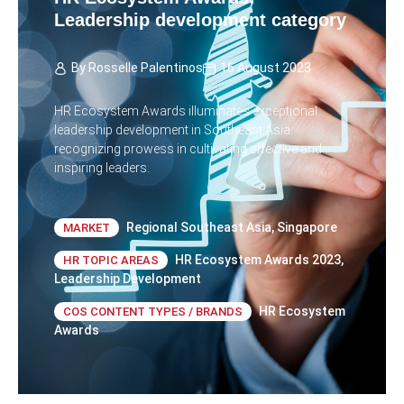
Leadership development category
By
Rosselle Palentinos
16 August 2023
HR Ecosystem Awards illuminates exceptional
leadership development in Southeast Asia:
recognizing prowess in cultivating effective and
inspiring leaders.
Regional Southeast Asia
,
Singapore
MARKET
HR Ecosystem Awards 2023
,
HR TOPIC AREAS
Leadership Development
HR Ecosystem
COS CONTENT TYPES / BRANDS
Awards