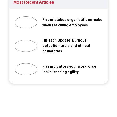
Most Recent Articles
Five mistakes organisations make
when reskilling employees
HR Tech Update: Burnout
detection tools and ethical
boundaries
Five indicators your workforce
lacks learning agility