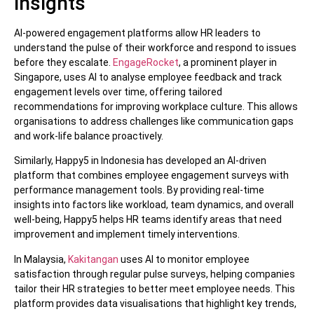
insights
AI-powered engagement platforms allow HR leaders to
understand the pulse of their workforce and respond to issues
before they escalate.
EngageRocket
, a prominent player in
Singapore, uses AI to analyse employee feedback and track
engagement levels over time, offering tailored
recommendations for improving workplace culture. This allows
organisations to address challenges like communication gaps
and work-life balance proactively.
Similarly, Happy5 in Indonesia has developed an AI-driven
platform that combines employee engagement surveys with
performance management tools. By providing real-time
insights into factors like workload, team dynamics, and overall
well-being, Happy5 helps HR teams identify areas that need
improvement and implement timely interventions.
In Malaysia,
Kakitangan
uses AI to monitor employee
satisfaction through regular pulse surveys, helping companies
tailor their HR strategies to better meet employee needs. This
platform provides data visualisations that highlight key trends,