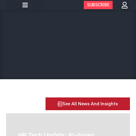
SUBSCRIBE
See All News And Insights
HR Tech Update: AI-driven