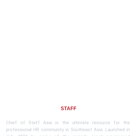
About CHIEF OF
STAFF
ASIA
Chief of Staff Asia is the ultimate resource for the
professional HR community in Southeast Asia. Launched in