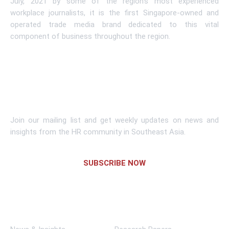
July, 2021 by some of the region’s most experienced
workplace journalists, it is the first Singapore-owned and
operated trade media brand dedicated to this vital
component of business throughout the region.
Learn More
Subscribe To Newsletter
Join our mailing list and get weekly updates on news and
insights from the HR community in Southeast Asia.
SUBSCRIBE NOW
Links