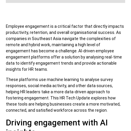
Employee engagement is a critical factor that directly impacts
productivity, retention, and overall organisational success. As
companies in Southeast Asia navigate the complexities of
remote and hybrid work, maintaining a high level of
engagement has become a challenge. AI-driven employee
engagement platforms offer a solution by analysing real-time
data to identify engagement trends and provide actionable
insights for HR teams.
These platforms use machine learning to analyse survey
responses, social media activity, and other data sources,
helping HR leaders take a more data-driven approach to
fostering engagement. This HR Tech Update explores how
these tools are helping businesses create a more motivated,
connected, and satisfied workforce across the region.
Driving engagement with AI