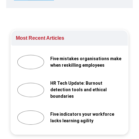
Most Recent Articles
Five mistakes organisations make
when reskilling employees
HR Tech Update: Burnout
detection tools and ethical
boundaries
Five indicators your workforce
lacks learning agility