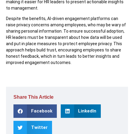
making it easier for HR leaders to present actionable insights
to management.
Despite the benefits, AI-driven engagement platforms can
raise privacy concerns among employees, who may be wary of
sharing personal information. To ensure successful adoption,
HR leaders must be transparent about how data will be used
and put in place measures to protect employee privacy. This
approach helps build trust, encouraging employees to share
honest feedback, which in turn leads to better insights and
improved engagement outcomes.
Share This Article
Facebook
LinkedIn
Twitter