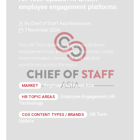
employee engagement platforms
By
Chief of Staff Asia Newsroom
7 November 2024
This HR Tech Update explores how AI-driven
engagement tools are helping businesses create
more motivated, connected, and satisfied
workforces across the region.
Regional Southeast Asia
MARKET
Employee Engagement
,
HR
HR TOPIC AREAS
Technology
HR Tech
COS CONTENT TYPES / BRANDS
Update