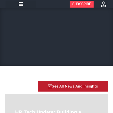
SUBSCRIBE
See All News And Insights
HR Tech Update: Building a