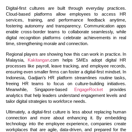
Digital-first cultures are built through everyday practices. 
Cloud-based platforms allow employees to access HR 
services, training, and performance feedback anytime, 
fostering autonomy and transparency. Communication apps 
enable cross-border teams to collaborate seamlessly, while 
digital recognition platforms celebrate achievements in real 
time, strengthening morale and connection.
Regional players are showing how this can work in practice. In 
Malaysia, 
Kakitangan
.com helps SMEs adopt digital HR 
processes like payroll, leave tracking, and employee records, 
ensuring even smaller firms can foster a digital-first mindset. In 
Indonesia, Gadjian’s HR platform streamlines routine tasks, 
freeing HR teams to focus on culture-building initiatives. 
Meanwhile, Singapore-based 
EngageRocket
 provides 
analytics that help leaders understand engagement levels and 
tailor digital strategies to workforce needs.
Ultimately, a digital-first culture is less about replacing human 
connection and more about enhancing it. By embedding 
technology into the employee experience, companies create 
workplaces that are agile, data-driven, and prepared for the 