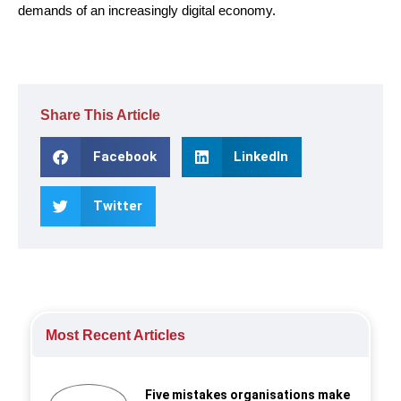
demands of an increasingly digital economy.
Share This Article
Facebook
LinkedIn
Twitter
Most Recent Articles
Five mistakes organisations make