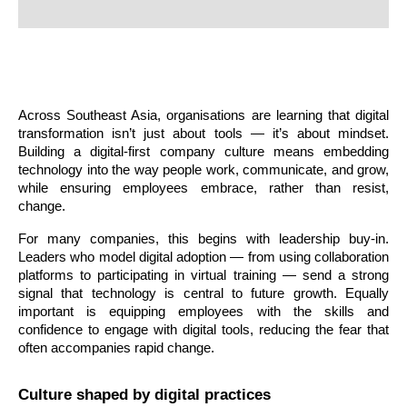
Across Southeast Asia, organisations are learning that digital 
transformation isn’t just about tools — it’s about mindset. 
Building a digital-first company culture means embedding 
technology into the way people work, communicate, and grow, 
while ensuring employees embrace, rather than resist, 
change.
For many companies, this begins with leadership buy-in. 
Leaders who model digital adoption — from using collaboration 
platforms to participating in virtual training — send a strong 
signal that technology is central to future growth. Equally 
important is equipping employees with the skills and 
confidence to engage with digital tools, reducing the fear that 
often accompanies rapid change.
Culture shaped by digital practices