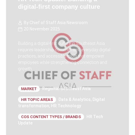
digital-first company culture
By
Chief of Staff Asia Newsroom
20 November 2025
Building a digital-first culture in Southeast Asia
requires leadership commitment, everyday digital
practices, and accessible tools that empower
employees while strengthening connection and
growth.
Regional Southeast Asia
MARKET
Data & Analytics
,
Digital
HR TOPIC AREAS
transformation
,
HR Technology
HR Tech
COS CONTENT TYPES / BRANDS
Update