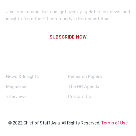
Join our mailing list and get weekly updates on news and
insights from the HR community in Southeast Asia.
SUBSCRIBE NOW
Links
News & Insights
Research Papers
Magazines
The HR Agenda
Interviews
Contact Us
© 2022 Chief of Staff Asia. All Rights Reserved.
Terms of Use