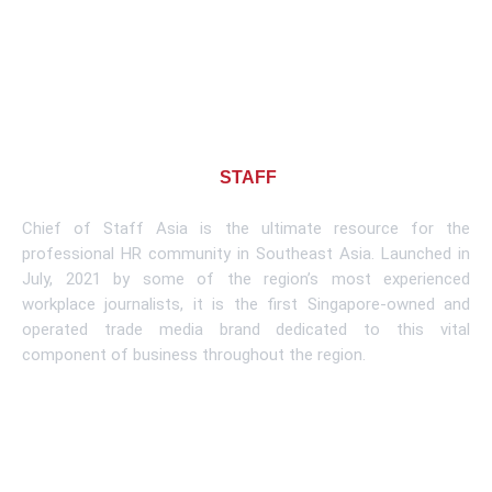
About CHIEF OF
STAFF
ASIA
Chief of Staff Asia is the ultimate resource for the
professional HR community in Southeast Asia. Launched in
July, 2021 by some of the region’s most experienced
workplace journalists, it is the first Singapore-owned and
operated trade media brand dedicated to this vital
component of business throughout the region.
Learn More
Subscribe To Newsletter