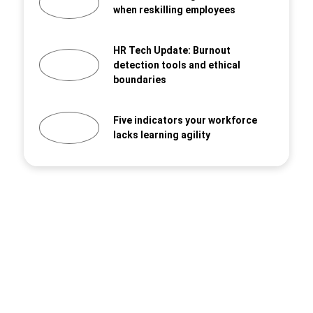
when reskilling employees
HR Tech Update: Burnout
detection tools and ethical
boundaries
Five indicators your workforce
lacks learning agility