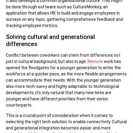
It also develops a common organisational culture. This might
be done through software such as CultureMonkey, an
application that allows HR to build and engage employees in
surveys on any topic, gathering comprehensive feedback and
tracking employee metrics.
Solving cultural and generational
differences
Conflict between coworkers can stem from differences not
just in cultural background, but also in age.
Remote
work has
opened the floodgates for a younger generation to enter the
workforce at a quicker pace, as the more flexible arrangements
can accommodate their needs. With the younger generation
also more tech-savvy and highly adaptable to technological
developments, it’s only natural that many new hires are
younger and have different priorities from their senior
counterparts.
This is a crucial point of consideration when it comes to
selecting the right tech solution to enable connectivity. Cultural
and generational integration becomes easier and more