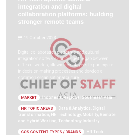
integration and digital
collaboration platforms: building
stronger remote teams
19 October 2023
Digital collaboration platforms and cultural
integration software can bridge the gap between
different worlds, allowing employees to participate
in decision-making processes and develop a
common organisational culture.
Indonesia
,
Regional Southeast Asia
MARKET
Data & Analytics
,
Digital
HR TOPIC AREAS
transformation
,
HR Technology
,
Mobility
,
Remote
and Hybrid Working
,
Technology Industry
HR Tech
COS CONTENT TYPES / BRANDS