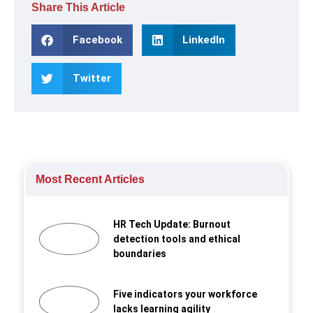
Share This Article
Facebook
LinkedIn
Twitter
Most Recent Articles
HR Tech Update: Burnout
detection tools and ethical
boundaries
Five indicators your workforce
lacks learning agility