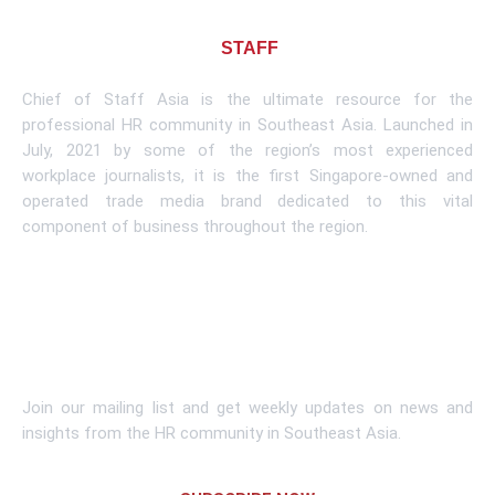
About CHIEF OF
STAFF
ASIA
Chief of Staff Asia is the ultimate resource for the
professional HR community in Southeast Asia. Launched in
July, 2021 by some of the region’s most experienced
workplace journalists, it is the first Singapore-owned and
operated trade media brand dedicated to this vital
component of business throughout the region.
Learn More
Subscribe To Newsletter
Join our mailing list and get weekly updates on news and
insights from the HR community in Southeast Asia.