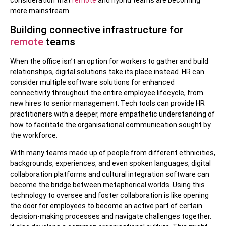
consideration that
remote
and hybrid teams are becoming
more mainstream.
Building connective infrastructure for
remote
teams
When the office isn’t an option for workers to gather and build
relationships, digital solutions take its place instead. HR can
consider multiple software solutions for enhanced
connectivity throughout the entire employee lifecycle, from
new hires to senior management. Tech tools can provide HR
practitioners with a deeper, more empathetic understanding of
how to facilitate the organisational communication sought by
the workforce.
With many teams made up of people from different ethnicities,
backgrounds, experiences, and even spoken languages, digital
collaboration platforms and cultural integration software can
become the bridge between metaphorical worlds. Using this
technology to oversee and foster collaboration is like opening
the door for employees to become an active part of certain
decision-making processes and navigate challenges together.