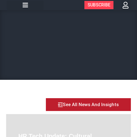
SUBSCRIBE
See All News And Insights
HR Tech Update: Cultural