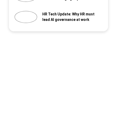
HR Tech Update: Why HR must
lead AI governance at work