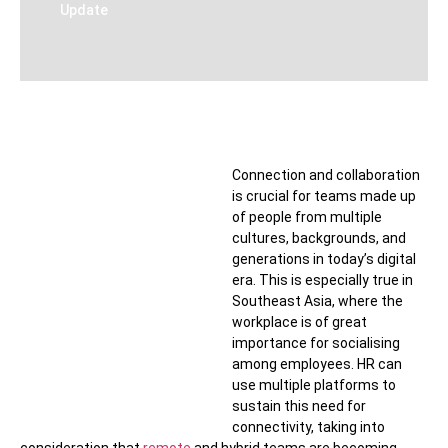
Update
Connection and collaboration
is crucial for teams made up
of people from multiple
cultures, backgrounds, and
generations in today’s digital
era. This is especially true in
Southeast Asia, where the
workplace is of great
importance for socialising
among employees. HR can
use multiple platforms to
sustain this need for
connectivity, taking into