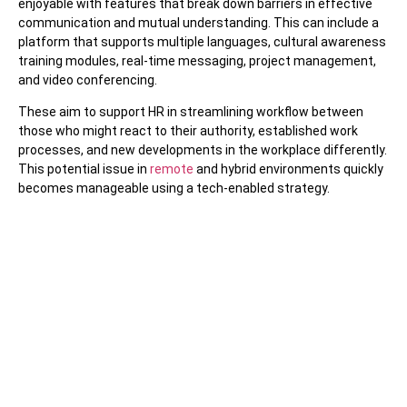
enjoyable with features that break down barriers in effective
communication and mutual understanding. This can include a
platform that supports multiple languages, cultural awareness
training modules, real-time messaging, project management,
and video conferencing.
These aim to support HR in streamlining workflow between
those who might react to their authority, established work
processes, and new developments in the workplace differently.
This potential issue in
remote
and hybrid environments quickly
becomes manageable using a tech-enabled strategy.