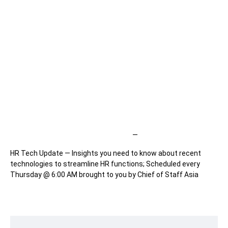
—
HR Tech Update — Insights you need to know about recent
technologies to streamline HR functions; Scheduled every
Thursday @ 6:00 AM brought to you by Chief of Staff Asia